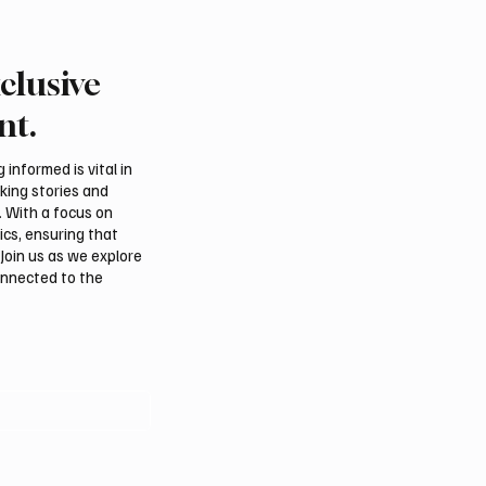
clusive
 president pledges
Saudi foreign minister c
 for Palestinian
protection of Jerusalem’
nt.
hip in Gaza
and religious status
tions
informed is vital in
aking stories and
. With a focus on
ics, ensuring that
Join us as we explore
onnected to the