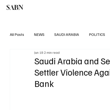
SABN
Politics
Business
Saudi Arabia
All Posts
NEWS
SAUDI ARABIA
POLITICS
Jun 18
2 min read
SPORTS
EUROPE
WORLD
MIDDLE E
Saudi Arabia and S
Settler Violence Aga
Bank