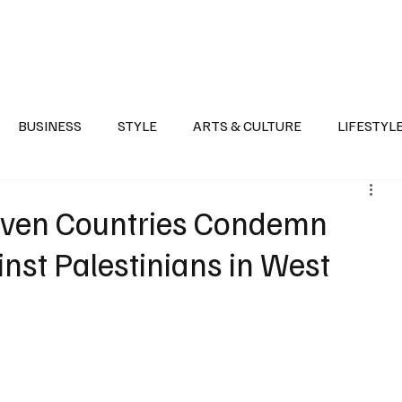
Health
Sports
Entertainment
Arts & Culture
Lifestyle
War I
BUSINESS
STYLE
ARTS & CULTURE
LIFESTYL
AST
EVENTS
DISCOVER SAUDI ARABIA
POLITICS
even Countries Condemn
inst Palestinians in West