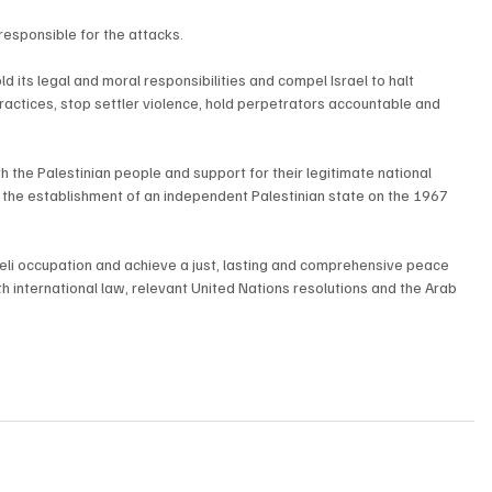
responsible for the attacks.
d its legal and moral responsibilities and compel Israel to halt 
practices, stop settler violence, hold perpetrators accountable and 
h the Palestinian people and support for their legitimate national 
nd the establishment of an independent Palestinian state on the 1967 
aeli occupation and achieve a just, lasting and comprehensive peace 
h international law, relevant United Nations resolutions and the Arab 