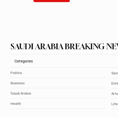
SAUDI ARABIA BREAKING N
Categories
Politics
Spo
Business
Ent
Saudi Arabia
Arts
Health
Life