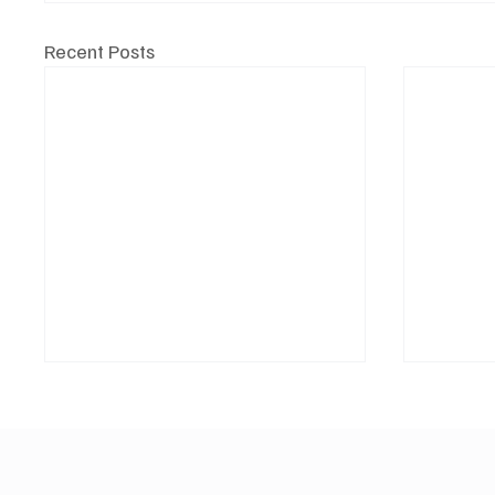
Recent Posts