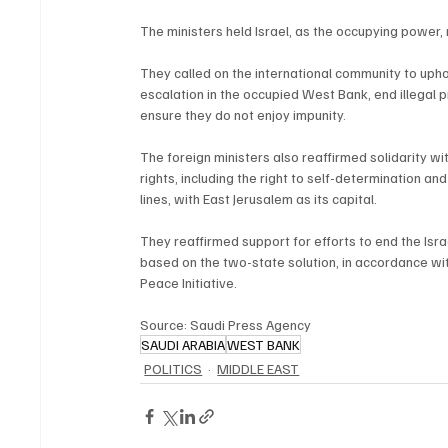
The ministers held Israel, as the occupying power, 
They called on the international community to uphol
escalation in the occupied West Bank, end illegal 
ensure they do not enjoy impunity.
The foreign ministers also reaffirmed solidarity wit
rights, including the right to self-determination a
lines, with East Jerusalem as its capital.
They reaffirmed support for efforts to end the Isr
based on the two-state solution, in accordance wit
Peace Initiative.
Source: Saudi Press Agency
SAUDI ARABIA
WEST BANK
POLITICS
MIDDLE EAST