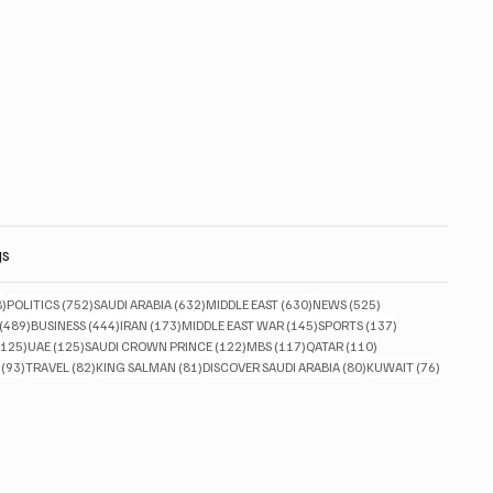
gs
828 posts
752 posts
632 posts
630 posts
525 posts
8)
POLITICS
(752)
SAUDI ARABIA
(632)
MIDDLE EAST
(630)
NEWS
(525)
489 posts
444 posts
173 posts
145 posts
137 posts
(489)
BUSINESS
(444)
IRAN
(173)
MIDDLE EAST WAR
(145)
SPORTS
(137)
125 posts
125 posts
122 posts
117 posts
110 posts
(125)
UAE
(125)
SAUDI CROWN PRINCE
(122)
MBS
(117)
QATAR
(110)
93 posts
82 posts
81 posts
80 posts
76 posts
(93)
TRAVEL
(82)
KING SALMAN
(81)
DISCOVER SAUDI ARABIA
(80)
KUWAIT
(76)