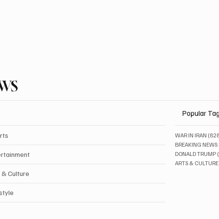
EWS
Popular Ta
rts
WAR IN IRAN
(82
BREAKING NEWS
ertainment
DONALD TRUMP
ARTS & CULTURE
 & Culture
style