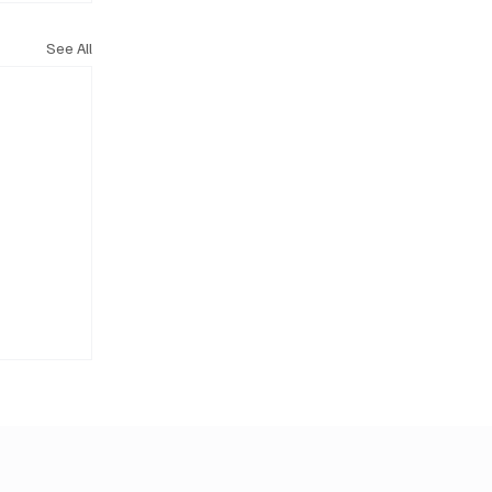
See All