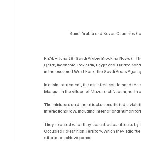
Saudi Arabia and Seven Countries Co
RIYADH, June 18 (Saudi Arabia Breaking News) - The
Qatar, Indonesia, Pakistan, Egypt and Türkiye con
in the occupied West Bank, the Saudi Press Agenc
In a joint statement, the ministers condemned recen
Mosque in the village of Mazar’a al-Nubani, north 
The ministers said the attacks constituted a violati
international law, including international humanita
They rejected what they described as attacks by Isra
Occupied Palestinian Territory, which they said fue
efforts to achieve peace.