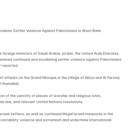
ndemn Settler Violence Against Palestinians in West Bank
 foreign ministers of Saudi Arabia, Jordan, the United Arab Emirates, 
demned continued and escalating settler violence against Palestinians 
y reported.
t attacks on the Grand Mosque in the village of Jiljilya and Al-Farouq 
of Ramallah.
on of the sanctity of places of worship and religious sites, 
rian law, and relevant United Nations resolutions.
eli settlers, as well as continued illegal Israeli measures in the 
l instability, violence and extremism and undermine international 