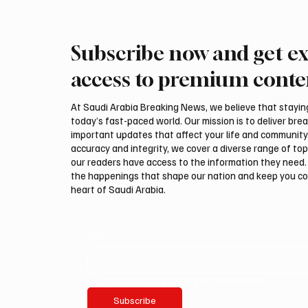
Subscribe now and get ex
Saudi, Iraqi foreign ministers
Iranian
discuss regional stability in
support
access to premium conte
Amman
leaders
negotia
At Saudi Arabia Breaking News, we believe that staying 
today’s fast-paced world. Our mission is to deliver bre
important updates that affect your life and community
accuracy and integrity, we cover a diverse range of top
our readers have access to the information they need. 
the happenings that shape our nation and keep you c
heart of Saudi Arabia.
Email
*
Yes, subscribe me to your newsletter.
Subscribe