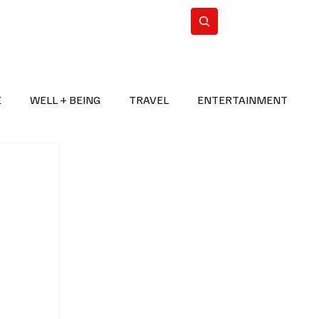
n Iran
WorldCup2026
Subscribe
E
WELL + BEING
TRAVEL
ENTERTAINMENT
BREAKING NEWS
2026 FIFA WORLD CUP