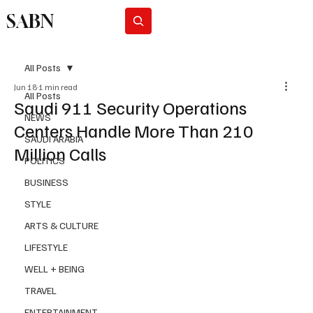
SABN
Subscribe
All Posts
Jun 18
1 min read
All Posts
Saudi 911 Security Operations
NEWS
Centers Handle More Than 210
SAUDI ARABIA
Million Calls
POLITICS
BUSINESS
STYLE
ARTS & CULTURE
LIFESTYLE
WELL + BEING
TRAVEL
ENTERTAINMENT