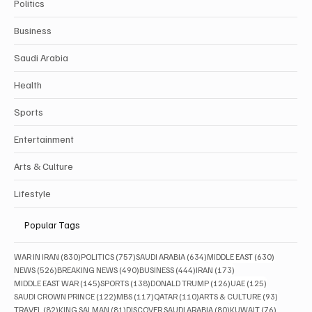
Politics
Business
Saudi Arabia
Health
Sports
Entertainment
Arts & Culture
Lifestyle
Popular Tags
830 posts
757 posts
634 posts
630 posts
WAR IN IRAN
(830)
POLITICS
(757)
SAUDI ARABIA
(634)
MIDDLE EAST
(630)
526 posts
490 posts
444 posts
173 posts
NEWS
(526)
BREAKING NEWS
(490)
BUSINESS
(444)
IRAN
(173)
145 posts
138 posts
126 posts
125 posts
MIDDLE EAST WAR
(145)
SPORTS
(138)
DONALD TRUMP
(126)
UAE
(125)
122 posts
117 posts
110 posts
93 posts
SAUDI CROWN PRINCE
(122)
MBS
(117)
QATAR
(110)
ARTS & CULTURE
(93)
82 posts
81 posts
80 posts
76 posts
TRAVEL
(82)
KING SALMAN
(81)
DISCOVER SAUDI ARABIA
(80)
KUWAIT
(76)