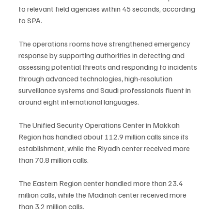
to relevant field agencies within 45 seconds, according 
to SPA.
The operations rooms have strengthened emergency 
response by supporting authorities in detecting and 
assessing potential threats and responding to incidents 
through advanced technologies, high-resolution 
surveillance systems and Saudi professionals fluent in 
around eight international languages.
The Unified Security Operations Center in Makkah 
Region has handled about 112.9 million calls since its 
establishment, while the Riyadh center received more 
than 70.8 million calls.
The Eastern Region center handled more than 23.4 
million calls, while the Madinah center received more 
than 3.2 million calls.