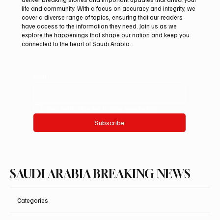
life and community. With a focus on accuracy and integrity, we
Northern Borders Deputy Governor
cover a diverse range of topics, ensuring that our readers
Launches “Our Summer Is Northern 2026”
have access to the information they need. Join us as we
Festival
explore the happenings that shape our nation and keep you
connected to the heart of Saudi Arabia.
Email
*
Yes, subscribe me to your newsletter.
Subscribe
SAUDI ARABIA BREAKING NEWS
Categories