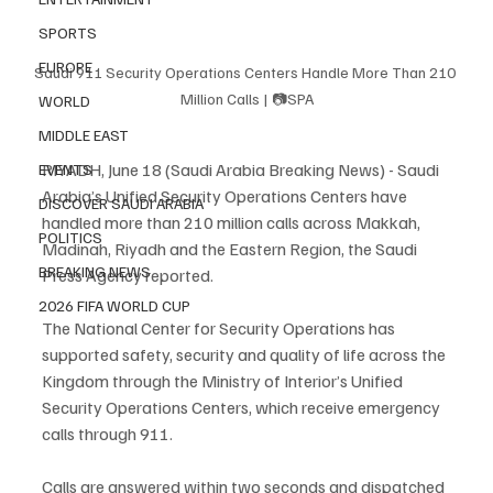
SPORTS
EUROPE
Saudi 911 Security Operations Centers Handle More Than 210 
Million Calls | 📷SPA
WORLD
MIDDLE EAST
RIYADH, June 18 (Saudi Arabia Breaking News) - Saudi 
EVENTS
Arabia’s Unified Security Operations Centers have 
DISCOVER SAUDI ARABIA
handled more than 210 million calls across Makkah, 
POLITICS
Madinah, Riyadh and the Eastern Region, the Saudi 
BREAKING NEWS
Press Agency reported.
2026 FIFA WORLD CUP
The National Center for Security Operations has 
supported safety, security and quality of life across the 
Kingdom through the Ministry of Interior’s Unified 
Security Operations Centers, which receive emergency 
calls through 911.
Calls are answered within two seconds and dispatched 