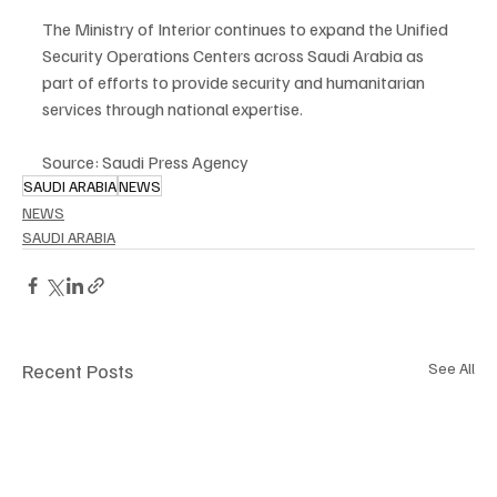
The Ministry of Interior continues to expand the Unified 
Security Operations Centers across Saudi Arabia as 
part of efforts to provide security and humanitarian 
services through national expertise.
Source: Saudi Press Agency
SAUDI ARABIA
NEWS
NEWS
SAUDI ARABIA
Recent Posts
See All