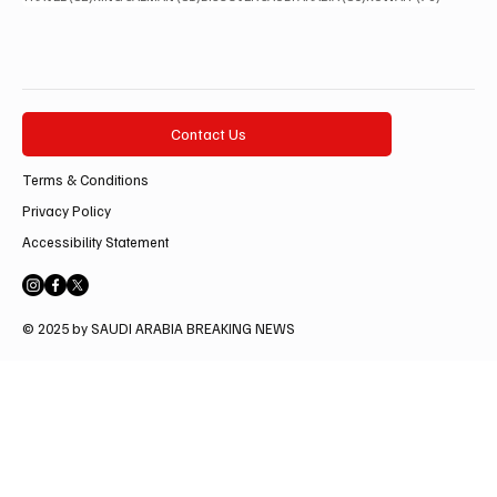
Contact Us
Terms & Conditions
Privacy Policy
Accessibility Statement
© 2025 by SAUDI ARABIA BREAKING NEWS