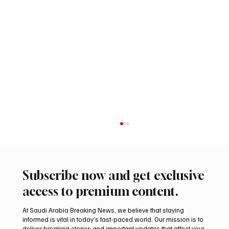
Subscribe now and get exclusive
access to premium content.
At Saudi Arabia Breaking News, we believe that staying
informed is vital in today’s fast-paced world. Our mission is to
deliver breaking stories and important updates that affect your