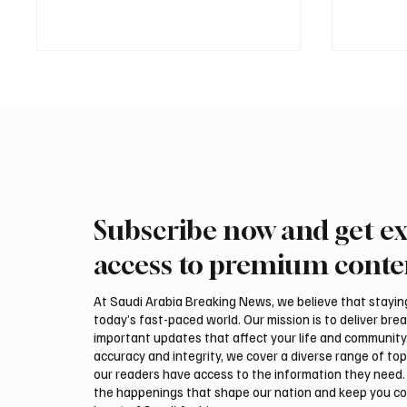
Subscribe now and get ex
Northern Borders Deputy
Riyadh
Governor Launches “Our
Temper
access to premium conte
Summer Is Northern 2026”
on Tue
Festival
At Saudi Arabia Breaking News, we believe that staying 
today’s fast-paced world. Our mission is to deliver bre
important updates that affect your life and community
accuracy and integrity, we cover a diverse range of top
our readers have access to the information they need. 
the happenings that shape our nation and keep you c