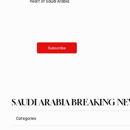
heart of Saudi Arabia.
Email
*
Yes, subscribe me to your newsletter.
Subscribe
SAUDI ARABIA BREAKING N
Categories