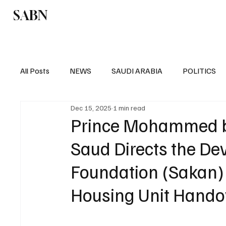
SABN
Politics
Business
Saudi Arabia
All Posts
NEWS
SAUDI ARABIA
POLITICS
Dec 15, 2025
1 min read
SPORTS
EUROPE
WORLD
MIDDLE E
Prince Mohammed bi
Saud Directs the D
Foundation (Sakan) 
Housing Unit Hando