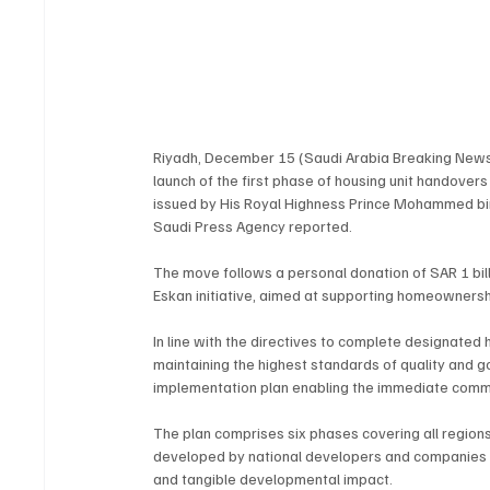
Riyadh, December 15 (Saudi Arabia Breaking New
launch of the first phase of housing unit handovers
issued by His Royal Highness Prince Mohammed bin 
Saudi Press Agency reported.
The move follows a personal donation of SAR 1 bil
Eskan initiative, aimed at supporting homeownership
In line with the directives to complete designated
maintaining the highest standards of quality and 
implementation plan enabling the immediate com
The plan comprises six phases covering all region
developed by national developers and companies in
and tangible developmental impact.