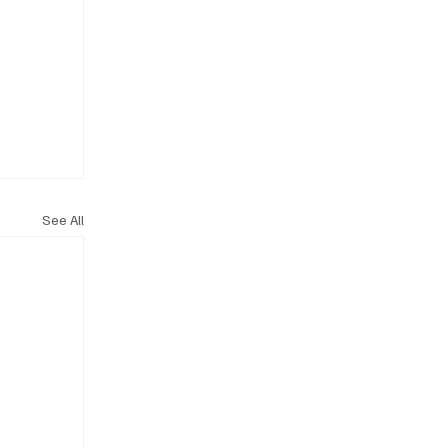
See All