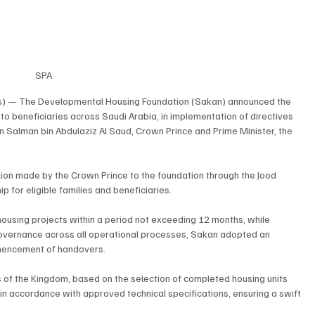
SPA
s) — The Developmental Housing Foundation (Sakan) announced the 
 to beneficiaries across Saudi Arabia, in implementation of directives 
Salman bin Abdulaziz Al Saud, Crown Prince and Prime Minister, the 
lion made by the Crown Prince to the foundation through the Jood 
 for eligible families and beneficiaries.
 housing projects within a period not exceeding 12 months, while 
governance across all operational processes, Sakan adopted an 
mencement of handovers.
s of the Kingdom, based on the selection of completed housing units 
 accordance with approved technical specifications, ensuring a swift 