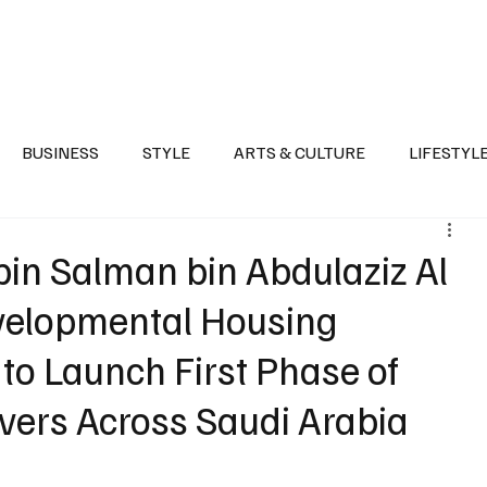
Health
Sports
Entertainment
Arts & Culture
Lifestyle
War I
BUSINESS
STYLE
ARTS & CULTURE
LIFESTYL
AST
EVENTS
DISCOVER SAUDI ARABIA
POLITICS
n Salman bin Abdulaziz Al
evelopmental Housing
to Launch First Phase of
vers Across Saudi Arabia