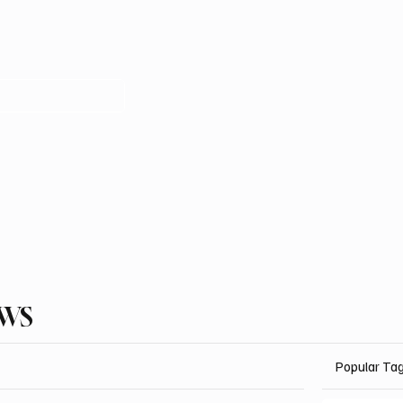
EWS
Popular Ta