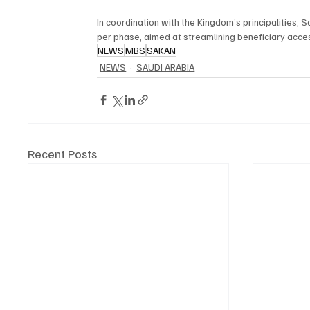
In coordination with the Kingdom’s principalities,
per phase, aimed at streamlining beneficiary acce
NEWS
MBS
SAKAN
NEWS
SAUDI ARABIA
Recent Posts