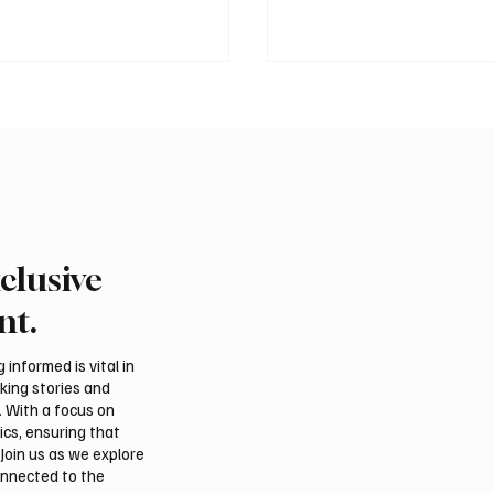
clusive
 Heatwave to Push
Saudi Arabia received
atures as High as 48°C
than 19.5 million overse
nt.
sday
and Umrah pilgrims in 
informed is vital in
aking stories and
. With a focus on
ics, ensuring that
Join us as we explore
onnected to the