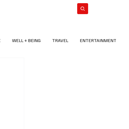
n Iran
WorldCup2026
Subscribe
E
WELL + BEING
TRAVEL
ENTERTAINMENT
BREAKING NEWS
2026 FIFA WORLD CUP