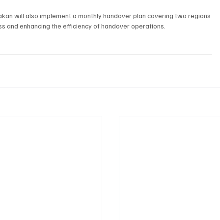
 Sakan will also implement a monthly handover plan covering two regions 
ss and enhancing the efficiency of handover operations.