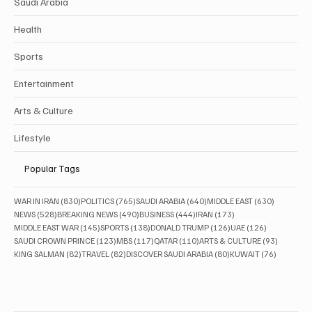
Saudi Arabia
Health
Sports
Entertainment
Arts & Culture
Lifestyle
Popular Tags
830 posts
765 posts
640 posts
630 posts
WAR IN IRAN
(830)
POLITICS
(765)
SAUDI ARABIA
(640)
MIDDLE EAST
(630)
528 posts
490 posts
444 posts
173 posts
NEWS
(528)
BREAKING NEWS
(490)
BUSINESS
(444)
IRAN
(173)
145 posts
138 posts
126 posts
126 posts
MIDDLE EAST WAR
(145)
SPORTS
(138)
DONALD TRUMP
(126)
UAE
(126)
123 posts
117 posts
110 posts
93 posts
SAUDI CROWN PRINCE
(123)
MBS
(117)
QATAR
(110)
ARTS & CULTURE
(93)
82 posts
82 posts
80 posts
76 posts
KING SALMAN
(82)
TRAVEL
(82)
DISCOVER SAUDI ARABIA
(80)
KUWAIT
(76)