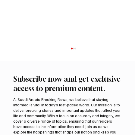
Subscribe now and get exclusive
access to premium content.
At Saudi Arabia Breaking News, we believe that staying
informed is vital in today’s fast-paced world. Our mission is to
deliver breaking stories and important updates that affect your
life and community. With a focus on accuracy and integrity, we
Aramco Second-Quarter Net Profit Rises
cover a diverse range of topics, ensuring that our readers
44% to $32.69 Billion
have access to the information they need. Join us as we
explore the happenings that shape our nation and keep you