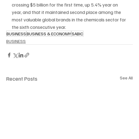
crossing $5 billion for the first time, up 5.4% year on 
year, and that it maintained second place among the 
most valuable global brands in the chemicals sector for 
the sixth consecutive year.
BUSINESS
BUSINESS & ECONOMY
SABIC
BUSINESS
Recent Posts
See All