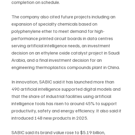
completion on schedule.
The company also cited future projects including an 
expansion of specialty chemicals based on 
polyphenylene ether to meet demand for high-
performance printed circuit boards in data centres 
serving artificial intelligence needs, an investment 
decision on an ethylene oxide catalyst project in Saudi 
Arabia, and a final investment decision for an 
engineering thermoplastics compounds plant in China.
In innovation, SABIC said it has launched more than 
490 artificial intelligence supported digital models and 
that the share of industrial facilities using artificial 
intelligence tools has risen to around 45% to support 
productivity, safety and energy efficiency. It also said it 
introduced 148 new products in 2025.
SABIC said its brand value rose to $5.19 billion, 