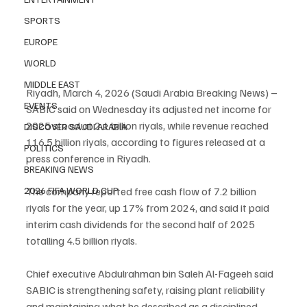
SPORTS
EUROPE
WORLD
MIDDLE EAST
Riyadh, March 4, 2026 (Saudi Arabia Breaking News) – 
EVENTS
SABIC said on Wednesday its adjusted net income for 
2025 stood at 2.1 billion riyals, while revenue reached 
DISCOVER SAUDI ARABIA
116.5 billion riyals, according to figures released at a 
POLITICS
press conference in Riyadh.
BREAKING NEWS
2026 FIFA WORLD CUP
The company reported free cash flow of 7.2 billion 
riyals for the year, up 17% from 2024, and said it paid 
interim cash dividends for the second half of 2025 
totalling 4.5 billion riyals.
Chief executive Abdulrahman bin Saleh Al-Fageeh said 
SABIC is strengthening safety, raising plant reliability 
and maintaining what he described as a disciplined 