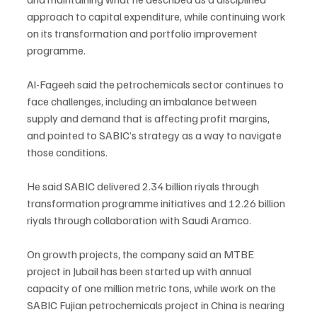
approach to capital expenditure, while continuing work 
on its transformation and portfolio improvement 
programme.
Al-Fageeh said the petrochemicals sector continues to 
face challenges, including an imbalance between 
supply and demand that is affecting profit margins, 
and pointed to SABIC’s strategy as a way to navigate 
those conditions.
He said SABIC delivered 2.34 billion riyals through 
transformation programme initiatives and 12.26 billion 
riyals through collaboration with Saudi Aramco.
On growth projects, the company said an MTBE 
project in Jubail has been started up with annual 
capacity of one million metric tons, while work on the 
SABIC Fujian petrochemicals project in China is nearing 