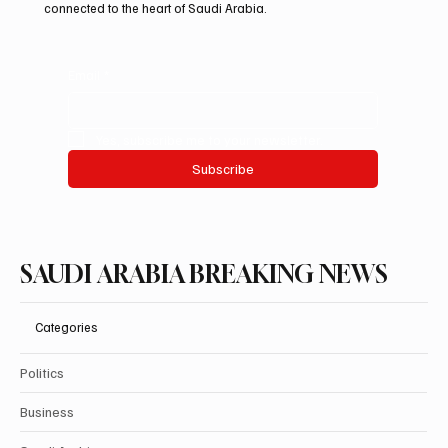
connected to the heart of Saudi Arabia.
Email
*
Yes, subscribe me to your newsletter.
Subscribe
SAUDI ARABIA BREAKING NEWS
Categories
Politics
Business