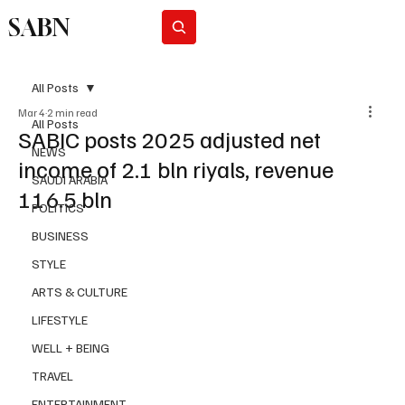
SABN
Subscribe
All Posts
Mar 4
2 min read
All Posts
SABIC posts 2025 adjusted net
NEWS
income of 2.1 bln riyals, revenue
SAUDI ARABIA
116.5 bln
POLITICS
BUSINESS
STYLE
ARTS & CULTURE
LIFESTYLE
WELL + BEING
TRAVEL
ENTERTAINMENT