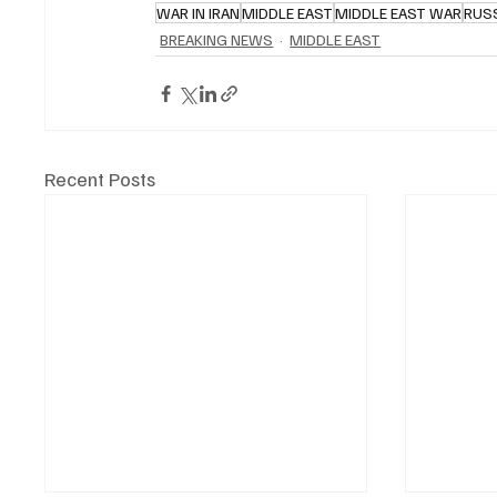
WAR IN IRAN
MIDDLE EAST
MIDDLE EAST WAR
RUS
BREAKING NEWS
MIDDLE EAST
Recent Posts