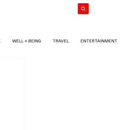
n Iran
WorldCup2026
Subscribe
E
WELL + BEING
TRAVEL
ENTERTAINMENT
BREAKING NEWS
2026 FIFA WORLD CUP