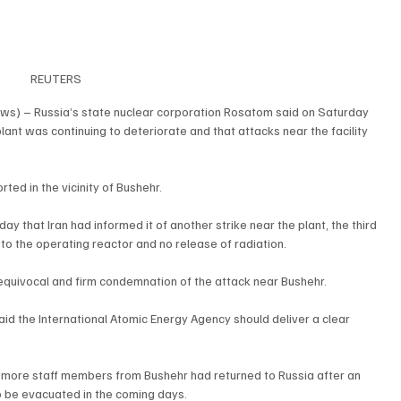
REUTERS
ws) – Russia’s state nuclear corporation Rosatom said on Saturday 
plant was continuing to deteriorate and that attacks near the facility 
ed in the vicinity of Bushehr.
y that Iran had informed it of another strike near the plant, the third 
to the operating reactor and no release of radiation.
nequivocal and firm condemnation of the attack near Bushehr.
d the International Atomic Energy Agency should deliver a clear 
 more staff members from Bushehr had returned to Russia after an 
 be evacuated in the coming days.