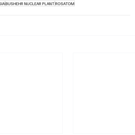
SIA
BUSHEHR NUCLEAR PLANT
ROSATOM