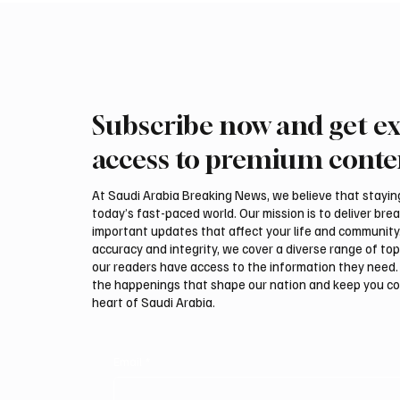
Subscribe now and get ex
Kuwait says it intercepted
Regiona
Iranian drones targeting
Houthis
access to premium conte
military facilities
oil att
At Saudi Arabia Breaking News, we believe that staying 
today’s fast-paced world. Our mission is to deliver bre
important updates that affect your life and community
accuracy and integrity, we cover a diverse range of top
our readers have access to the information they need. 
the happenings that shape our nation and keep you c
heart of Saudi Arabia.
Email
*