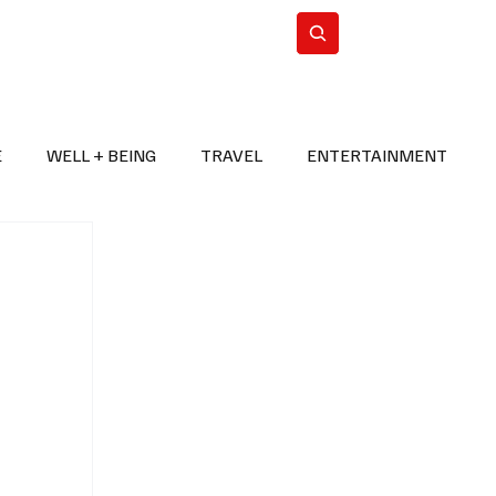
n Iran
WorldCup2026
Subscribe
E
WELL + BEING
TRAVEL
ENTERTAINMENT
BREAKING NEWS
2026 FIFA WORLD CUP