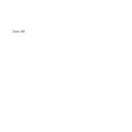
See All