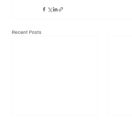
Recent Posts