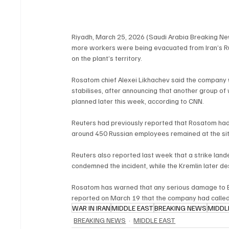
Riyadh, March 25, 2026 (Saudi Arabia Breaking Ne
more workers were being evacuated from Iran’s Rus
on the plant’s territory.
Rosatom chief Alexei Likhachev said the company wo
stabilises, after announcing that another group o
planned later this week, according to CNN.
Reuters had previously reported that Rosatom had
around 450 Russian employees remained at the site
Reuters also reported last week that a strike land
condemned the incident, while the Kremlin later de
Rosatom has warned that any serious damage to B
reported on March 19 that the company had called 
WAR IN IRAN
MIDDLE EAST
BREAKING NEWS
MIDDL
BREAKING NEWS
MIDDLE EAST