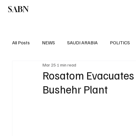
SABN
Politics
Business
Saudi Arabia
All Posts
NEWS
SAUDI ARABIA
POLITICS
Mar 25
1 min read
SPORTS
EUROPE
WORLD
MIDDLE E
Rosatom Evacuates 
Bushehr Plant