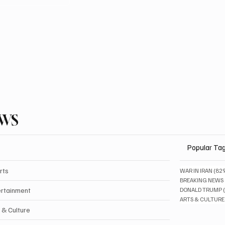
EWS
Popular Ta
rts
WAR IN IRAN
(82
BREAKING NEWS
ertainment
DONALD TRUMP
ARTS & CULTURE
 & Culture