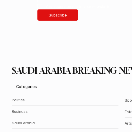
Yes, subscribe me to your newsletter.
Subscribe
SAUDI ARABIA BREAKING N
Categories
Politics
Spo
Business
Ent
Saudi Arabia
Arts