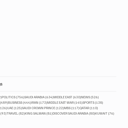
gs
829 posts
756 posts
634 posts
630 posts
526 posts
9)
POLITICS
(756)
SAUDI ARABIA
(634)
MIDDLE EAST
(630)
NEWS
(526)
489 posts
444 posts
173 posts
145 posts
138 posts
(489)
BUSINESS
(444)
IRAN
(173)
MIDDLE EAST WAR
(145)
SPORTS
(138)
126 posts
125 posts
122 posts
117 posts
110 posts
(126)
UAE
(125)
SAUDI CROWN PRINCE
(122)
MBS
(117)
QATAR
(110)
93 posts
82 posts
81 posts
80 posts
76 posts
(93)
TRAVEL
(82)
KING SALMAN
(81)
DISCOVER SAUDI ARABIA
(80)
KUWAIT
(76)