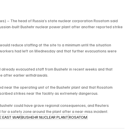
ws) – The head of Russia’s state nuclear corporation Rosatom said 
sian-built Bushehr nuclear power plant after another reported strike 
uld reduce staffing at the site to a minimum until the situation 
f workers had left on Wednesday and that further evacuations were 
 already evacuated staff from Bushehr in recent weeks and that 
 after earlier withdrawals.
ed near the operating unit of the Bushehr plant and that Rosatom 
scribed strikes near the facility as extremely dangerous.
ushehr could have grave regional consequences, and Reuters 
for a safety zone around the plant after a near-miss incident.
E EAST WAR
BUSHEHR NUCLEAR PLANT
ROSATOM