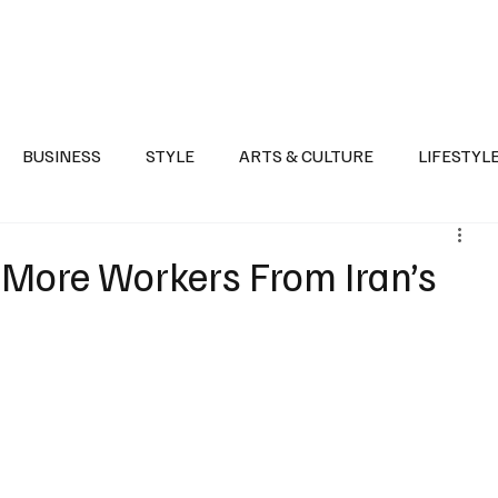
Health
Sports
Entertainment
Arts & Culture
Lifestyle
War I
BUSINESS
STYLE
ARTS & CULTURE
LIFESTYL
AST
EVENTS
DISCOVER SAUDI ARABIA
POLITICS
More Workers From Iran’s