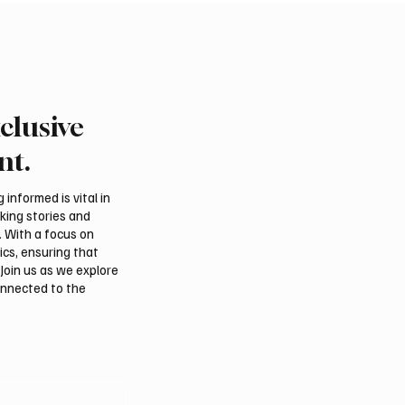
clusive
l assessments link
Suspected drone strike 
, Iraqi groups to Saudi
LNG facility at Egyptian
nt.
acks
informed is vital in
aking stories and
. With a focus on
ics, ensuring that
Join us as we explore
onnected to the