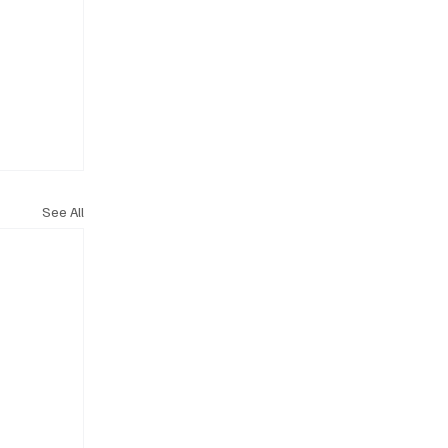
See All