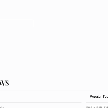
EWS
Popular Ta
rts
WAR IN IRAN
(82