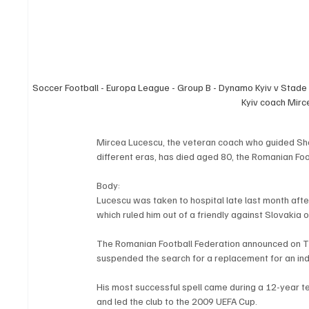
Soccer Football - Europa League - Group B - Dynamo Kyiv v Stade
Kyiv coach Mir
Mircea Lucescu, the veteran coach who guided S
different eras, has died aged 80, the Romanian Fo
Body:
Lucescu was taken to hospital late last month after
which ruled him out of a friendly against Slovakia 
The Romanian Football Federation announced on T
suspended the search for a replacement for an ind
His most successful spell came during a 12-year t
and led the club to the 2009 UEFA Cup.