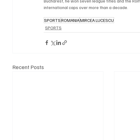
Bucharest, he won seven league titles and the Ro
international caps over more than a decade.
SPORTS
ROMANIA
MIRCEA LUCESCU
SPORTS
Recent Posts