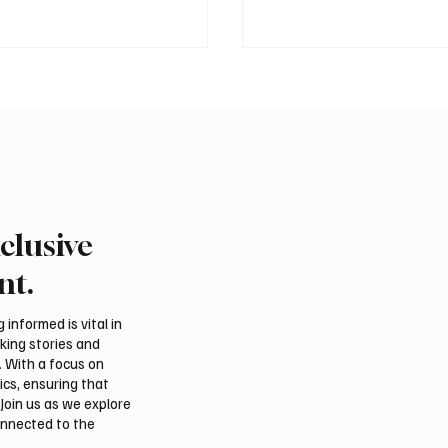
clusive
ound of Saudi Toyota Hill
Abu Dhabi to Welcome
egins in Taif
Than 1,500 Athletes fo
nt.
Ju-Jitsu World Champio
informed is vital in
aking stories and
. With a focus on
ics, ensuring that
Join us as we explore
onnected to the