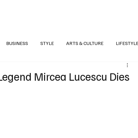
Health
Sports
Entertainment
Arts & Culture
Lifestyle
War I
BUSINESS
STYLE
ARTS & CULTURE
LIFESTYL
AST
EVENTS
DISCOVER SAUDI ARABIA
POLITICS
egend Mircea Lucescu Dies