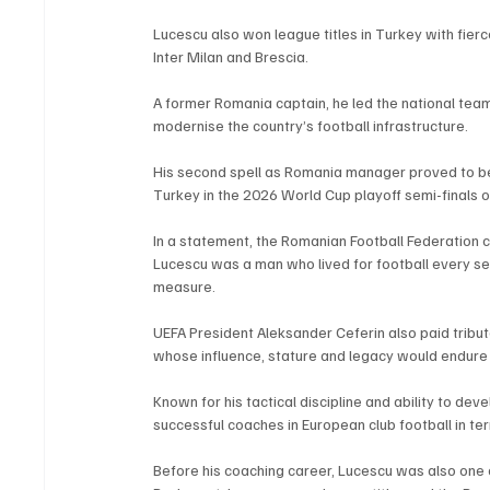
Lucescu also won league titles in Turkey with fierc
Inter Milan and Brescia.
A former Romania captain, he led the national team
modernise the country’s football infrastructure.
His second spell as Romania manager proved to be t
Turkey in the 2026 World Cup playoff semi-finals 
In a statement, the Romanian Football Federation ca
Lucescu was a man who lived for football every s
measure.
UEFA President Aleksander Ceferin also paid tribut
whose influence, stature and legacy would endure 
Known for his tactical discipline and ability to de
successful coaches in European club football in te
Before his coaching career, Lucescu was also one