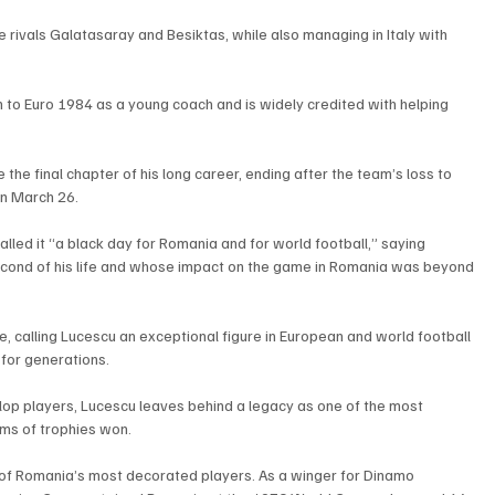
e rivals Galatasaray and Besiktas, while also managing in Italy with 
 to Euro 1984 as a young coach and is widely credited with helping 
he final chapter of his long career, ending after the team’s loss to 
on March 26.
lled it “a black day for Romania and for world football,” saying 
econd of his life and whose impact on the game in Romania was beyond 
e, calling Lucescu an exceptional figure in European and world football 
for generations.
velop players, Lucescu leaves behind a legacy as one of the most 
rms of trophies won.
 of Romania’s most decorated players. As a winger for Dinamo 