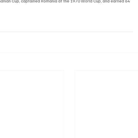
manian Cup, captained Romania at the 1970 World Cup, and earned 64 