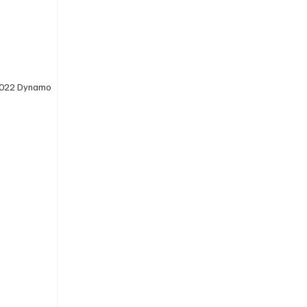
 2022 Dynamo 