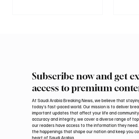
Subscribe now and get ex
Mamoun Al-Qabbani wins
Final r
2026 Saudi Toyota Hill Climb
Climb b
access to premium conte
title
At Saudi Arabia Breaking News, we believe that staying 
today’s fast-paced world. Our mission is to deliver bre
important updates that affect your life and community
accuracy and integrity, we cover a diverse range of top
our readers have access to the information they need. 
the happenings that shape our nation and keep you c
heart of Saudi Arabia.