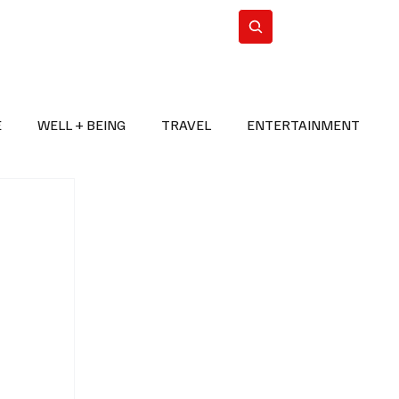
n Iran
WorldCup2026
Subscribe
E
WELL + BEING
TRAVEL
ENTERTAINMENT
BREAKING NEWS
2026 FIFA WORLD CUP