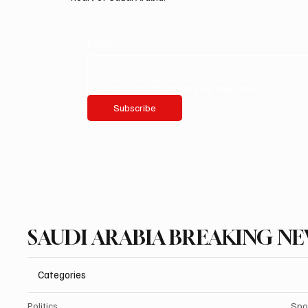
Email
*
Yes, subscribe me to your newsletter.
Subscribe
SAUDI ARABIA BREAKING N
Categories
Politics
Spo