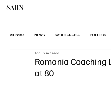
SABN
Politics
Business
Saudi Arabia
All Posts
NEWS
SAUDI ARABIA
POLITICS
Apr 8
2 min read
SPORTS
EUROPE
WORLD
MIDDLE E
Romania Coaching L
at 80