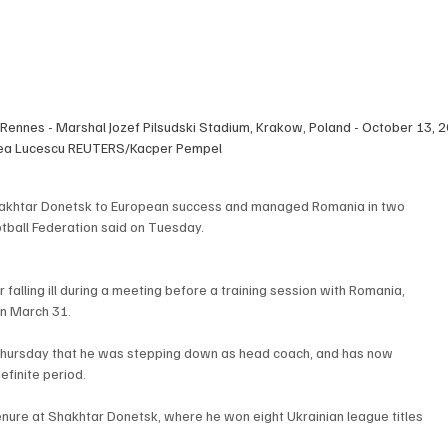
 Rennes - Marshal Jozef Pilsudski Stadium, Krakow, Poland - October 13,
cea Lucescu REUTERS/Kacper Pempel
hakhtar Donetsk to European success and managed Romania in two 
otball Federation said on Tuesday.
 falling ill during a meeting before a training session with Romania, 
on March 31.
hursday that he was stepping down as head coach, and has now 
efinite period.
enure at Shakhtar Donetsk, where he won eight Ukrainian league titles 