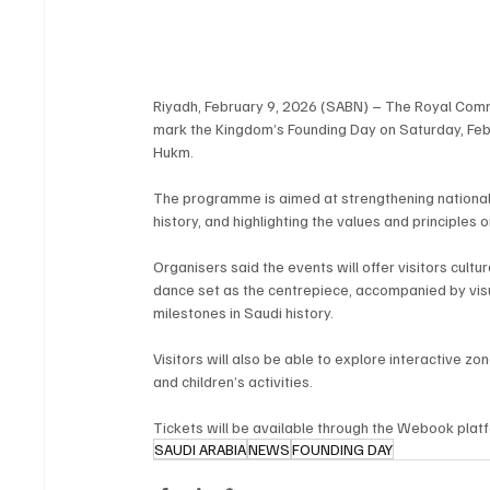
Riyadh, February 9, 2026 (SABN) – The Royal Commiss
mark the Kingdom’s Founding Day on Saturday, Febr
Hukm.
The programme is aimed at strengthening national 
history, and highlighting the values and principle
Organisers said the events will offer visitors cult
dance set as the centrepiece, accompanied by visu
milestones in Saudi history.
Visitors will also be able to explore interactive z
and children’s activities.
Tickets will be available through the Webook plat
SAUDI ARABIA
NEWS
FOUNDING DAY