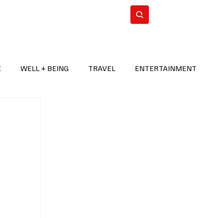
n Iran
WorldCup2026
Subscribe
E
WELL + BEING
TRAVEL
ENTERTAINMENT
BREAKING NEWS
2026 FIFA WORLD CUP