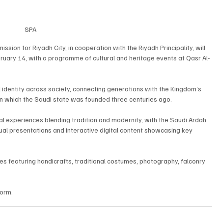
SPA
ion for Riyadh City, in cooperation with the Riyadh Principality, will 
uary 14, with a programme of cultural and heritage events at Qasr Al-
identity across society, connecting generations with the Kingdom’s 
s on which the Saudi state was founded three centuries ago.
ural experiences blending tradition and modernity, with the Saudi Ardah 
al presentations and interactive digital content showcasing key 
ones featuring handicrafts, traditional costumes, photography, falconry 
form.