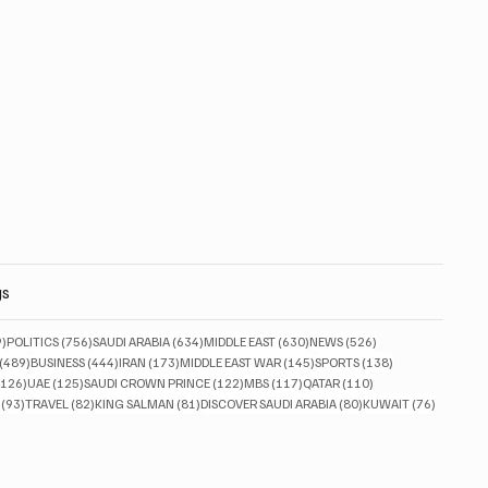
gs
829 posts
756 posts
634 posts
630 posts
526 posts
9)
POLITICS
(756)
SAUDI ARABIA
(634)
MIDDLE EAST
(630)
NEWS
(526)
489 posts
444 posts
173 posts
145 posts
138 posts
(489)
BUSINESS
(444)
IRAN
(173)
MIDDLE EAST WAR
(145)
SPORTS
(138)
126 posts
125 posts
122 posts
117 posts
110 posts
(126)
UAE
(125)
SAUDI CROWN PRINCE
(122)
MBS
(117)
QATAR
(110)
93 posts
82 posts
81 posts
80 posts
76 posts
(93)
TRAVEL
(82)
KING SALMAN
(81)
DISCOVER SAUDI ARABIA
(80)
KUWAIT
(76)