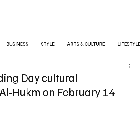
Health
Sports
Entertainment
Arts & Culture
Lifestyle
War I
BUSINESS
STYLE
ARTS & CULTURE
LIFESTYL
AST
EVENTS
DISCOVER SAUDI ARABIA
POLITICS
ding Day cultural
Al-Hukm on February 14