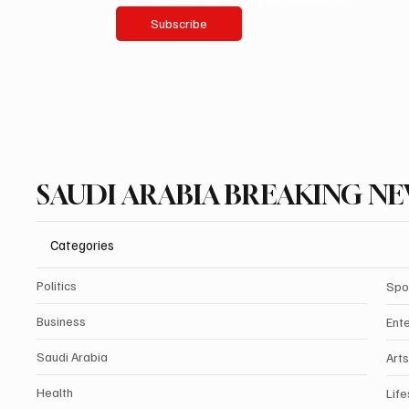
Subscribe
SAUDI ARABIA BREAKING N
Categories
Politics
Spo
Business
Ent
Saudi Arabia
Arts
Health
Life