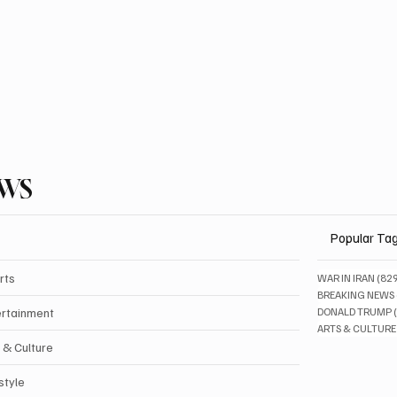
EWS
Popular Ta
rts
WAR IN IRAN
(82
BREAKING NEWS
ertainment
DONALD TRUMP
ARTS & CULTURE
 & Culture
style