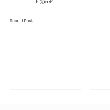
Recent Posts