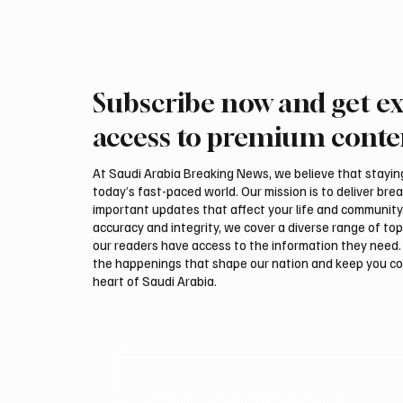
Subscribe now and get ex
PIF London Championship
Polish 
Opens With Leading Women
Highlig
access to premium conte
Golfers at Centurion Club
Interna
Auction
At Saudi Arabia Breaking News, we believe that staying 
today’s fast-paced world. Our mission is to deliver bre
important updates that affect your life and community
accuracy and integrity, we cover a diverse range of top
our readers have access to the information they need. 
the happenings that shape our nation and keep you c
heart of Saudi Arabia.
Email
*
Yes, subscribe me to your newsletter.