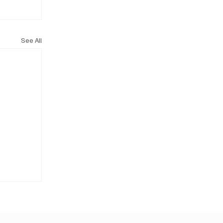
See All