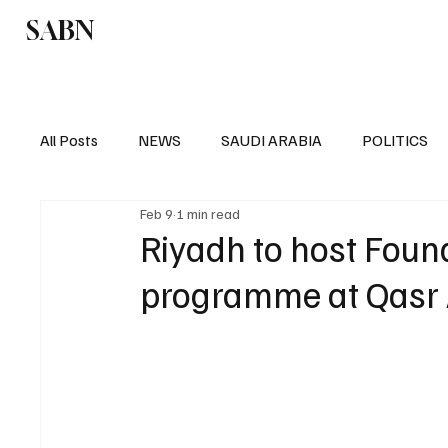
SABN
Politics
Business
Saudi Arabia
All Posts
NEWS
SAUDI ARABIA
POLITICS
Feb 9
1 min read
SPORTS
EUROPE
WORLD
MIDDLE E
Riyadh to host Foun
programme at Qasr 