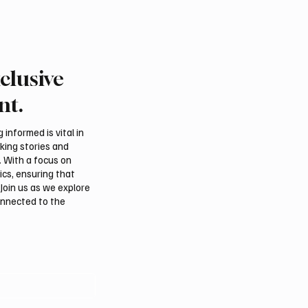
clusive
Fire Falcon Farm
Pakistan prime minister
hts Breeding Program at
in Jeddah
nt.
tional Falcon Breeders
informed is vital in
aking stories and
. With a focus on
ics, ensuring that
Join us as we explore
onnected to the