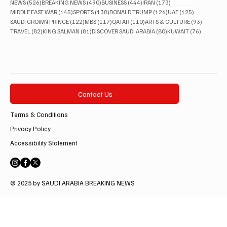
526 posts
490 posts
444 posts
173 posts
NEWS
(526)
BREAKING NEWS
(490)
BUSINESS
(444)
IRAN
(173)
145 posts
138 posts
126 posts
125 posts
MIDDLE EAST WAR
(145)
SPORTS
(138)
DONALD TRUMP
(126)
UAE
(125)
122 posts
117 posts
110 posts
93 posts
SAUDI CROWN PRINCE
(122)
MBS
(117)
QATAR
(110)
ARTS & CULTURE
(93)
82 posts
81 posts
80 posts
76 posts
TRAVEL
(82)
KING SALMAN
(81)
DISCOVER SAUDI ARABIA
(80)
KUWAIT
(76)
Contact Us
Terms & Conditions
Privacy Policy
Accessibility Statement
© 2025 by SAUDI ARABIA BREAKING NEWS