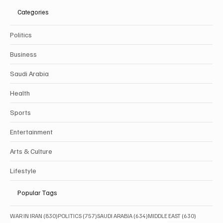
Categories
Politics
Business
Saudi Arabia
Health
Sports
Entertainment
Arts & Culture
Lifestyle
Popular Tags
830 posts
757 posts
634 posts
630 posts
WAR IN IRAN
(830)
POLITICS
(757)
SAUDI ARABIA
(634)
MIDDLE EAST
(630)