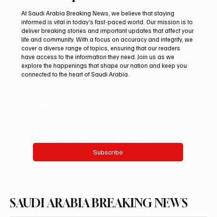
At Saudi Arabia Breaking News, we believe that staying
informed is vital in today’s fast-paced world. Our mission is to
deliver breaking stories and important updates that affect your
life and community. With a focus on accuracy and integrity, we
Aramco Second-Quarter Net Profit Rises
cover a diverse range of topics, ensuring that our readers
44% to $32.69 Billion
have access to the information they need. Join us as we
explore the happenings that shape our nation and keep you
connected to the heart of Saudi Arabia.
Email
*
Yes, subscribe me to your newsletter.
Subscribe
SAUDI ARABIA BREAKING NEWS