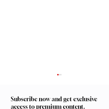
Subscribe now and get exclusive
access to premium content.