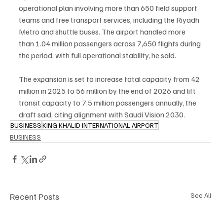
operational plan involving more than 650 field support 
teams and free transport services, including the Riyadh 
Metro and shuttle buses. The airport handled more 
than 1.04 million passengers across 7,650 flights during 
the period, with full operational stability, he said.
The expansion is set to increase total capacity from 42 
million in 2025 to 56 million by the end of 2026 and lift 
transit capacity to 7.5 million passengers annually, the 
draft said, citing alignment with Saudi Vision 2030.
BUSINESS
KING KHALID INTERNATIONAL AIRPORT
BUSINESS
Recent Posts
See All