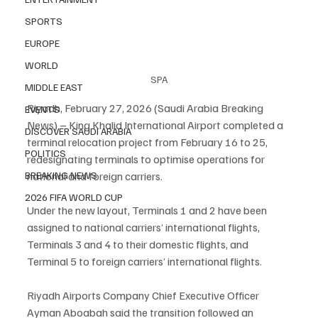
SPORTS
EUROPE
WORLD
SPA
MIDDLE EAST
Riyadh, February 27, 2026 (Saudi Arabia Breaking 
EVENTS
News) – King Khalid International Airport completed a 
DISCOVER SAUDI ARABIA
terminal relocation project from February 16 to 25, 
POLITICS
redesignating terminals to optimise operations for 
BREAKING NEWS
national and foreign carriers.
2026 FIFA WORLD CUP
Under the new layout, Terminals 1 and 2 have been 
assigned to national carriers’ international flights, 
Terminals 3 and 4 to their domestic flights, and 
Terminal 5 to foreign carriers’ international flights.
Riyadh Airports Company Chief Executive Officer 
Ayman Aboabah said the transition followed an 