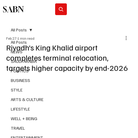
SABN
Subscribe
All Posts
Feb 27
1 min read
All Posts
Riyadh’s King Khalid airport
NEWS
completes terminal relocation,
SAUDI ARABIA
targets higher capacity by end-2026
POLITICS
BUSINESS
STYLE
ARTS & CULTURE
LIFESTYLE
WELL + BEING
TRAVEL
ENTERTAINMENT