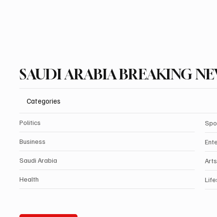
SAUDI ARABIA BREAKING N
Categories
Politics
Spo
Business
Ent
Saudi Arabia
Arts
Health
Life