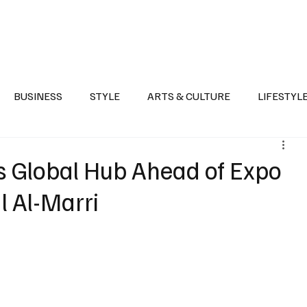
Health
Sports
Entertainment
Arts & Culture
Lifestyle
War I
BUSINESS
STYLE
ARTS & CULTURE
LIFESTYL
AST
EVENTS
DISCOVER SAUDI ARABIA
POLITICS
s Global Hub Ahead of Expo
l Al-Marri