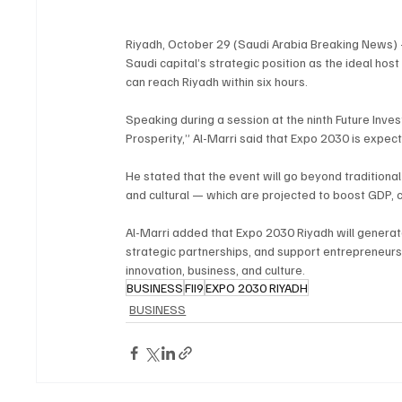
Riyadh, October 29 (Saudi Arabia Breaking News) –
Saudi capital’s strategic position as the ideal host
can reach Riyadh within six hours.
Speaking during a session at the ninth Future Inves
Prosperity,” Al-Marri said that Expo 2030 is expecte
He stated that the event will go beyond traditiona
and cultural — which are projected to boost GDP, c
Al-Marri added that Expo 2030 Riyadh will generat
strategic partnerships, and support entrepreneurs a
innovation, business, and culture.
BUSINESS
FII9
EXPO 2030 RIYADH
BUSINESS