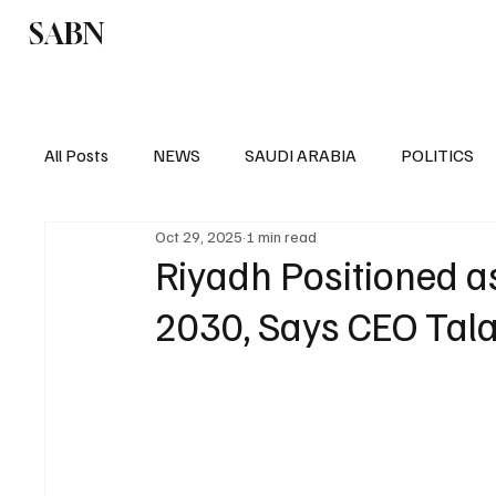
SABN
Politics
Business
Saudi Arabia
All Posts
NEWS
SAUDI ARABIA
POLITICS
Oct 29, 2025
1 min read
SPORTS
EUROPE
WORLD
MIDDLE E
Riyadh Positioned a
2030, Says CEO Tala