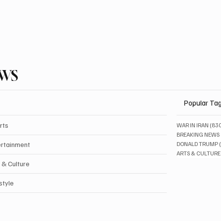
EWS
Popular Ta
rts
WAR IN IRAN
(83
BREAKING NEWS
ertainment
DONALD TRUMP
ARTS & CULTURE
 & Culture
style