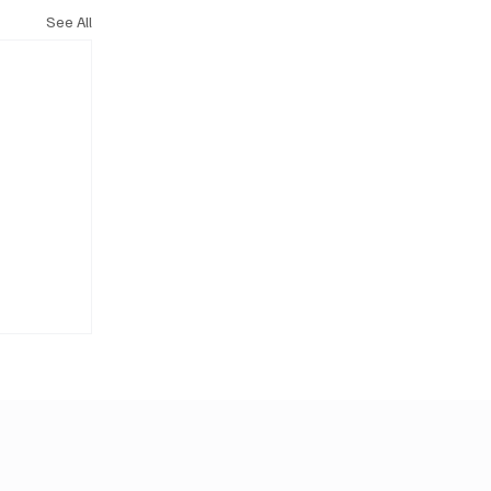
See All