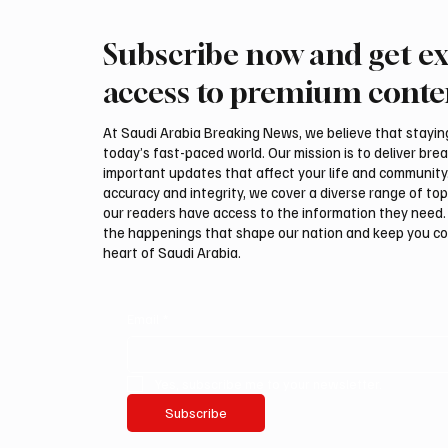
Subscribe now and get ex
International Falcon Breeders
Aramco
Auction to Open August 5 in
Profit 
access to premium conte
Malham
Billion
At Saudi Arabia Breaking News, we believe that staying 
today’s fast-paced world. Our mission is to deliver bre
important updates that affect your life and community
accuracy and integrity, we cover a diverse range of top
our readers have access to the information they need. 
the happenings that shape our nation and keep you c
heart of Saudi Arabia.
Email
*
Yes, subscribe me to your newsletter.
Subscribe