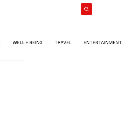
n Iran
WorldCup2026
Subscribe
E
WELL + BEING
TRAVEL
ENTERTAINMENT
BREAKING NEWS
2026 FIFA WORLD CUP