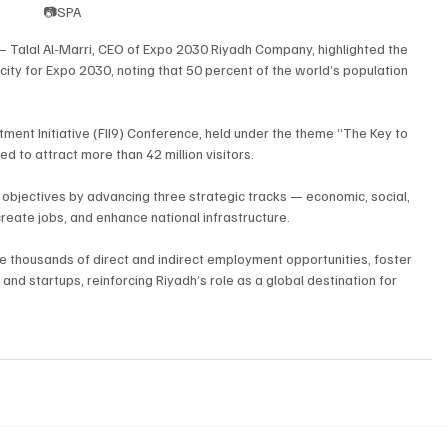
📷SPA
 Talal Al-Marri, CEO of Expo 2030 Riyadh Company, highlighted the 
 city for Expo 2030, noting that 50 percent of the world’s population 
tment Initiative (FII9) Conference, held under the theme “The Key to 
d to attract more than 42 million visitors.
l objectives by advancing three strategic tracks — economic, social, 
reate jobs, and enhance national infrastructure.
e thousands of direct and indirect employment opportunities, foster 
nd startups, reinforcing Riyadh’s role as a global destination for 