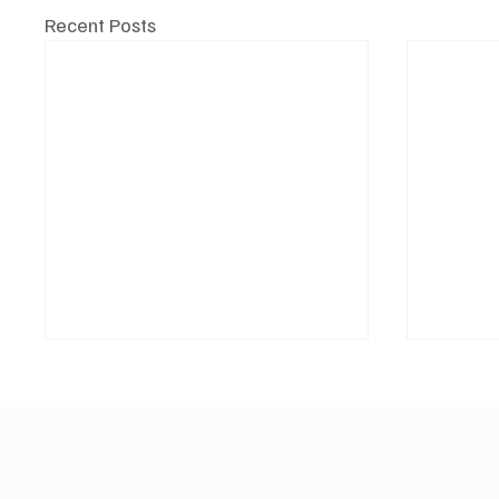
Recent Posts