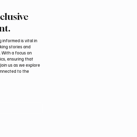
clusive
 Second-Quarter Net
Princess Sarah bint Ban
Rises 44% to $32.69
Abdulaziz discusses
nt.
Azerbaijan’s potential
membership in Internat
informed is vital in
Dates Council
aking stories and
. With a focus on
ics, ensuring that
Join us as we explore
onnected to the