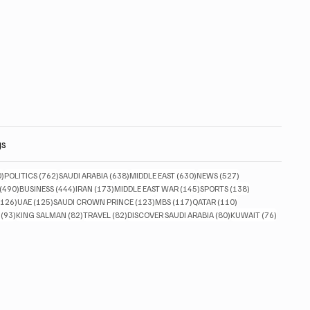
gs
830 posts
762 posts
638 posts
630 posts
527 posts
0)
POLITICS
(762)
SAUDI ARABIA
(638)
MIDDLE EAST
(630)
NEWS
(527)
490 posts
444 posts
173 posts
145 posts
138 posts
(490)
BUSINESS
(444)
IRAN
(173)
MIDDLE EAST WAR
(145)
SPORTS
(138)
126 posts
125 posts
123 posts
117 posts
110 posts
(126)
UAE
(125)
SAUDI CROWN PRINCE
(123)
MBS
(117)
QATAR
(110)
93 posts
82 posts
82 posts
80 posts
76 posts
(93)
KING SALMAN
(82)
TRAVEL
(82)
DISCOVER SAUDI ARABIA
(80)
KUWAIT
(76)