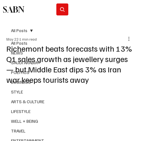
SABN
Subscribe
All Posts
May 22
1 min read
All Posts
Richemont beats forecasts with 13%
NEWS
Q1 sales growth as jewellery surges
SAUDI ARABIA
— but Middle East dips 3% as Iran
POLITICS
war keeps tourists away
BUSINESS
STYLE
ARTS & CULTURE
LIFESTYLE
WELL + BEING
TRAVEL
ENTERTAINMENT