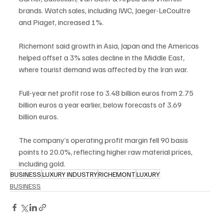
brands. Watch sales, including IWC, Jaeger-LeCoultre 
and Piaget, increased 1%.
Richemont said growth in Asia, Japan and the Americas 
helped offset a 3% sales decline in the Middle East, 
where tourist demand was affected by the Iran war.
Full-year net profit rose to 3.48 billion euros from 2.75 
billion euros a year earlier, below forecasts of 3.69 
billion euros.
The company’s operating profit margin fell 90 basis 
points to 20.0%, reflecting higher raw material prices, 
including gold.
BUSINESS
LUXURY INDUSTRY
RICHEMONT
LUXURY
BUSINESS