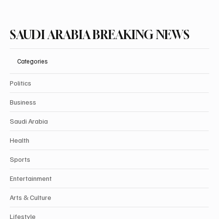
SAUDI ARABIA BREAKING NEWS
Categories
Politics
Business
Saudi Arabia
Health
Sports
Entertainment
Arts & Culture
Lifestyle