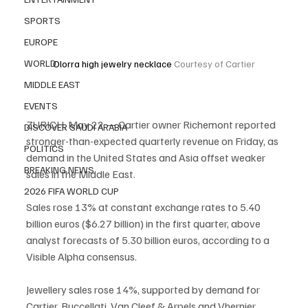
SPORTS
EUROPE
WORLD
Olorra high jewelry necklace 
Courtesy of Cartier
MIDDLE EAST
EVENTS
ZURICH, May 22 — Cartier owner Richemont reported 
DISCOVER SAUDI ARABIA
stronger-than-expected quarterly revenue on Friday, as 
POLITICS
demand in the United States and Asia offset weaker 
BREAKING NEWS
sales in the Middle East.
2026 FIFA WORLD CUP
Sales rose 13% at constant exchange rates to 5.40 
billion euros ($6.27 billion) in the first quarter, above 
analyst forecasts of 5.30 billion euros, according to a 
Visible Alpha consensus.
Jewellery sales rose 14%, supported by demand for 
Cartier, Buccellati, Van Cleef & Arpels and Vhernier 