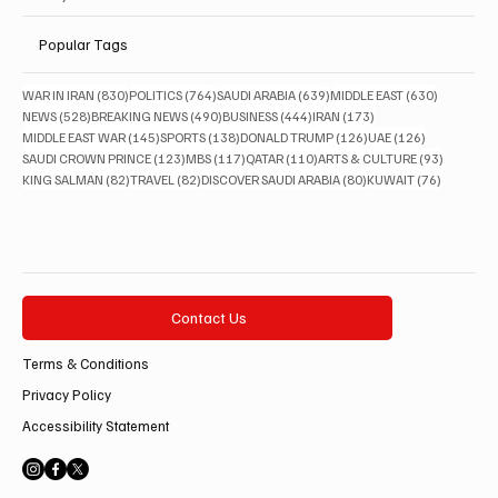
Popular Tags
830 posts
764 posts
639 posts
630 posts
WAR IN IRAN
(830)
POLITICS
(764)
SAUDI ARABIA
(639)
MIDDLE EAST
(630)
528 posts
490 posts
444 posts
173 posts
NEWS
(528)
BREAKING NEWS
(490)
BUSINESS
(444)
IRAN
(173)
145 posts
138 posts
126 posts
126 posts
MIDDLE EAST WAR
(145)
SPORTS
(138)
DONALD TRUMP
(126)
UAE
(126)
123 posts
117 posts
110 posts
93 posts
SAUDI CROWN PRINCE
(123)
MBS
(117)
QATAR
(110)
ARTS & CULTURE
(93)
82 posts
82 posts
80 posts
76 posts
KING SALMAN
(82)
TRAVEL
(82)
DISCOVER SAUDI ARABIA
(80)
KUWAIT
(76)
Contact Us
Terms & Conditions
Privacy Policy
Accessibility Statement