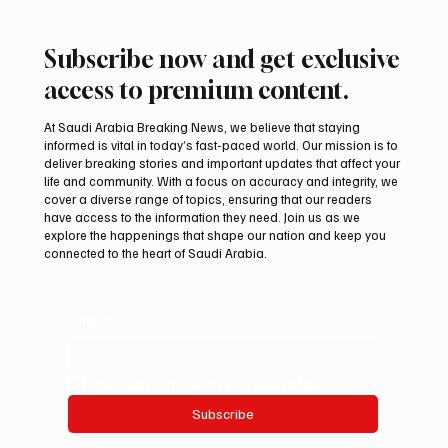
Subscribe now and get exclusive
access to premium content.
At Saudi Arabia Breaking News, we believe that staying
informed is vital in today’s fast-paced world. Our mission is to
deliver breaking stories and important updates that affect your
life and community. With a focus on accuracy and integrity, we
Aramco Second-Quarter Net Profit Rises
cover a diverse range of topics, ensuring that our readers
44% to $32.69 Billion
have access to the information they need. Join us as we
explore the happenings that shape our nation and keep you
connected to the heart of Saudi Arabia.
Email
*
Yes, subscribe me to your newsletter.
Subscribe