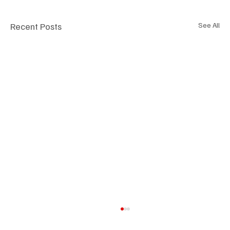
Recent Posts
See All