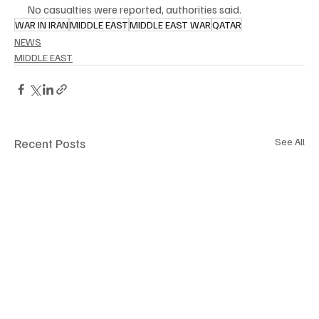
No casualties were reported, authorities said.
WAR IN IRAN
MIDDLE EAST
MIDDLE EAST WAR
QATAR
NEWS
MIDDLE EAST
Recent Posts
See All