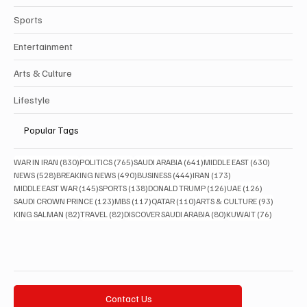
Sports
Entertainment
Arts & Culture
Lifestyle
Popular Tags
830 posts
765 posts
641 posts
630 posts
WAR IN IRAN
(830)
POLITICS
(765)
SAUDI ARABIA
(641)
MIDDLE EAST
(630)
528 posts
490 posts
444 posts
173 posts
NEWS
(528)
BREAKING NEWS
(490)
BUSINESS
(444)
IRAN
(173)
145 posts
138 posts
126 posts
126 posts
MIDDLE EAST WAR
(145)
SPORTS
(138)
DONALD TRUMP
(126)
UAE
(126)
123 posts
117 posts
110 posts
93 posts
SAUDI CROWN PRINCE
(123)
MBS
(117)
QATAR
(110)
ARTS & CULTURE
(93)
82 posts
82 posts
80 posts
76 posts
KING SALMAN
(82)
TRAVEL
(82)
DISCOVER SAUDI ARABIA
(80)
KUWAIT
(76)
Contact Us