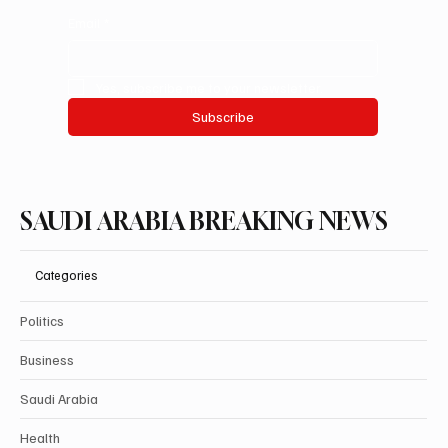
Email
*
Yes, subscribe me to your newsletter.
Subscribe
SAUDI ARABIA BREAKING NEWS
Categories
Politics
Business
Saudi Arabia
Health