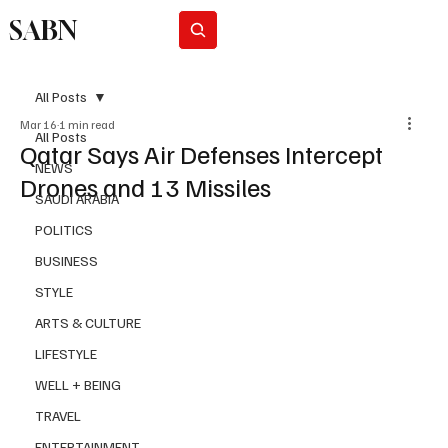
SABN
Subscribe
All Posts
Mar 16
1 min read
All Posts
Qatar Says Air Defenses Intercept
NEWS
Drones and 13 Missiles
SAUDI ARABIA
POLITICS
BUSINESS
STYLE
ARTS & CULTURE
LIFESTYLE
WELL + BEING
TRAVEL
ENTERTAINMENT