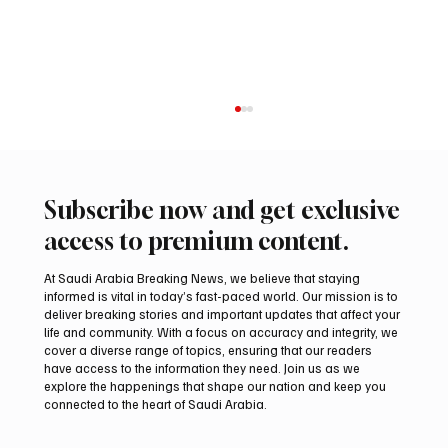
Subscribe now and get exclusive
access to premium content.
At Saudi Arabia Breaking News, we believe that staying
informed is vital in today’s fast-paced world. Our mission is to
deliver breaking stories and important updates that affect your
life and community. With a focus on accuracy and integrity, we
Pakistan Prime Minister Muhammad
cover a diverse range of topics, ensuring that our readers
Shehbaz Sharif Visits Prophet’s Mosque
have access to the information they need. Join us as we
explore the happenings that shape our nation and keep you
connected to the heart of Saudi Arabia.