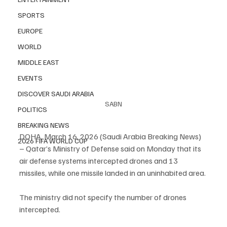
SPORTS
EUROPE
WORLD
MIDDLE EAST
EVENTS
DISCOVER SAUDI ARABIA
SABN
POLITICS
BREAKING NEWS
DOHA, March 16, 2026 (Saudi Arabia Breaking News) 
2026 FIFA WORLD CUP
– Qatar’s Ministry of Defense said on Monday that its 
air defense systems intercepted drones and 13 
missiles, while one missile landed in an uninhabited area.
The ministry did not specify the number of drones 
intercepted.