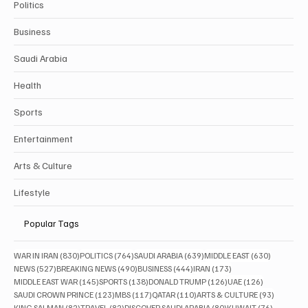
Politics
Business
Saudi Arabia
Health
Sports
Entertainment
Arts & Culture
Lifestyle
Popular Tags
830 posts
764 posts
639 posts
630 posts
WAR IN IRAN
(830)
POLITICS
(764)
SAUDI ARABIA
(639)
MIDDLE EAST
(630)
527 posts
490 posts
444 posts
173 posts
NEWS
(527)
BREAKING NEWS
(490)
BUSINESS
(444)
IRAN
(173)
145 posts
138 posts
126 posts
126 posts
MIDDLE EAST WAR
(145)
SPORTS
(138)
DONALD TRUMP
(126)
UAE
(126)
123 posts
117 posts
110 posts
93 posts
SAUDI CROWN PRINCE
(123)
MBS
(117)
QATAR
(110)
ARTS & CULTURE
(93)
82 posts
82 posts
80 posts
76 posts
KING SALMAN
(82)
TRAVEL
(82)
DISCOVER SAUDI ARABIA
(80)
KUWAIT
(76)