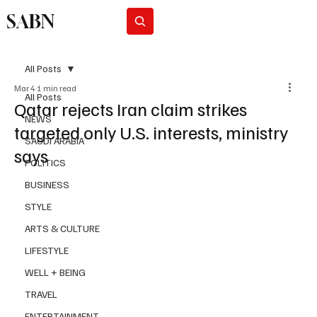
SABN
Subscribe
All Posts
Mar 4
1 min read
All Posts
Qatar rejects Iran claim strikes
NEWS
targeted only U.S. interests, ministry
SAUDI ARABIA
says
POLITICS
BUSINESS
STYLE
ARTS & CULTURE
LIFESTYLE
WELL + BEING
TRAVEL
ENTERTAINMENT