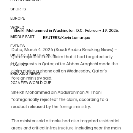
SPORTS
EUROPE
WORLD
Sheikh Mohammed in Washington, D.C., February 19, 2026. 
MIDDLE EAST
REUTERS/Kevin Lamarque
EVENTS
Doha, March 4, 2026 (Saudi Arabia Breaking News) – 
DISCOVER SAUDI ARABIA
Qatar rejected Iran’s claim that it had targeted only 
U.S. interests in Qatar, after Abbas Araghchi made the 
POLITICS
claim during a phone call on Wednesday, Qatar’s 
BREAKING NEWS
foreign ministry said.
2026 FIFA WORLD CUP
Sheikh Mohammed bin Abdulrahman Al Thani 
“categorically rejected” the claim, according to a 
readout released by the foreign ministry.
The minister said attacks had also targeted residential 
areas and critical infrastructure, including near the main 