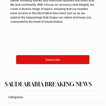
deliver breaking stories and important updates that affect your
life and community. With a focus on accuracy and integrity, we
Saudi Crown Prince Mohammed bin Salman
cover a diverse range of topics, ensuring that our readers
bin Abdulaziz Al Saud and Pakistan Prime
have access to the information they need. Join us as we
Minister Muhammad Shehbaz Sharif
explore the happenings that shape our nation and keep you
connected to the heart of Saudi Arabia.
Review Bilateral Relations
Email
*
Yes, subscribe me to your newsletter.
Subscribe
SAUDI ARABIA BREAKING NEWS
Categories