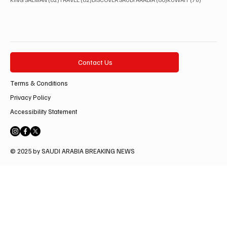
Contact Us
Terms & Conditions
Privacy Policy
Accessibility Statement
© 2025 by SAUDI ARABIA BREAKING NEWS