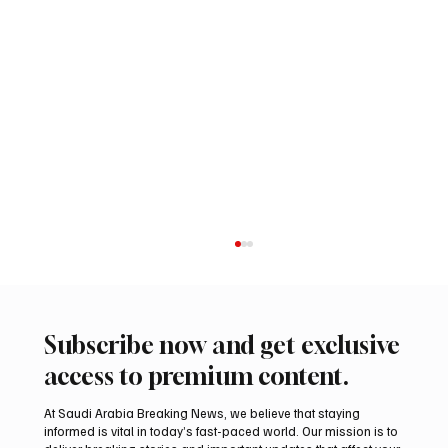
Subscribe now and get exclusive
access to premium content.
At Saudi Arabia Breaking News, we believe that staying
informed is vital in today’s fast-paced world. Our mission is to