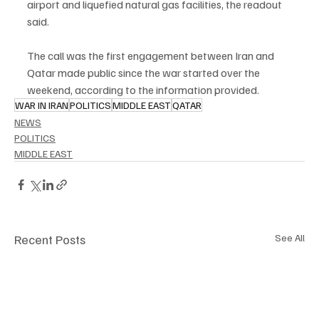
airport and liquefied natural gas facilities, the readout 
said.
The call was the first engagement between Iran and 
Qatar made public since the war started over the 
weekend, according to the information provided.
WAR IN IRAN
POLITICS
MIDDLE EAST
QATAR
NEWS
POLITICS
MIDDLE EAST
Recent Posts
See All