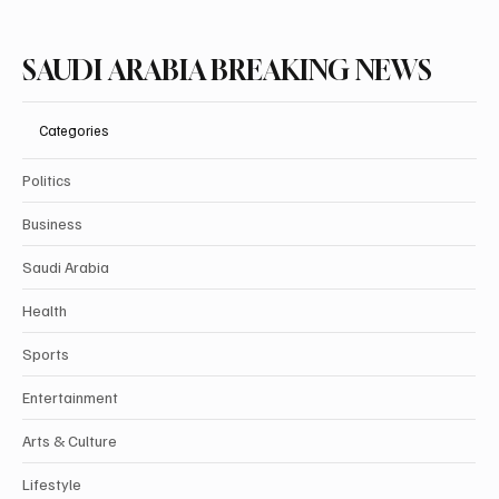
SAUDI ARABIA BREAKING NEWS
Categories
Politics
Business
Saudi Arabia
Health
Sports
Entertainment
Arts & Culture
Lifestyle