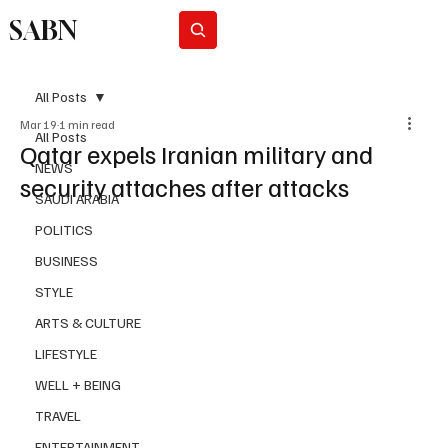
SABN
Subscribe
All Posts
Mar 19
1 min read
All Posts
Qatar expels Iranian military and
NEWS
security attaches after attacks
SAUDI ARABIA
POLITICS
BUSINESS
STYLE
ARTS & CULTURE
LIFESTYLE
WELL + BEING
TRAVEL
ENTERTAINMENT