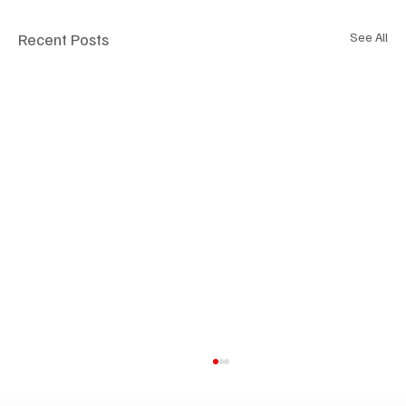
Recent Posts
See All