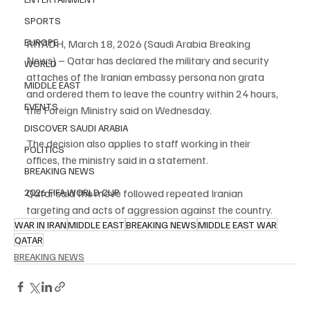
SPORTS
EUROPE
RIYADH, March 18, 2026 (Saudi Arabia Breaking 
News) – Qatar has declared the military and security 
WORLD
attaches of the Iranian embassy persona non grata 
MIDDLE EAST
and ordered them to leave the country within 24 hours, 
EVENTS
the Foreign Ministry said on Wednesday.
DISCOVER SAUDI ARABIA
The decision also applies to staff working in their 
POLITICS
offices, the ministry said in a statement.
BREAKING NEWS
Qatar said the move followed repeated Iranian 
2026 FIFA WORLD CUP
targeting and acts of aggression against the country.
WAR IN IRAN
MIDDLE EAST
BREAKING NEWS
MIDDLE EAST WAR
QATAR
BREAKING NEWS