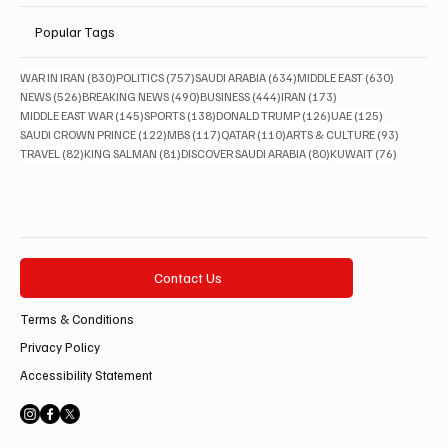
Popular Tags
830 posts
757 posts
634 posts
630 posts
WAR IN IRAN
(830)
POLITICS
(757)
SAUDI ARABIA
(634)
MIDDLE EAST
(630)
526 posts
490 posts
444 posts
173 posts
NEWS
(526)
BREAKING NEWS
(490)
BUSINESS
(444)
IRAN
(173)
145 posts
138 posts
126 posts
125 posts
MIDDLE EAST WAR
(145)
SPORTS
(138)
DONALD TRUMP
(126)
UAE
(125)
122 posts
117 posts
110 posts
93 posts
SAUDI CROWN PRINCE
(122)
MBS
(117)
QATAR
(110)
ARTS & CULTURE
(93)
82 posts
81 posts
80 posts
76 posts
TRAVEL
(82)
KING SALMAN
(81)
DISCOVER SAUDI ARABIA
(80)
KUWAIT
(76)
Contact Us
Terms & Conditions
Privacy Policy
Accessibility Statement