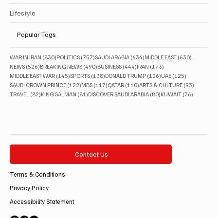
Lifestyle
Popular Tags
830 posts
757 posts
634 posts
630 posts
WAR IN IRAN
(830)
POLITICS
(757)
SAUDI ARABIA
(634)
MIDDLE EAST
(630)
526 posts
490 posts
444 posts
173 posts
NEWS
(526)
BREAKING NEWS
(490)
BUSINESS
(444)
IRAN
(173)
145 posts
138 posts
126 posts
125 posts
MIDDLE EAST WAR
(145)
SPORTS
(138)
DONALD TRUMP
(126)
UAE
(125)
122 posts
117 posts
110 posts
93 posts
SAUDI CROWN PRINCE
(122)
MBS
(117)
QATAR
(110)
ARTS & CULTURE
(93)
82 posts
81 posts
80 posts
76 posts
TRAVEL
(82)
KING SALMAN
(81)
DISCOVER SAUDI ARABIA
(80)
KUWAIT
(76)
Contact Us
Terms & Conditions
Privacy Policy
Accessibility Statement