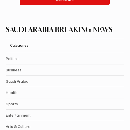
SAUDI ARABIA BREAKING NEWS
Categories
Politics
Business
Saudi Arabia
Health
Sports
Entertainment
Arts & Culture