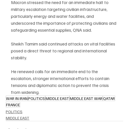
Macron stressed the need for an immediate halt to 
military escalation targeting civilian infrastructure, 
particularly energy and water facilities, and 
underscored the importance of protecting civilians and 
safeguarding essential supplies, QNA said.
Sheikh Tamim said continued attacks on vital facilities 
posed a direct threat to regional and international 
stability.
He renewed calls for an immediate end to the 
escalation, stronger international efforts to contain 
tensions and diplomatic action to prevent the crisis 
from widening.
WAR IN IRAN
POLITICS
MIDDLE EAST
MIDDLE EAST WAR
QATAR
FRANCE
POLITICS
MIDDLE EAST