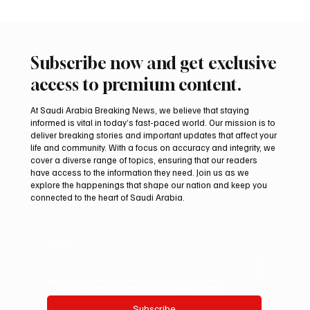
Subscribe now and get exclusive
access to premium content.
At Saudi Arabia Breaking News, we believe that staying
informed is vital in today’s fast-paced world. Our mission is to
deliver breaking stories and important updates that affect your
life and community. With a focus on accuracy and integrity, we
Iran warns Gulf infrastructure could be hit
cover a diverse range of topics, ensuring that our readers
after any U.S. attack, sources say
have access to the information they need. Join us as we
explore the happenings that shape our nation and keep you
connected to the heart of Saudi Arabia.
Email
*
Yes, subscribe me to your newsletter.
Subscribe