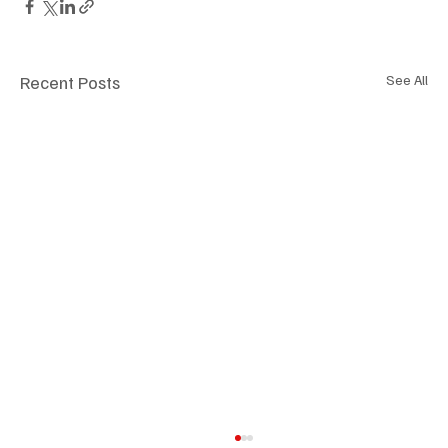
Recent Posts
See All