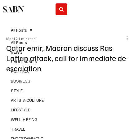
SABN
Subscribe
All Posts
Mar 19
1 min read
All Posts
Qatar emir, Macron discuss Ras
NEWS
Laffan attack, call for immediate de-
SAUDI ARABIA
escalation
POLITICS
BUSINESS
STYLE
ARTS & CULTURE
LIFESTYLE
WELL + BEING
TRAVEL
ENTERTAINMENT