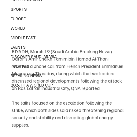
SPORTS
EUROPE
WORLD
MIDDLE EAST
EVENTS
RIYADH, March 19 (Saudi Arabia Breaking News) - 
DISCOVER SAUDI ARABIA
Qatar's Amir Sheikh Tamim bin Hamad Al-Thani 
received a phone call from French President Emmanuel 
POLITICS
Macron on Thursday, during which the two leaders 
BREAKING NEWS
discussed regional developments following the attack 
2026 FIFA WORLD CUP
on Ras Laffan Industrial City, QNA reported.
The talks focused on the escalation following the 
strike, which both sides said risked threatening regional 
security and stability and disrupting global energy 
supplies.