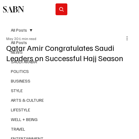
SABN
Subscribe
All Posts
May 30
1 min read
All Posts
Qatar Amir Congratulates Saudi
NEWS
Leaders on Successful Hajj Season
SAUDI ARABIA
POLITICS
BUSINESS
STYLE
ARTS & CULTURE
LIFESTYLE
WELL + BEING
TRAVEL
ENTERTAINMENT