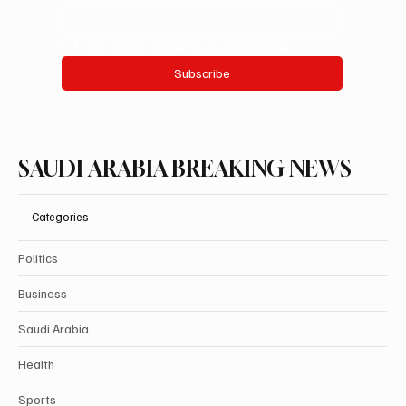
Yes, subscribe me to your newsletter.
Subscribe
SAUDI ARABIA BREAKING NEWS
Categories
Politics
Business
Saudi Arabia
Health
Sports