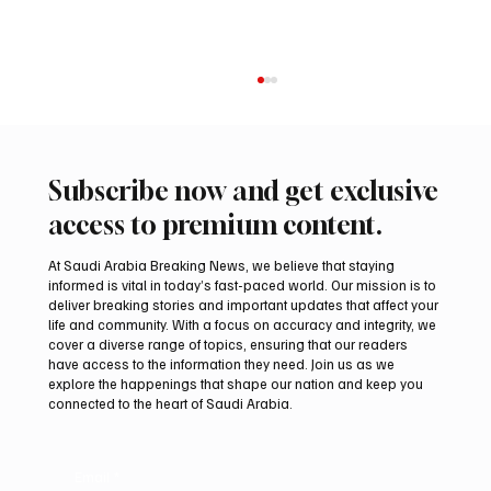
Subscribe now and get exclusive
access to premium content.
At Saudi Arabia Breaking News, we believe that staying
informed is vital in today’s fast-paced world. Our mission is to
deliver breaking stories and important updates that affect your
life and community. With a focus on accuracy and integrity, we
Saudi, Iraqi foreign ministers discuss
cover a diverse range of topics, ensuring that our readers
regional stability in Amman
have access to the information they need. Join us as we
explore the happenings that shape our nation and keep you
connected to the heart of Saudi Arabia.
Email
*