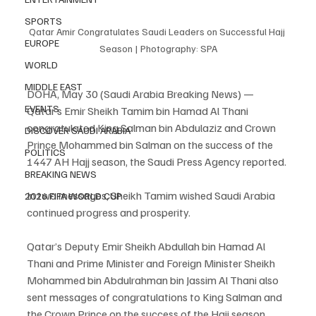
SPORTS
Qatar Amir Congratulates Saudi Leaders on Successful Hajj 
EUROPE
Season | Photography: SPA
WORLD
MIDDLE EAST
DOHA, May 30 (Saudi Arabia Breaking News) — 
EVENTS
Qatar’s Emir Sheikh Tamim bin Hamad Al Thani 
congratulated King Salman bin Abdulaziz and Crown 
DISCOVER SAUDI ARABIA
Prince Mohammed bin Salman on the success of the 
POLITICS
1447 AH Hajj season, the Saudi Press Agency reported.
BREAKING NEWS
In two messages, Sheikh Tamim wished Saudi Arabia 
2026 FIFA WORLD CUP
continued progress and prosperity.
Qatar’s Deputy Emir Sheikh Abdullah bin Hamad Al 
Thani and Prime Minister and Foreign Minister Sheikh 
Mohammed bin Abdulrahman bin Jassim Al Thani also 
sent messages of congratulations to King Salman and 
the Crown Prince on the success of the Hajj season.