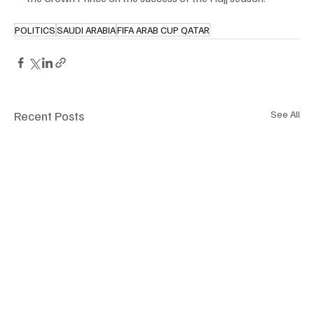
POLITICS
SAUDI ARABIA
FIFA ARAB CUP QATAR
Recent Posts
See All