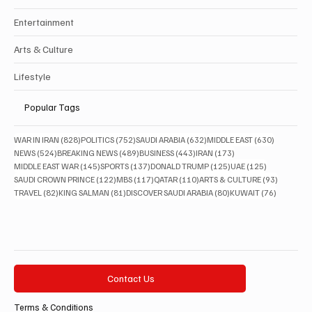
Entertainment
Arts & Culture
Lifestyle
Popular Tags
828 posts
752 posts
632 posts
630 posts
WAR IN IRAN
(828)
POLITICS
(752)
SAUDI ARABIA
(632)
MIDDLE EAST
(630)
524 posts
489 posts
443 posts
173 posts
NEWS
(524)
BREAKING NEWS
(489)
BUSINESS
(443)
IRAN
(173)
145 posts
137 posts
125 posts
125 posts
MIDDLE EAST WAR
(145)
SPORTS
(137)
DONALD TRUMP
(125)
UAE
(125)
122 posts
117 posts
110 posts
93 posts
SAUDI CROWN PRINCE
(122)
MBS
(117)
QATAR
(110)
ARTS & CULTURE
(93)
82 posts
81 posts
80 posts
76 posts
TRAVEL
(82)
KING SALMAN
(81)
DISCOVER SAUDI ARABIA
(80)
KUWAIT
(76)
Contact Us
Terms & Conditions