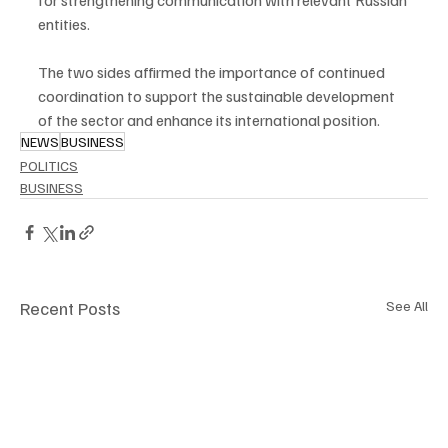
for strengthening communication with relevant Russian 
entities.
The two sides affirmed the importance of continued 
coordination to support the sustainable development 
of the sector and enhance its international position.
NEWS
BUSINESS
POLITICS
BUSINESS
Recent Posts
See All