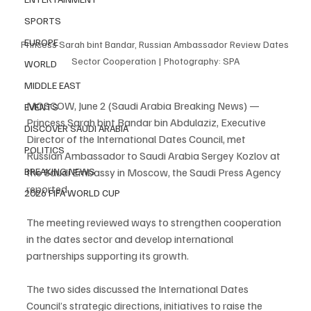
SPORTS
EUROPE
Princess Sarah bint Bandar, Russian Ambassador Review Dates 
Sector Cooperation | Photography: SPA
WORLD
MIDDLE EAST
MOSCOW, June 2 (Saudi Arabia Breaking News) — 
EVENTS
Princess Sarah bint Bandar bin Abdulaziz, Executive 
DISCOVER SAUDI ARABIA
Director of the International Dates Council, met 
POLITICS
Russian Ambassador to Saudi Arabia Sergey Kozlov at 
BREAKING NEWS
the Saudi Embassy in Moscow, the Saudi Press Agency 
reported.
2026 FIFA WORLD CUP
The meeting reviewed ways to strengthen cooperation 
in the dates sector and develop international 
partnerships supporting its growth.
The two sides discussed the International Dates 
Council’s strategic directions, initiatives to raise the 