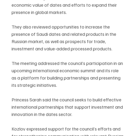
economic value of dates and efforts to expand their 
presence in global markets.
They also reviewed opportunities to increase the 
presence of Saudi dates and related products in the 
Russian market, as well as prospects for trade, 
investment and value-added processed products.
The meeting addressed the council’s participation in an 
upcoming international economic summit and its role 
as a platform for building partnerships and presenting 
its strategic initiatives.
Princess Sarah said the council seeks to build effective 
international partnerships that support investment and 
innovation in the dates sector.
Kozlov expressed support for the council’s efforts and 