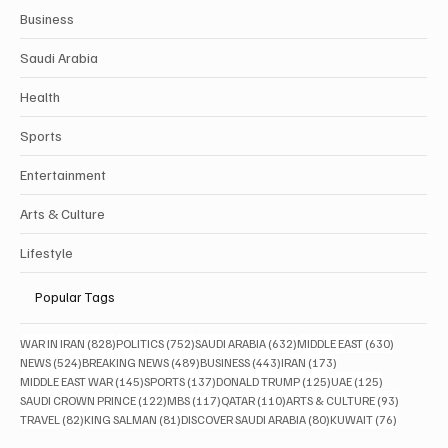
Business
Saudi Arabia
Health
Sports
Entertainment
Arts & Culture
Lifestyle
Popular Tags
828 posts
752 posts
632 posts
630 posts
WAR IN IRAN
(828)
POLITICS
(752)
SAUDI ARABIA
(632)
MIDDLE EAST
(630)
524 posts
489 posts
443 posts
173 posts
NEWS
(524)
BREAKING NEWS
(489)
BUSINESS
(443)
IRAN
(173)
145 posts
137 posts
125 posts
125 posts
MIDDLE EAST WAR
(145)
SPORTS
(137)
DONALD TRUMP
(125)
UAE
(125)
122 posts
117 posts
110 posts
93 posts
SAUDI CROWN PRINCE
(122)
MBS
(117)
QATAR
(110)
ARTS & CULTURE
(93)
82 posts
81 posts
80 posts
76 posts
TRAVEL
(82)
KING SALMAN
(81)
DISCOVER SAUDI ARABIA
(80)
KUWAIT
(76)