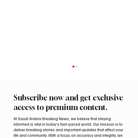
Subscribe now and get exclusive
access to premium content.
At Saudi Arabia Breaking News, we believe that staying
informed is vital in today’s fast-paced world. Our mission is to
deliver breaking stories and important updates that affect your
life and community. With a focus on accuracy and integrity, we