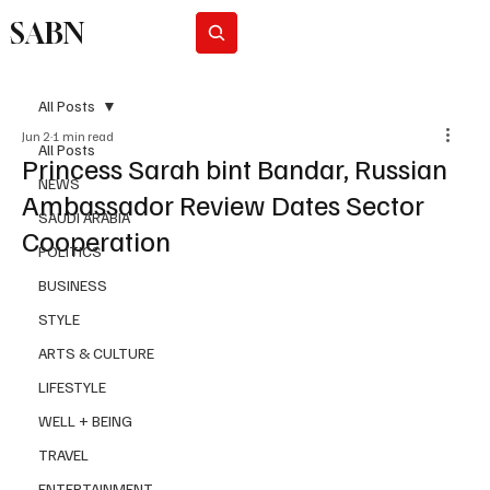
SABN
Subscribe
All Posts
Jun 2
1 min read
All Posts
Princess Sarah bint Bandar, Russian
NEWS
Ambassador Review Dates Sector
SAUDI ARABIA
Cooperation
POLITICS
BUSINESS
STYLE
ARTS & CULTURE
LIFESTYLE
WELL + BEING
TRAVEL
ENTERTAINMENT