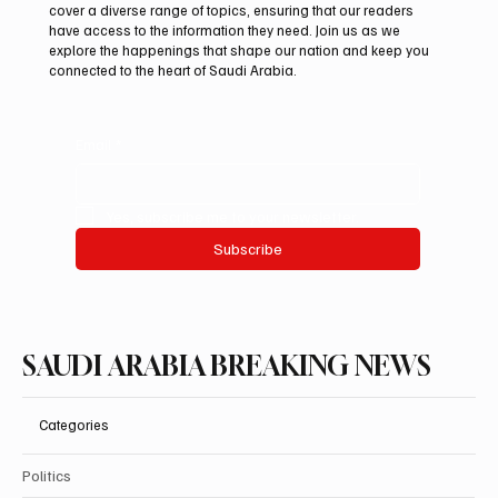
Iranian president pledges support for
cover a diverse range of topics, ensuring that our readers
Palestinian leadership in Gaza negotiations
have access to the information they need. Join us as we
explore the happenings that shape our nation and keep you
connected to the heart of Saudi Arabia.
Email
*
Yes, subscribe me to your newsletter.
Subscribe
SAUDI ARABIA BREAKING NEWS
Categories
Politics