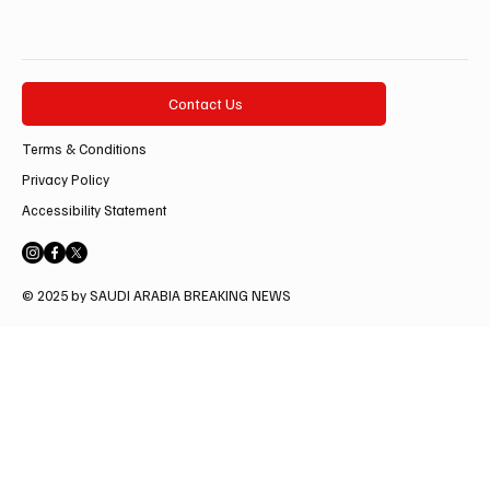
Contact Us
Terms & Conditions
Privacy Policy
Accessibility Statement
© 2025 by SAUDI ARABIA BREAKING NEWS