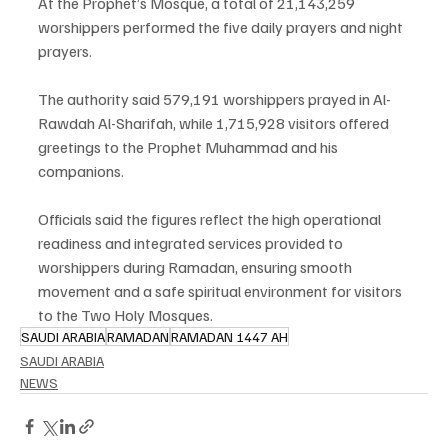
At the Prophet’s Mosque, a total of 21,143,259 
worshippers performed the five daily prayers and night 
prayers.
The authority said 579,191 worshippers prayed in Al-
Rawdah Al-Sharifah, while 1,715,928 visitors offered 
greetings to the Prophet Muhammad and his 
companions.
Officials said the figures reflect the high operational 
readiness and integrated services provided to 
worshippers during Ramadan, ensuring smooth 
movement and a safe spiritual environment for visitors 
to the Two Holy Mosques.
SAUDI ARABIA
RAMADAN
RAMADAN 1447 AH
SAUDI ARABIA
NEWS