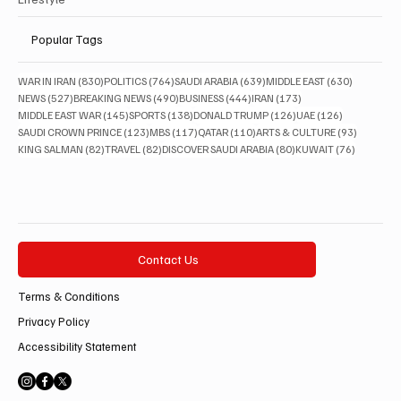
Popular Tags
830 posts
764 posts
639 posts
630 posts
WAR IN IRAN
(830)
POLITICS
(764)
SAUDI ARABIA
(639)
MIDDLE EAST
(630)
527 posts
490 posts
444 posts
173 posts
NEWS
(527)
BREAKING NEWS
(490)
BUSINESS
(444)
IRAN
(173)
145 posts
138 posts
126 posts
126 posts
MIDDLE EAST WAR
(145)
SPORTS
(138)
DONALD TRUMP
(126)
UAE
(126)
123 posts
117 posts
110 posts
93 posts
SAUDI CROWN PRINCE
(123)
MBS
(117)
QATAR
(110)
ARTS & CULTURE
(93)
82 posts
82 posts
80 posts
76 posts
KING SALMAN
(82)
TRAVEL
(82)
DISCOVER SAUDI ARABIA
(80)
KUWAIT
(76)
Contact Us
Terms & Conditions
Privacy Policy
Accessibility Statement