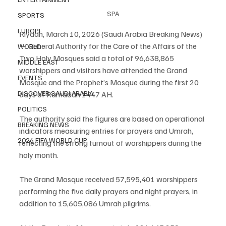
SPA
SPORTS
EUROPE
Riyadh, March 10, 2026 (Saudi Arabia Breaking News) 
— General Authority for the Care of the Affairs of the 
WORLD
Two Holy Mosques said a total of 96,638,865 
MIDDLE EAST
worshippers and visitors have attended the Grand 
EVENTS
Mosque and the Prophet’s Mosque during the first 20 
DISCOVER SAUDI ARABIA
days of Ramadan 1447 AH.
POLITICS
The authority said the figures are based on operational 
BREAKING NEWS
indicators measuring entries for prayers and Umrah, 
2026 FIFA WORLD CUP
reflecting the strong turnout of worshippers during the 
holy month.
The Grand Mosque received 57,595,401 worshippers 
performing the five daily prayers and night prayers, in 
addition to 15,605,086 Umrah pilgrims.