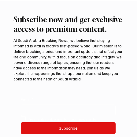
Subscribe now and get exclusive
access to premium content.
At Saudi Arabia Breaking News, we believe that staying
informed is vital in today’s fast-paced world. Our mission is to
deliver breaking stories and important updates that affect your
life and community. With a focus on accuracy and integrity, we
Romanian falcon farm RO FARM makes
cover a diverse range of topics, ensuring that our readers
debut at International Falcon Breeders
have access to the information they need. Join us as we
Auction
explore the happenings that shape our nation and keep you
connected to the heart of Saudi Arabia.
Email
*
Yes, subscribe me to your newsletter.
Subscribe