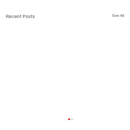
Recent Posts
See All