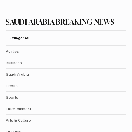
SAUDI ARABIA BREAKING NEWS
Categories
Politics
Business
Saudi Arabia
Health
Sports
Entertainment
Arts & Culture
Lifestyle