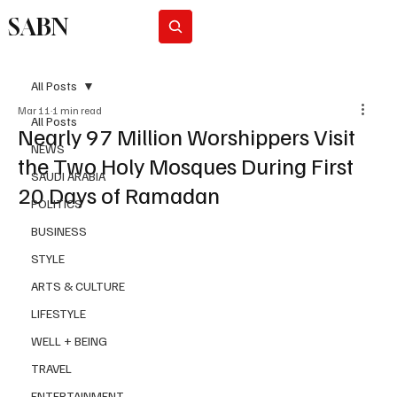
SABN
Subscribe
All Posts
Mar 11
1 min read
All Posts
Nearly 97 Million Worshippers Visit
NEWS
the Two Holy Mosques During First
SAUDI ARABIA
20 Days of Ramadan
POLITICS
BUSINESS
STYLE
ARTS & CULTURE
LIFESTYLE
WELL + BEING
TRAVEL
ENTERTAINMENT