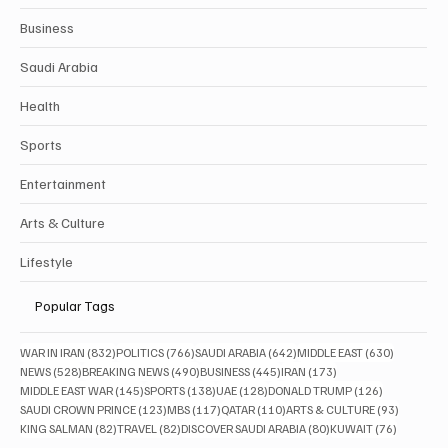
Business
Saudi Arabia
Health
Sports
Entertainment
Arts & Culture
Lifestyle
Popular Tags
832 posts
766 posts
642 posts
630 posts
WAR IN IRAN
(832)
POLITICS
(766)
SAUDI ARABIA
(642)
MIDDLE EAST
(630)
528 posts
490 posts
445 posts
173 posts
NEWS
(528)
BREAKING NEWS
(490)
BUSINESS
(445)
IRAN
(173)
145 posts
138 posts
128 posts
126 posts
MIDDLE EAST WAR
(145)
SPORTS
(138)
UAE
(128)
DONALD TRUMP
(126)
123 posts
117 posts
110 posts
93 posts
SAUDI CROWN PRINCE
(123)
MBS
(117)
QATAR
(110)
ARTS & CULTURE
(93)
82 posts
82 posts
80 posts
76 posts
KING SALMAN
(82)
TRAVEL
(82)
DISCOVER SAUDI ARABIA
(80)
KUWAIT
(76)