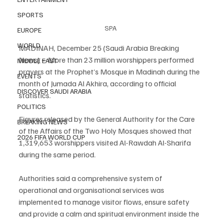
SPORTS
SPA
EUROPE
WORLD
MADINAH, December 25 (Saudi Arabia Breaking 
News) – More than 23 million worshippers performed 
MIDDLE EAST
prayers at the Prophet’s Mosque in Madinah during the 
EVENTS
month of Jumada Al Akhira, according to official 
DISCOVER SAUDI ARABIA
statistics.
POLITICS
Figures released by the General Authority for the Care 
BREAKING NEWS
of the Affairs of the Two Holy Mosques showed that 
2026 FIFA WORLD CUP
1,319,653 worshippers visited Al-Rawdah Al-Sharifa 
during the same period.
Authorities said a comprehensive system of 
operational and organisational services was 
implemented to manage visitor flows, ensure safety 
and provide a calm and spiritual environment inside the 