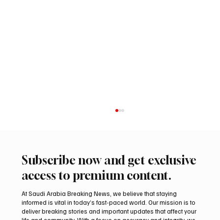
Subscribe now and get exclusive
access to premium content.
At Saudi Arabia Breaking News, we believe that staying
informed is vital in today’s fast-paced world. Our mission is to
deliver breaking stories and important updates that affect your
life and community. With a focus on accuracy and integrity, we