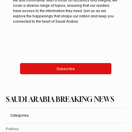
Two JW Falcons Sell for SAR 540,000 at
cover a diverse range of topics, ensuring that our readers
International Falcon Breeders Auction 2026
have access to the information they need. Join us as we
explore the happenings that shape our nation and keep you
connected to the heart of Saudi Arabia.
Email
*
Yes, subscribe me to your newsletter.
Subscribe
SAUDI ARABIA BREAKING NEWS
Categories
Politics