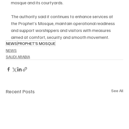
mosque and its courtyards.
The authority said it continues to enhance services at 
the Prophet’s Mosque, maintain operational readiness 
and support worshippers and visitors with measures 
aimed at comfort, security and smooth movement.
NEWS
PROPHET'S MOSQUE
NEWS
SAUDI ARABIA
Recent Posts
See All