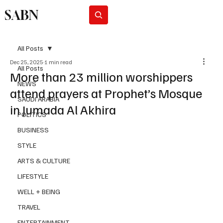
SABN
Subscribe
All Posts
Dec 25, 2025
1 min read
All Posts
More than 23 million worshippers
NEWS
attend prayers at Prophet’s Mosque
SAUDI ARABIA
in Jumada Al Akhira
POLITICS
BUSINESS
STYLE
ARTS & CULTURE
LIFESTYLE
WELL + BEING
TRAVEL
ENTERTAINMENT