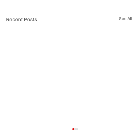
Recent Posts
See All