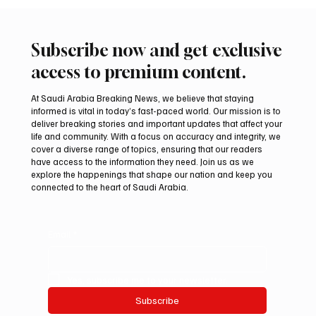
Subscribe now and get exclusive
access to premium content.
At Saudi Arabia Breaking News, we believe that staying
informed is vital in today’s fast-paced world. Our mission is to
deliver breaking stories and important updates that affect your
life and community. With a focus on accuracy and integrity, we
Aramco Second-Quarter Net Profit Rises
cover a diverse range of topics, ensuring that our readers
44% to $32.69 Billion
have access to the information they need. Join us as we
explore the happenings that shape our nation and keep you
connected to the heart of Saudi Arabia.
Email
*
Yes, subscribe me to your newsletter.
Subscribe