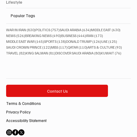
Lifestyle
Popular Tags
830 posts
757 posts
634 posts
630 posts
WAR IN IRAN
(830)
POLITICS
(757)
SAUDI ARABIA
(634)
MIDDLE EAST
(630)
526 posts
490 posts
444 posts
173 posts
NEWS
(526)
BREAKING NEWS
(490)
BUSINESS
(444)
IRAN
(173)
145 posts
138 posts
126 posts
125 posts
MIDDLE EAST WAR
(145)
SPORTS
(138)
DONALD TRUMP
(126)
UAE
(125)
122 posts
117 posts
110 posts
93 posts
SAUDI CROWN PRINCE
(122)
MBS
(117)
QATAR
(110)
ARTS & CULTURE
(93)
82 posts
81 posts
80 posts
76 posts
TRAVEL
(82)
KING SALMAN
(81)
DISCOVER SAUDI ARABIA
(80)
KUWAIT
(76)
Contact Us
Terms & Conditions
Privacy Policy
Accessibility Statement