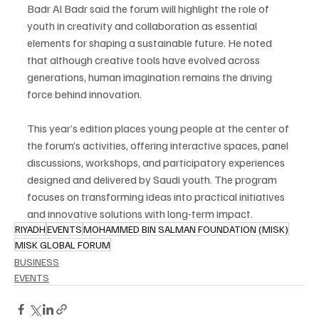
Badr Al Badr said the forum will highlight the role of 
youth in creativity and collaboration as essential 
elements for shaping a sustainable future. He noted 
that although creative tools have evolved across 
generations, human imagination remains the driving 
force behind innovation.
This year’s edition places young people at the center of 
the forum’s activities, offering interactive spaces, panel 
discussions, workshops, and participatory experiences 
designed and delivered by Saudi youth. The program 
focuses on transforming ideas into practical initiatives 
and innovative solutions with long-term impact.
RIYADH
EVENTS
MOHAMMED BIN SALMAN FOUNDATION (MISK)
MISK GLOBAL FORUM
BUSINESS
EVENTS