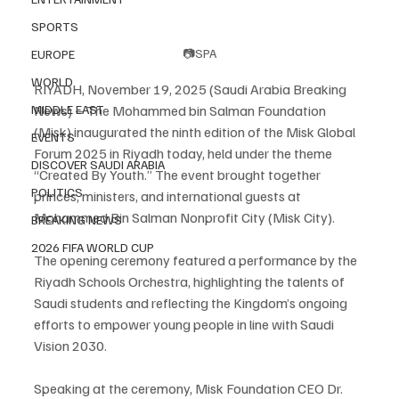
SPORTS
📷SPA
EUROPE
WORLD
RIYADH, November 19, 2025 (Saudi Arabia Breaking 
MIDDLE EAST
News) – The Mohammed bin Salman Foundation 
(Misk) inaugurated the ninth edition of the Misk Global 
EVENTS
Forum 2025 in Riyadh today, held under the theme 
DISCOVER SAUDI ARABIA
“Created By Youth.” The event brought together 
POLITICS
princes, ministers, and international guests at 
Mohammed Bin Salman Nonprofit City (Misk City).
BREAKING NEWS
2026 FIFA WORLD CUP
The opening ceremony featured a performance by the 
Riyadh Schools Orchestra, highlighting the talents of 
Saudi students and reflecting the Kingdom’s ongoing 
efforts to empower young people in line with Saudi 
Vision 2030.
Speaking at the ceremony, Misk Foundation CEO Dr. 