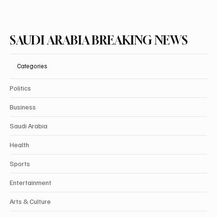
SAUDI ARABIA BREAKING NEWS
Categories
Politics
Business
Saudi Arabia
Health
Sports
Entertainment
Arts & Culture