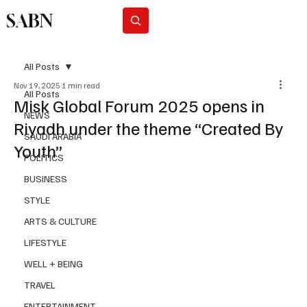
SABN
Subscribe
All Posts
Nov 19, 2025
1 min read
All Posts
Misk Global Forum 2025 opens in
NEWS
Riyadh under the theme “Created By
SAUDI ARABIA
Youth”
POLITICS
BUSINESS
STYLE
ARTS & CULTURE
LIFESTYLE
WELL + BEING
TRAVEL
ENTERTAINMENT