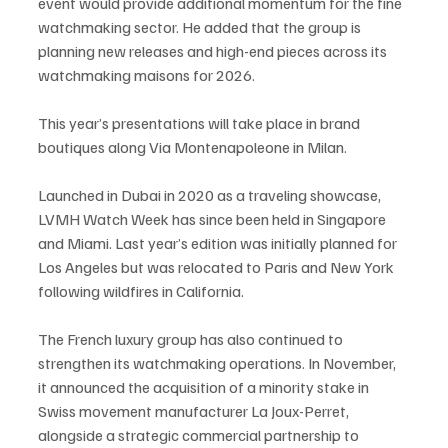
event would provide additional momentum for the fine 
watchmaking sector. He added that the group is 
planning new releases and high-end pieces across its 
watchmaking maisons for 2026.
This year’s presentations will take place in brand 
boutiques along Via Montenapoleone in Milan.
Launched in Dubai in 2020 as a traveling showcase, 
LVMH Watch Week has since been held in Singapore 
and Miami. Last year’s edition was initially planned for 
Los Angeles but was relocated to Paris and New York 
following wildfires in California.
The French luxury group has also continued to 
strengthen its watchmaking operations. In November, 
it announced the acquisition of a minority stake in 
Swiss movement manufacturer La Joux-Perret, 
alongside a strategic commercial partnership to 