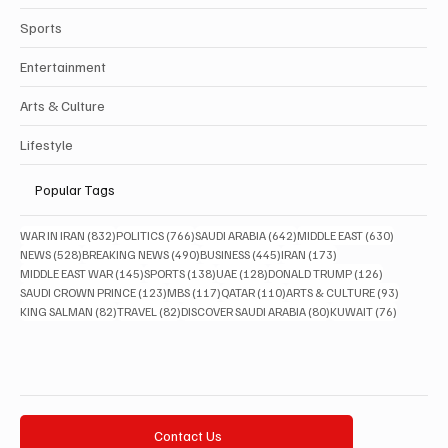
Sports
Entertainment
Arts & Culture
Lifestyle
Popular Tags
832 posts
766 posts
642 posts
630 posts
WAR IN IRAN
(832)
POLITICS
(766)
SAUDI ARABIA
(642)
MIDDLE EAST
(630)
528 posts
490 posts
445 posts
173 posts
NEWS
(528)
BREAKING NEWS
(490)
BUSINESS
(445)
IRAN
(173)
145 posts
138 posts
128 posts
126 posts
MIDDLE EAST WAR
(145)
SPORTS
(138)
UAE
(128)
DONALD TRUMP
(126)
123 posts
117 posts
110 posts
93 posts
SAUDI CROWN PRINCE
(123)
MBS
(117)
QATAR
(110)
ARTS & CULTURE
(93)
82 posts
82 posts
80 posts
76 posts
KING SALMAN
(82)
TRAVEL
(82)
DISCOVER SAUDI ARABIA
(80)
KUWAIT
(76)
Contact Us