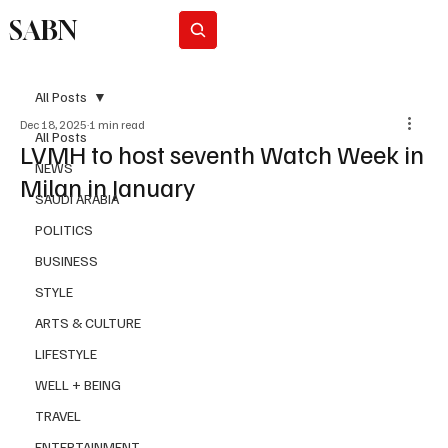
SABN
Subscribe
All Posts
Dec 18, 2025
1 min read
All Posts
LVMH to host seventh Watch Week in
NEWS
Milan in January
SAUDI ARABIA
POLITICS
BUSINESS
STYLE
ARTS & CULTURE
LIFESTYLE
WELL + BEING
TRAVEL
ENTERTAINMENT