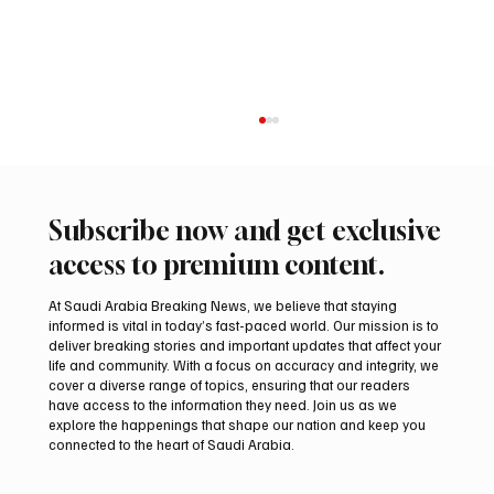
Subscribe now and get exclusive
access to premium content.
At Saudi Arabia Breaking News, we believe that staying
informed is vital in today’s fast-paced world. Our mission is to
deliver breaking stories and important updates that affect your
life and community. With a focus on accuracy and integrity, we
International Falcon Breeders Auction to
cover a diverse range of topics, ensuring that our readers
Open August 5 in Malham
have access to the information they need. Join us as we
explore the happenings that shape our nation and keep you
connected to the heart of Saudi Arabia.