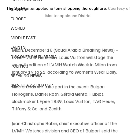
The Via Montenapoleone tony shopping thoroughfare. 
Courtesy of 
SPORTS
Montenapoleone District
EUROPE
WORLD
MIDDLE EAST
EVENTS
Milan, December 18 (Saudi Arabia Breaking News) – 
DISCOVER SAUDI ARABIA
LVMH Moët Hennessy Louis Vuitton will stage the 
seventh edition of LVMH Watch Week in Milan from 
POLITICS
January 19 to 21, according to Women’s Wear Daily.
BREAKING NEWS
2026 FIFA WORLD CUP
Nine brands will take part in the event: Bulgari 
Horlogerie, Daniel Roth, Gérald Genta, Hublot, 
clockmaker L’Épée 1839, Louis Vuitton, TAG Heuer, 
Tiffany & Co. and Zenith.
Jean-Christophe Babin, chief executive officer of the 
LVMH Watches division and CEO of Bulgari, said the 