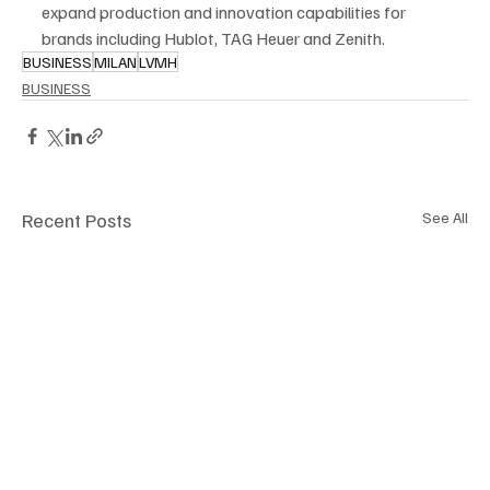
expand production and innovation capabilities for 
brands including Hublot, TAG Heuer and Zenith.
BUSINESS
MILAN
LVMH
BUSINESS
Recent Posts
See All