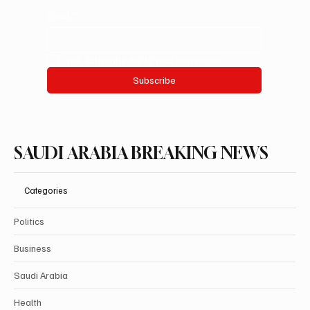
Email
*
Yes, subscribe me to your newsletter.
Subscribe
SAUDI ARABIA BREAKING NEWS
Categories
Politics
Business
Saudi Arabia
Health