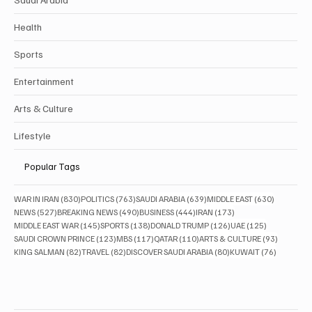
Health
Sports
Entertainment
Arts & Culture
Lifestyle
Popular Tags
830 posts
763 posts
639 posts
630 posts
WAR IN IRAN
(830)
POLITICS
(763)
SAUDI ARABIA
(639)
MIDDLE EAST
(630)
527 posts
490 posts
444 posts
173 posts
NEWS
(527)
BREAKING NEWS
(490)
BUSINESS
(444)
IRAN
(173)
145 posts
138 posts
126 posts
125 posts
MIDDLE EAST WAR
(145)
SPORTS
(138)
DONALD TRUMP
(126)
UAE
(125)
123 posts
117 posts
110 posts
93 posts
SAUDI CROWN PRINCE
(123)
MBS
(117)
QATAR
(110)
ARTS & CULTURE
(93)
82 posts
82 posts
80 posts
76 posts
KING SALMAN
(82)
TRAVEL
(82)
DISCOVER SAUDI ARABIA
(80)
KUWAIT
(76)