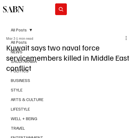
SABN
Subscribe
All Posts
Mar 3
1 min read
All Posts
Kuwait says two naval force
NEWS
servicemembers killed in Middle East
SAUDI ARABIA
conflict
POLITICS
BUSINESS
STYLE
ARTS & CULTURE
LIFESTYLE
WELL + BEING
TRAVEL
ENTERTAINMENT