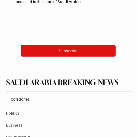
connected to the heart of Saudi Arabia.
Email
*
Yes, subscribe me to your newsletter.
Subscribe
SAUDI ARABIA BREAKING NEWS
Categories
Politics
Business
Saudi Arabia