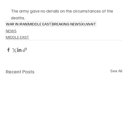
The army gave no details on the circumstances of the 
deaths.
WAR IN IRAN
MIDDLE EAST
BREAKING NEWS
KUWAIT
NEWS
MIDDLE EAST
Recent Posts
See All