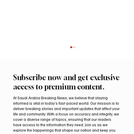
Subscribe now and get exclusive
access to premium content.
At Saudi Arabia Breaking News, we believe that staying
informed is vital in today’s fast-paced world. Our mission is to
deliver breaking stories and important updates that affect your
life and community. With a focus on accuracy and integrity, we
Romanian falcon farm RO FARM makes
cover a diverse range of topics, ensuring that our readers
debut at International Falcon Breeders
have access to the information they need. Join us as we
Auction
explore the happenings that shape our nation and keep you