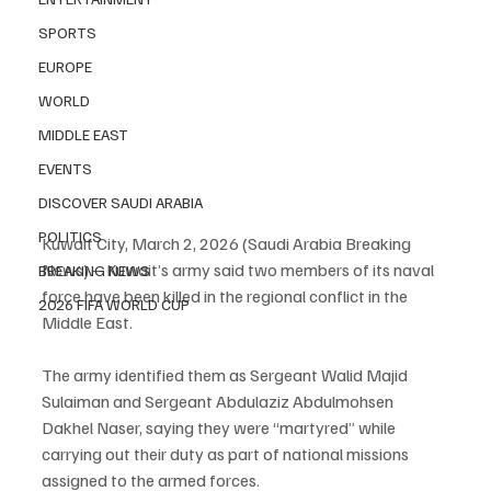
SPORTS
EUROPE
WORLD
MIDDLE EAST
EVENTS
DISCOVER SAUDI ARABIA
POLITICS
Kuwait City, March 2, 2026 (Saudi Arabia Breaking 
News) – Kuwait’s army said two members of its naval 
BREAKING NEWS
force have been killed in the regional conflict in the 
2026 FIFA WORLD CUP
Middle East.
The army identified them as Sergeant Walid Majid 
Sulaiman and Sergeant Abdulaziz Abdulmohsen 
Dakhel Naser, saying they were “martyred” while 
carrying out their duty as part of national missions 
assigned to the armed forces.