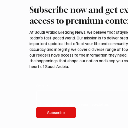
Subscribe now and get ex
Kuwait says it intercepted
Regiona
Iranian drones targeting
Houthis
access to premium conte
military facilities
oil att
At Saudi Arabia Breaking News, we believe that staying 
today’s fast-paced world. Our mission is to deliver bre
important updates that affect your life and community
accuracy and integrity, we cover a diverse range of top
our readers have access to the information they need. 
the happenings that shape our nation and keep you c
heart of Saudi Arabia.
Email
*
Yes, subscribe me to your newsletter.
Subscribe