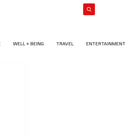
n Iran
WorldCup2026
Subscribe
E
WELL + BEING
TRAVEL
ENTERTAINMENT
BREAKING NEWS
2026 FIFA WORLD CUP