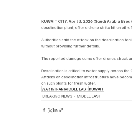
KUWAIT CITY, April 3, 2026 (Saudi Arabia Bre
desalination plant, after a drone strike hit an oil ref
Authorities said the attack on the desalination fa
without providing further details.
The reported damage came after drones struck an o
Desalination is critical to water supply across the 
Attacks on desalination infrastructure have becom
on such plants for fresh water.
WAR IN IRAN
MIDDLE EAST
KUWAIT
BREAKING NEWS
MIDDLE EAST