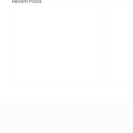
Recent Posts