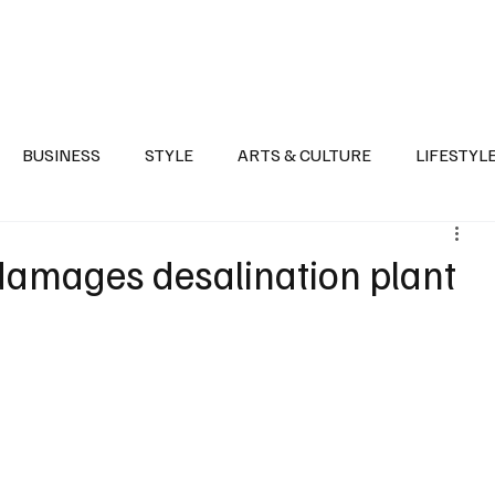
Health
Sports
Entertainment
Arts & Culture
Lifestyle
War I
BUSINESS
STYLE
ARTS & CULTURE
LIFESTYL
AST
EVENTS
DISCOVER SAUDI ARABIA
POLITICS
damages desalination plant