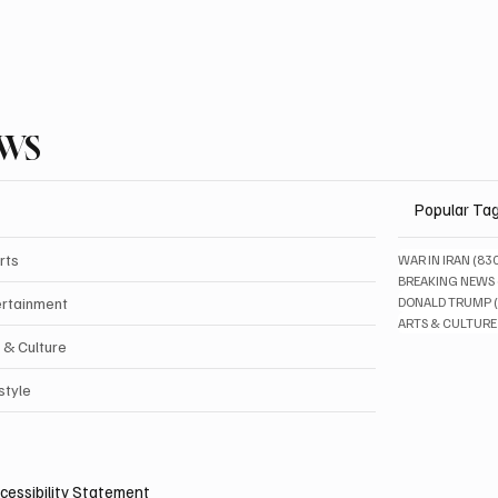
EWS
Popular Ta
rts
WAR IN IRAN
(83
BREAKING NEWS
ertainment
DONALD TRUMP
ARTS & CULTURE
 & Culture
style
cessibility Statement