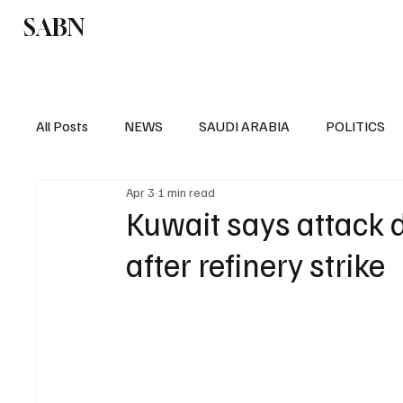
SABN
Politics
Business
Saudi Arabia
All Posts
NEWS
SAUDI ARABIA
POLITICS
Apr 3
1 min read
SPORTS
EUROPE
WORLD
MIDDLE E
Kuwait says attack 
after refinery strike