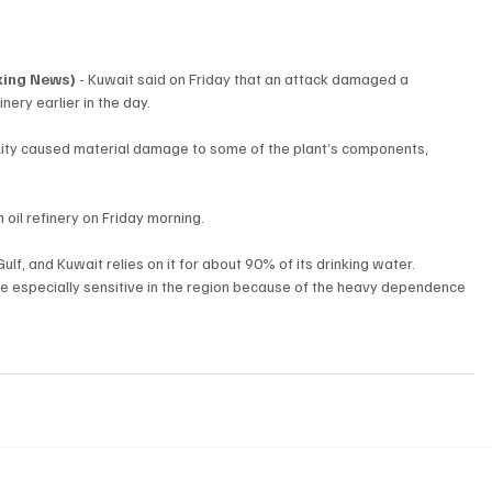
aking News)
 - Kuwait said on Friday that an attack damaged a 
inery earlier in the day.
cility caused material damage to some of the plant’s components, 
il refinery on Friday morning.
Gulf, and Kuwait relies on it for about 90% of its drinking water.
e especially sensitive in the region because of the heavy dependence 