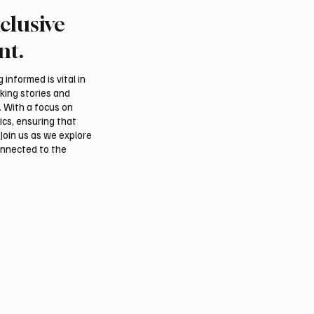
clusive
l assessments link
Suspected drone strike 
, Iraqi groups to Saudi
LNG facility at Egyptian
nt.
acks
informed is vital in
aking stories and
. With a focus on
ics, ensuring that
Join us as we explore
onnected to the