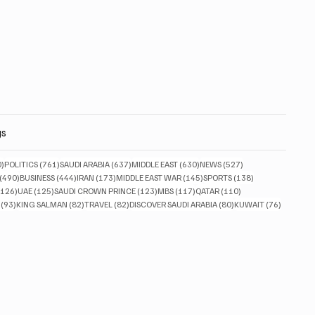
gs
830 posts
761 posts
637 posts
630 posts
527 posts
0)
POLITICS
(761)
SAUDI ARABIA
(637)
MIDDLE EAST
(630)
NEWS
(527)
490 posts
444 posts
173 posts
145 posts
138 posts
(490)
BUSINESS
(444)
IRAN
(173)
MIDDLE EAST WAR
(145)
SPORTS
(138)
126 posts
125 posts
123 posts
117 posts
110 posts
(126)
UAE
(125)
SAUDI CROWN PRINCE
(123)
MBS
(117)
QATAR
(110)
93 posts
82 posts
82 posts
80 posts
76 posts
(93)
KING SALMAN
(82)
TRAVEL
(82)
DISCOVER SAUDI ARABIA
(80)
KUWAIT
(76)