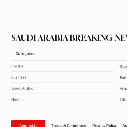
SAUDI ARABIA BREAKING N
Categories
Politics
Spo
Business
Ent
Saudi Arabia
Arts
Health
Life
Privacy Policy
Ac
Terms & Conditions
Contact Us