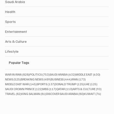
Saudi Arabia
Health
Sports
Entertainment
Arts & Culture
Lifestyle
Popular Tags
828 posts
753 posts
632 posts
630 posts
WAR IN IRAN
(828)
POLITICS
(753)
SAUDI ARABIA
(632)
MIDDLE EAST
(630)
525 posts
489 posts
444 posts
173 posts
NEWS
(525)
BREAKING NEWS
(489)
BUSINESS
(444)
IRAN
(173)
145 posts
137 posts
125 posts
125 posts
MIDDLE EAST WAR
(145)
SPORTS
(137)
DONALD TRUMP
(125)
UAE
(125)
122 posts
117 posts
110 posts
93 posts
SAUDI CROWN PRINCE
(122)
MBS
(117)
QATAR
(110)
ARTS & CULTURE
(93)
82 posts
81 posts
80 posts
76 posts
TRAVEL
(82)
KING SALMAN
(81)
DISCOVER SAUDI ARABIA
(80)
KUWAIT
(76)