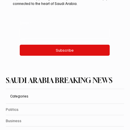
connected to the heart of Saudi Arabia.
Email
*
Yes, subscribe me to your newsletter.
Subscribe
SAUDI ARABIA BREAKING NEWS
Categories
Politics
Business