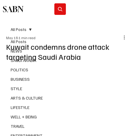
SABN
Subscribe
All Posts
May 18
1 min read
All Posts
Kuwait condemns drone attack
NEWS
targeting Saudi Arabia
SAUDI ARABIA
POLITICS
BUSINESS
STYLE
ARTS & CULTURE
LIFESTYLE
WELL + BEING
TRAVEL
ENTERTAINMENT