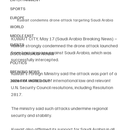
SPORTS
EUROPE
Kuwait condemns drone attack targeting Saudi Arabia
WORLD
MIDDLE EAST
KUWAIT CITY, May 17 (Saudi Arabia Breaking News) – 
EVENTS
Kuwait strongly condemned the drone attack launched 
from Iraqi airspace against Saudi Arabia, which was 
DISCOVER SAUDI ARABIA
successfully intercepted.
POLITICS
BREAKING NEWS
Kuwait’s Foreign Ministry said the attack was part of a 
series of violations of international law and relevant 
2026 FIFA WORLD CUP
U.N. Security Council resolutions, including Resolution 
2817.
The ministry said such attacks undermine regional 
security and stability.
Kuwait also affirmed its support for Saudi Arabia in all 