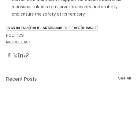
measures taken to preserve its security and stability 
and ensure the safety of its territory.
WAR IN IRAN
SAUDI ARABIA
MIDDLE EAST
KUWAIT
POLITICS
MIDDLE EAST
Recent Posts
See All