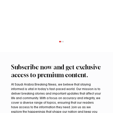
Subscribe now and get exclusive
access to premium content.
At Saudi Arabia Breaking News, we believe that staying
informed is vital in today’s fast-paced world. Our mission is to
deliver breaking stories and important updates that affect your
life and community. With a focus on accuracy and integrity, we
Saudi, Iraqi foreign ministers discuss
cover a diverse range of topics, ensuring that our readers
regional stability in Amman
have access to the information they need. Join us as we
explore the happenings that shape our nation and keep you