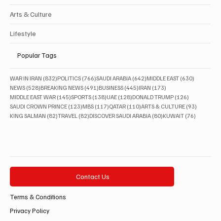
Arts & Culture
Lifestyle
Popular Tags
832 posts
766 posts
642 posts
630 posts
WAR IN IRAN
(832)
POLITICS
(766)
SAUDI ARABIA
(642)
MIDDLE EAST
(630)
528 posts
491 posts
445 posts
173 posts
NEWS
(528)
BREAKING NEWS
(491)
BUSINESS
(445)
IRAN
(173)
145 posts
138 posts
128 posts
126 posts
MIDDLE EAST WAR
(145)
SPORTS
(138)
UAE
(128)
DONALD TRUMP
(126)
123 posts
117 posts
110 posts
93 posts
SAUDI CROWN PRINCE
(123)
MBS
(117)
QATAR
(110)
ARTS & CULTURE
(93)
82 posts
82 posts
80 posts
76 posts
KING SALMAN
(82)
TRAVEL
(82)
DISCOVER SAUDI ARABIA
(80)
KUWAIT
(76)
Contact Us
Terms & Conditions
Privacy Policy