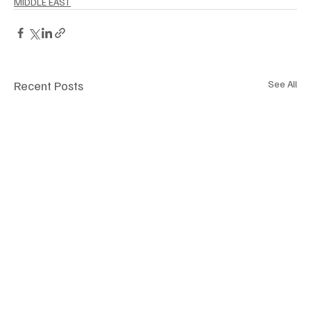
MIDDLE EAST
Recent Posts
See All