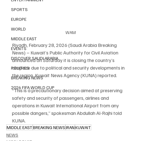
SPORTS
EUROPE
WORLD
WAM
MIDDLE EAST
Riyadh, February 28, 2026 (Saudi Arabia Breaking 
EVENTS
News) – Kuwait’s Public Authority for Civil Aviation 
DISCOVER SAUDI ARABIA
announced on Saturday it is closing the country’s 
airspace due to political and security developments in 
POLITICS
the region, Kuwait News Agency (KUNA) reported.
BREAKING NEWS
2026 FIFA WORLD CUP
“This is a precautionary decision aimed at preserving 
safety and security of passengers, airlines and 
operations in Kuwait International Airport from any 
possible dangers,” spokesman Abdullah Al-Rajhi told 
KUNA.
MIDDLE EAST
BREAKING NEWS
IRAN
KUWAIT
NEWS