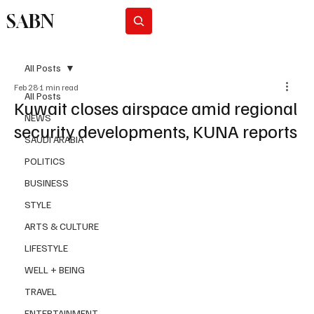
SABN
Subscribe
All Posts
Feb 28
1 min read
All Posts
Kuwait closes airspace amid regional
NEWS
security developments, KUNA reports
SAUDI ARABIA
POLITICS
BUSINESS
STYLE
ARTS & CULTURE
LIFESTYLE
WELL + BEING
TRAVEL
ENTERTAINMENT