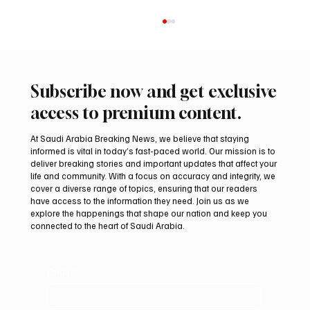
Subscribe now and get exclusive
access to premium content.
At Saudi Arabia Breaking News, we believe that staying
informed is vital in today’s fast-paced world. Our mission is to
deliver breaking stories and important updates that affect your
life and community. With a focus on accuracy and integrity, we
ADNOC Oil Tanker Targeted by Missile in
cover a diverse range of topics, ensuring that our readers
Strait of Hormuz, Company Says
have access to the information they need. Join us as we
explore the happenings that shape our nation and keep you
connected to the heart of Saudi Arabia.
Email
*