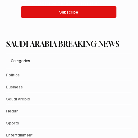
Yes, subscribe me to your newsletter.
Subscribe
SAUDI ARABIA BREAKING NEWS
Categories
Politics
Business
Saudi Arabia
Health
Sports
Entertainment