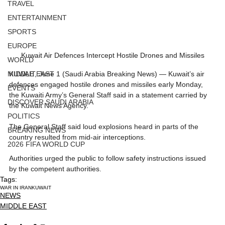
TRAVEL
ENTERTAINMENT
SPORTS
EUROPE
Kuwait Air Defences Intercept Hostile Drones and Missiles
WORLD
KUWAIT, June 1 (Saudi Arabia Breaking News) — Kuwait’s air 
MIDDLE EAST
defences engaged hostile drones and missiles early Monday, 
EVENTS
the Kuwaiti Army’s General Staff said in a statement carried by 
DISCOVER SAUDI ARABIA
the Kuwait News Agency.
POLITICS
The General Staff said loud explosions heard in parts of the 
BREAKING NEWS
country resulted from mid-air interceptions.
2026 FIFA WORLD CUP
Authorities urged the public to follow safety instructions issued 
by the competent authorities.
Tags:
WAR IN IRAN
KUWAIT
NEWS
MIDDLE EAST