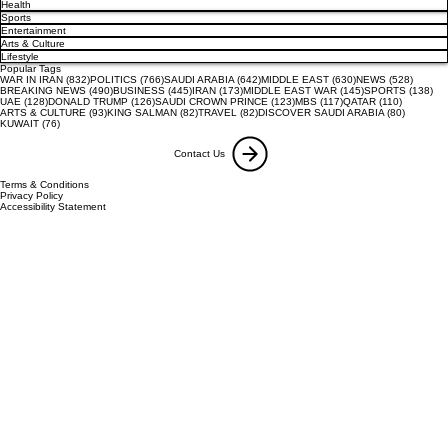
Health
Sports
Entertainment
Arts & Culture
Lifestyle
Popular Tags
832 posts
766 posts
642 posts
630 posts
528 pos
WAR IN IRAN
(832)
POLITICS
(766)
SAUDI ARABIA
(642)
MIDDLE EAST
(630)
NEWS
(528)
490 posts
445 posts
173 posts
145 posts
138
BREAKING NEWS
(490)
BUSINESS
(445)
IRAN
(173)
MIDDLE EAST WAR
(145)
SPORTS
(138)
128 posts
126 posts
123 posts
117 posts
110 posts
UAE
(128)
DONALD TRUMP
(126)
SAUDI CROWN PRINCE
(123)
MBS
(117)
QATAR
(110)
93 posts
82 posts
82 posts
80 posts
ARTS & CULTURE
(93)
KING SALMAN
(82)
TRAVEL
(82)
DISCOVER SAUDI ARABIA
(80)
76 posts
KUWAIT
(76)
Contact Us
Terms & Conditions
Privacy Policy
Accessibility Statement