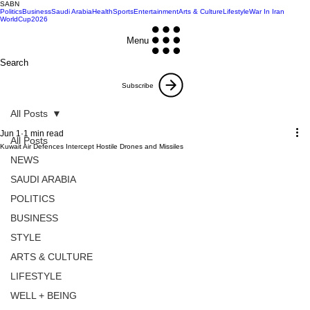
SABN
Politics
Business
Saudi Arabia
Health
Sports
Entertainment
Arts & Culture
Lifestyle
War In Iran
WorldCup2026
Menu
Search
Subscribe
All Posts
Jun 1
1 min read
All Posts
Kuwait Air Defences Intercept Hostile Drones and Missiles
NEWS
SAUDI ARABIA
POLITICS
BUSINESS
STYLE
ARTS & CULTURE
LIFESTYLE
WELL + BEING