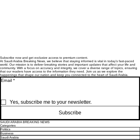
Subscribe now and get exclusive access to premium content.
At Saudi Arabia Breaking News, we believe that staying informed is vital in today’s fast-paced
world. Our mission is to deliver breaking stories and important updates that affect your life and
community. With a focus on accuracy and integrity, we cover a diverse range of topics, ensuring
that our readers have access to the information they need. Join us as we explore the
happenings that shape our nation and keep you connected to the heart of Saudi Arabia.
Email
*
Yes, subscribe me to your newsletter.
Subscribe
SAUDI ARABIA BREAKING NEWS
Categories
Politics
Business
Saudi Arabia