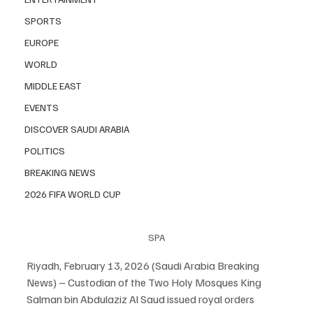
SPORTS
EUROPE
WORLD
MIDDLE EAST
EVENTS
DISCOVER SAUDI ARABIA
POLITICS
BREAKING NEWS
2026 FIFA WORLD CUP
SPA
Riyadh, February 13, 2026 (Saudi Arabia Breaking 
News) – Custodian of the Two Holy Mosques King 
Salman bin Abdulaziz Al Saud issued royal orders 