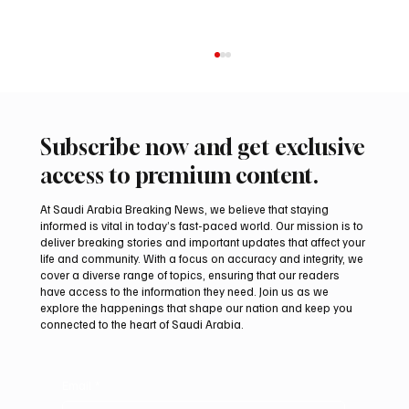
Subscribe now and get exclusive
access to premium content.
At Saudi Arabia Breaking News, we believe that staying
informed is vital in today’s fast-paced world. Our mission is to
deliver breaking stories and important updates that affect your
life and community. With a focus on accuracy and integrity, we
UAE Condemns Iranian Missile Attack on
cover a diverse range of topics, ensuring that our readers
ADNOC-Affiliated Carrier
have access to the information they need. Join us as we
explore the happenings that shape our nation and keep you
connected to the heart of Saudi Arabia.
Email
*