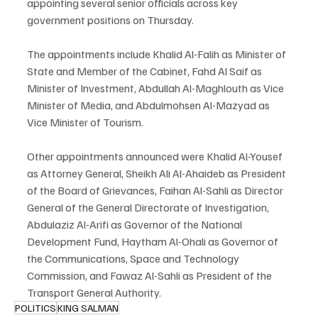
appointing several senior officials across key 
government positions on Thursday.
The appointments include Khalid Al-Falih as Minister of 
State and Member of the Cabinet, Fahd Al Saif as 
Minister of Investment, Abdullah Al-Maghlouth as Vice 
Minister of Media, and Abdulmohsen Al-Mazyad as 
Vice Minister of Tourism.
Other appointments announced were Khalid Al-Yousef 
as Attorney General, Sheikh Ali Al-Ahaideb as President 
of the Board of Grievances, Faihan Al-Sahli as Director 
General of the General Directorate of Investigation, 
Abdulaziz Al-Arifi as Governor of the National 
Development Fund, Haytham Al-Ohali as Governor of 
the Communications, Space and Technology 
Commission, and Fawaz Al-Sahli as President of the 
Transport General Authority.
POLITICS
KING SALMAN