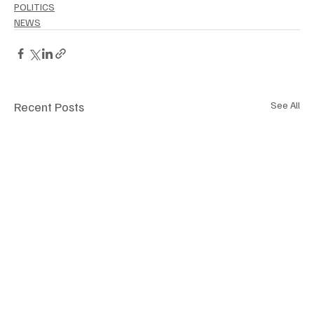
POLITICS
NEWS
Recent Posts
See All