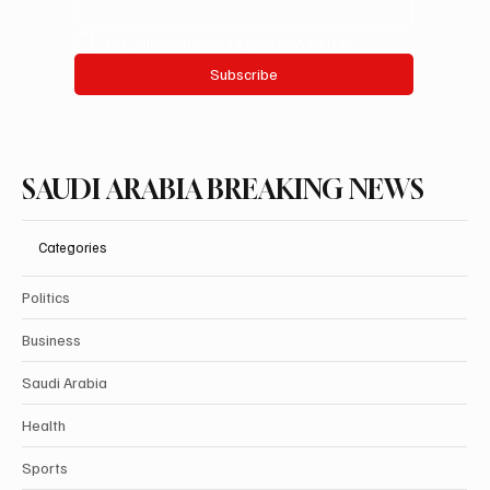
Yes, subscribe me to your newsletter.
Subscribe
SAUDI ARABIA BREAKING NEWS
Categories
Politics
Business
Saudi Arabia
Health
Sports