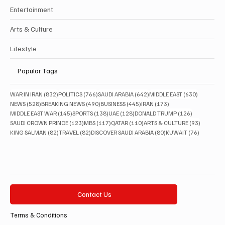
Entertainment
Arts & Culture
Lifestyle
Popular Tags
832 posts
766 posts
642 posts
630 posts
WAR IN IRAN
(832)
POLITICS
(766)
SAUDI ARABIA
(642)
MIDDLE EAST
(630)
528 posts
490 posts
445 posts
173 posts
NEWS
(528)
BREAKING NEWS
(490)
BUSINESS
(445)
IRAN
(173)
145 posts
138 posts
128 posts
126 posts
MIDDLE EAST WAR
(145)
SPORTS
(138)
UAE
(128)
DONALD TRUMP
(126)
123 posts
117 posts
110 posts
93 posts
SAUDI CROWN PRINCE
(123)
MBS
(117)
QATAR
(110)
ARTS & CULTURE
(93)
82 posts
82 posts
80 posts
76 posts
KING SALMAN
(82)
TRAVEL
(82)
DISCOVER SAUDI ARABIA
(80)
KUWAIT
(76)
Contact Us
Terms & Conditions