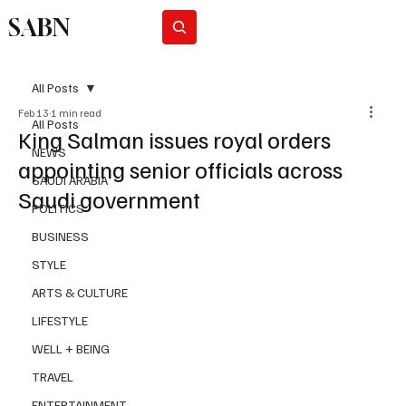
SABN
Subscribe
All Posts
Feb 13
1 min read
All Posts
King Salman issues royal orders
NEWS
appointing senior officials across
SAUDI ARABIA
Saudi government
POLITICS
BUSINESS
STYLE
ARTS & CULTURE
LIFESTYLE
WELL + BEING
TRAVEL
ENTERTAINMENT