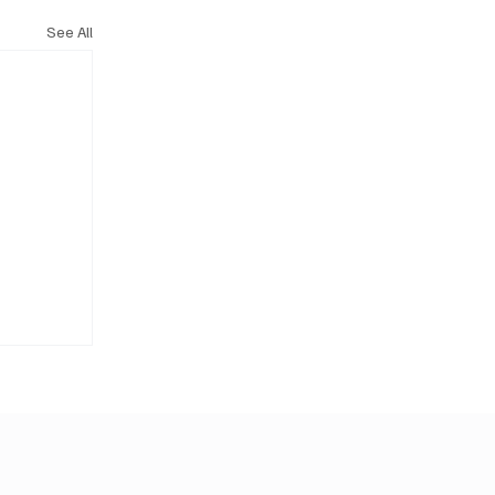
See All