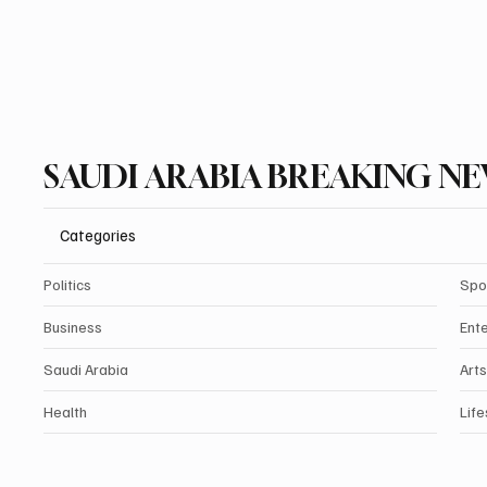
SAUDI ARABIA BREAKING N
Categories
Politics
Spo
Business
Ent
Saudi Arabia
Arts
Health
Life