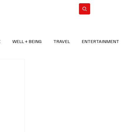
n Iran
WorldCup2026
Subscribe
E
WELL + BEING
TRAVEL
ENTERTAINMENT
BREAKING NEWS
2026 FIFA WORLD CUP