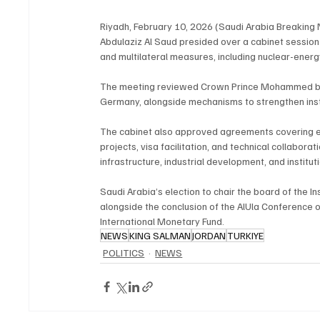
Riyadh, February 10, 2026 (Saudi Arabia Breaking
Abdulaziz Al Saud presided over a cabinet session
and multilateral measures, including nuclear-energ
The meeting reviewed Crown Prince Mohammed bin S
Germany, alongside mechanisms to strengthen insti
The cabinet also approved agreements covering ene
projects, visa facilitation, and technical collaborat
infrastructure, industrial development, and institut
Saudi Arabia’s election to chair the board of the I
alongside the conclusion of the AlUla Conference 
International Monetary Fund.
NEWS
KING SALMAN
JORDAN
TURKIYE
POLITICS
NEWS