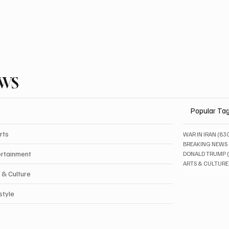
EWS
Popular Ta
rts
WAR IN IRAN
(83
BREAKING NEWS
ertainment
DONALD TRUMP
ARTS & CULTURE
 & Culture
style