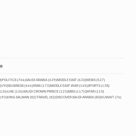
gs
830 posts
764 posts
639 posts
630 posts
527 posts
0)
POLITICS
(764)
SAUDI ARABIA
(639)
MIDDLE EAST
(630)
NEWS
(527)
490 posts
444 posts
173 posts
145 posts
138 posts
(490)
BUSINESS
(444)
IRAN
(173)
MIDDLE EAST WAR
(145)
SPORTS
(138)
126 posts
126 posts
123 posts
117 posts
110 posts
(126)
UAE
(126)
SAUDI CROWN PRINCE
(123)
MBS
(117)
QATAR
(110)
93 posts
82 posts
82 posts
80 posts
76 posts
(93)
KING SALMAN
(82)
TRAVEL
(82)
DISCOVER SAUDI ARABIA
(80)
KUWAIT
(76)