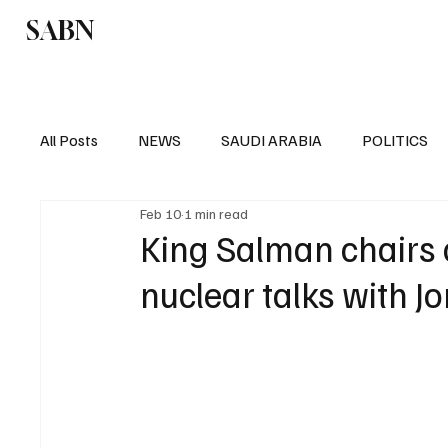
SABN
Politics
Business
Saudi Arabia
All Posts
NEWS
SAUDI ARABIA
POLITICS
Feb 10
1 min read
SPORTS
EUROPE
WORLD
MIDDLE E
King Salman chairs 
nuclear talks with J