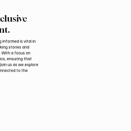
clusive
Crown Prince
Makkah Joint Defense 
ed bin Salman bin
Adopts Three-Nation M
nt.
iz Al Saud and Pakistan
Security Agreement
Minister Muhammad
informed is vital in
z Sharif Review
aking stories and
al Relations
. With a focus on
ics, ensuring that
Join us as we explore
onnected to the