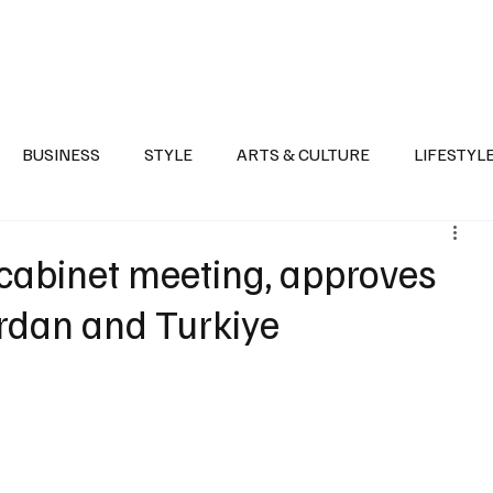
Health
Sports
Entertainment
Arts & Culture
Lifestyle
War I
BUSINESS
STYLE
ARTS & CULTURE
LIFESTYL
AST
EVENTS
DISCOVER SAUDI ARABIA
POLITICS
cabinet meeting, approves
ordan and Turkiye