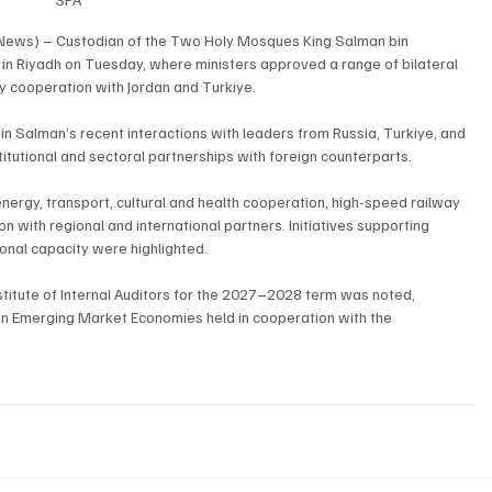
 News) – Custodian of the Two Holy Mosques King Salman bin 
 in Riyadh on Tuesday, where ministers approved a range of bilateral 
y cooperation with Jordan and Turkiye.
alman’s recent interactions with leaders from Russia, Turkiye, and 
tutional and sectoral partnerships with foreign counterparts.
rgy, transport, cultural and health cooperation, high-speed railway 
ion with regional and international partners. Initiatives supporting 
ional capacity were highlighted.
nstitute of Internal Auditors for the 2027–2028 term was noted, 
on Emerging Market Economies held in cooperation with the 