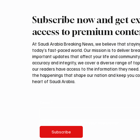
Subscribe now and get ex
Saudi Crown Prince
Saudi 
Mohammed bin Salman bin
Mohamm
access to premium conte
Abdulaziz Al Saud and Turkish
Abdulaz
President Recep Tayyip
Prime 
At Saudi Arabia Breaking News, we believe that staying 
Erdoğan Review Bilateral
Shehba
today’s fast-paced world. Our mission is to deliver bre
Relations
Bilater
important updates that affect your life and community
accuracy and integrity, we cover a diverse range of top
our readers have access to the information they need. 
the happenings that shape our nation and keep you c
heart of Saudi Arabia.
Email
*
Yes, subscribe me to your newsletter.
Subscribe