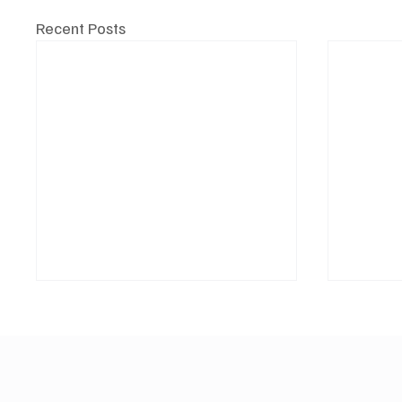
Recent Posts