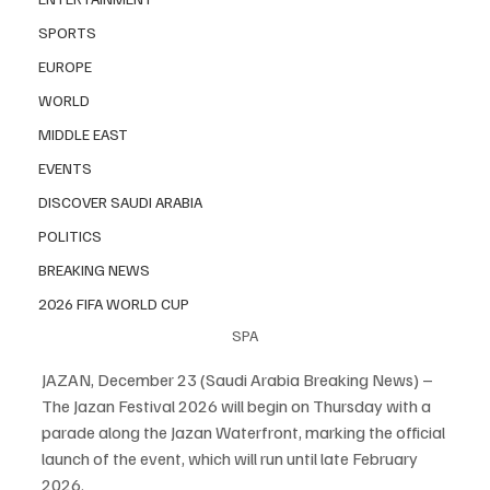
SPORTS
EUROPE
WORLD
MIDDLE EAST
EVENTS
DISCOVER SAUDI ARABIA
POLITICS
BREAKING NEWS
2026 FIFA WORLD CUP
SPA
JAZAN, December 23 (Saudi Arabia Breaking News) – 
The Jazan Festival 2026 will begin on Thursday with a 
parade along the Jazan Waterfront, marking the official 
launch of the event, which will run until late February 
2026.