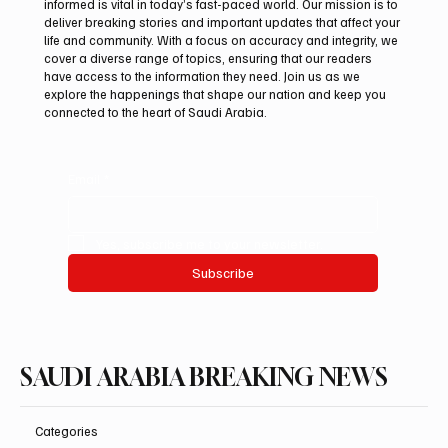
informed is vital in today’s fast-paced world. Our mission is to
deliver breaking stories and important updates that affect your
life and community. With a focus on accuracy and integrity, we
Northern Borders Deputy Governor
cover a diverse range of topics, ensuring that our readers
Launches “Our Summer Is Northern 2026”
have access to the information they need. Join us as we
Festival
explore the happenings that shape our nation and keep you
connected to the heart of Saudi Arabia.
Email
*
Yes, subscribe me to your newsletter.
Subscribe
SAUDI ARABIA BREAKING NEWS
Categories