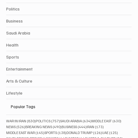
Politics
Business
Saudi Arabia
Health
Sports
Entertainment
Arts & Culture
Lifestyle
Popular Tags
830 posts
757 posts
634 posts
630 posts
WAR IN IRAN
(830)
POLITICS
(757)
SAUDI ARABIA
(634)
MIDDLE EAST
(630)
526 posts
490 posts
444 posts
173 posts
NEWS
(526)
BREAKING NEWS
(490)
BUSINESS
(444)
IRAN
(173)
145 posts
138 posts
126 posts
125 posts
MIDDLE EAST WAR
(145)
SPORTS
(138)
DONALD TRUMP
(126)
UAE
(125)