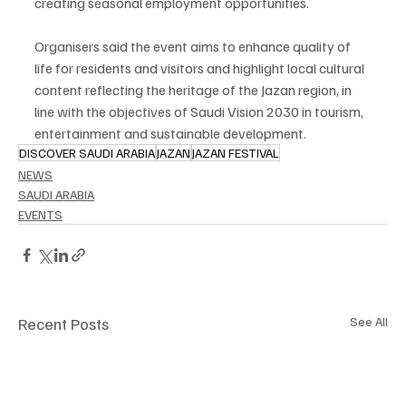
creating seasonal employment opportunities.
Organisers said the event aims to enhance quality of 
life for residents and visitors and highlight local cultural 
content reflecting the heritage of the Jazan region, in 
line with the objectives of Saudi Vision 2030 in tourism, 
entertainment and sustainable development.
DISCOVER SAUDI ARABIA
JAZAN
JAZAN FESTIVAL
NEWS
SAUDI ARABIA
EVENTS
Recent Posts
See All