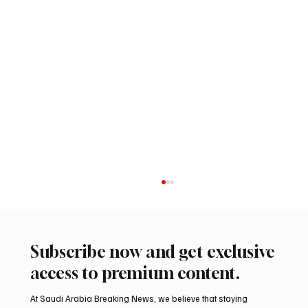
Subscribe now and get exclusive
access to premium content.
At Saudi Arabia Breaking News, we believe that staying