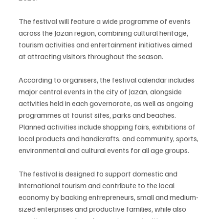
The festival will feature a wide programme of events 
across the Jazan region, combining cultural heritage, 
tourism activities and entertainment initiatives aimed 
at attracting visitors throughout the season.
According to organisers, the festival calendar includes 
major central events in the city of Jazan, alongside 
activities held in each governorate, as well as ongoing 
programmes at tourist sites, parks and beaches. 
Planned activities include shopping fairs, exhibitions of 
local products and handicrafts, and community, sports, 
environmental and cultural events for all age groups.
The festival is designed to support domestic and 
international tourism and contribute to the local 
economy by backing entrepreneurs, small and medium-
sized enterprises and productive families, while also 