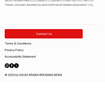
122 posts
117 posts
110 posts
93 posts
SAUDI CROWN PRINCE
(122)
MBS
(117)
QATAR
(110)
ARTS & CULTURE
(93)
82 posts
81 posts
80 posts
76 posts
TRAVEL
(82)
KING SALMAN
(81)
DISCOVER SAUDI ARABIA
(80)
KUWAIT
(76)
Contact Us
Terms & Conditions
Privacy Policy
Accessibility Statement
© 2025 by SAUDI ARABIA BREAKING NEWS