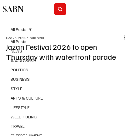
SABN
Subscribe
All Posts
Dec 23, 2025
1 min read
All Posts
Jazan Festival 2026 to open
NEWS
Thursday with waterfront parade
SAUDI ARABIA
POLITICS
BUSINESS
STYLE
ARTS & CULTURE
LIFESTYLE
WELL + BEING
TRAVEL
ENTERTAINMENT