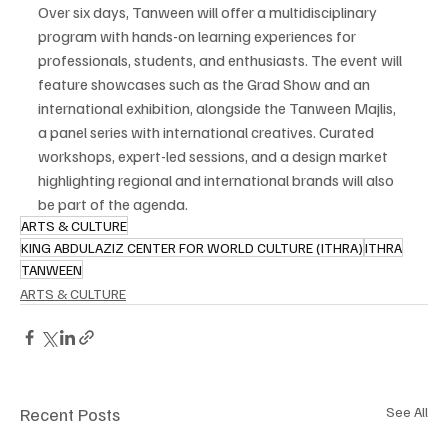
Over six days, Tanween will offer a multidisciplinary 
program with hands-on learning experiences for 
professionals, students, and enthusiasts. The event will 
feature showcases such as the Grad Show and an 
international exhibition, alongside the Tanween Majlis, 
a panel series with international creatives. Curated 
workshops, expert-led sessions, and a design market 
highlighting regional and international brands will also 
be part of the agenda.
ARTS & CULTURE
KING ABDULAZIZ CENTER FOR WORLD CULTURE (ITHRA)
ITHRA
TANWEEN
ARTS & CULTURE
Recent Posts
See All