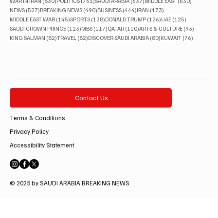
830 posts
761 posts
637 posts
630 posts
WAR IN IRAN
(830)
POLITICS
(761)
SAUDI ARABIA
(637)
MIDDLE EAST
(630)
527 posts
490 posts
444 posts
173 posts
NEWS
(527)
BREAKING NEWS
(490)
BUSINESS
(444)
IRAN
(173)
145 posts
138 posts
126 posts
125 posts
MIDDLE EAST WAR
(145)
SPORTS
(138)
DONALD TRUMP
(126)
UAE
(125)
123 posts
117 posts
110 posts
93 posts
SAUDI CROWN PRINCE
(123)
MBS
(117)
QATAR
(110)
ARTS & CULTURE
(93)
82 posts
82 posts
80 posts
76 posts
KING SALMAN
(82)
TRAVEL
(82)
DISCOVER SAUDI ARABIA
(80)
KUWAIT
(76)
Contact Us
Terms & Conditions
Privacy Policy
Accessibility Statement
© 2025 by SAUDI ARABIA BREAKING NEWS