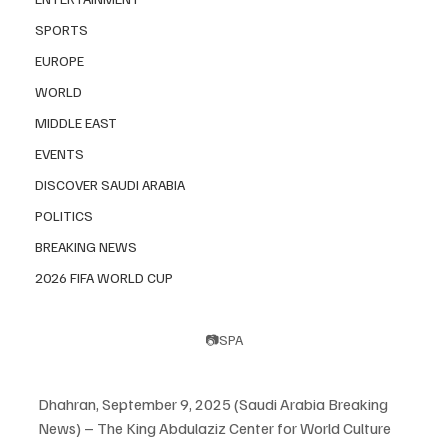
SPORTS
EUROPE
WORLD
MIDDLE EAST
EVENTS
DISCOVER SAUDI ARABIA
POLITICS
BREAKING NEWS
2026 FIFA WORLD CUP
📷SPA
Dhahran, September 9, 2025 (Saudi Arabia Breaking 
News) – The King Abdulaziz Center for World Culture 