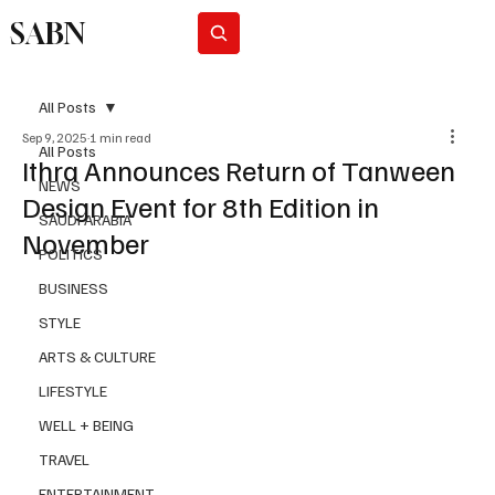
SABN
Subscribe
All Posts
Sep 9, 2025
1 min read
All Posts
Ithra Announces Return of Tanween
NEWS
Design Event for 8th Edition in
SAUDI ARABIA
November
POLITICS
BUSINESS
STYLE
ARTS & CULTURE
LIFESTYLE
WELL + BEING
TRAVEL
ENTERTAINMENT