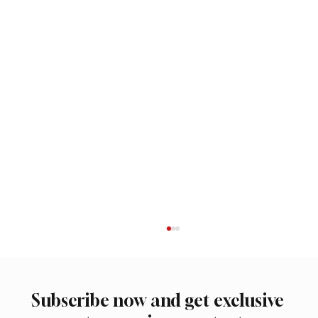
Subscribe now and get exclusive