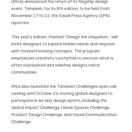
(Ithra) announced the return of its flagship design 
event, Tanween, for its 8th edition, to be held from 
November 17 to 22, the Saudi Press Agency (SPA) 
reported.
This year’s edition, themed “Design the Unspoken,” will 
invite designers to explore hidden needs and respond 
with forward-looking concepts. The program 
emphasizes creativity’s potential to uncover what is 
often overlooked and redefine design’s role in 
communities.
Ithra also launched the Tanween Challenges open call, 
running until October 26, inviting global designers to 
participate in six-day design sprints, including the 
Global Impact Challenge, Urban Spaces Challenge, 
Product Design Challenge, and Visual Communication 
Challenge.