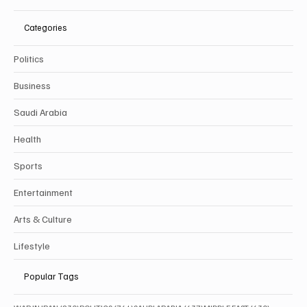
Categories
Politics
Business
Saudi Arabia
Health
Sports
Entertainment
Arts & Culture
Lifestyle
Popular Tags