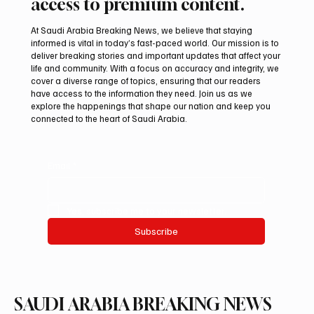
access to premium content.
At Saudi Arabia Breaking News, we believe that staying
informed is vital in today’s fast-paced world. Our mission is to
deliver breaking stories and important updates that affect your
life and community. With a focus on accuracy and integrity, we
Arees Well Preserves Story of Prophet
cover a diverse range of topics, ensuring that our readers
Muhammad’s Lost Ring in Madinah
have access to the information they need. Join us as we
explore the happenings that shape our nation and keep you
connected to the heart of Saudi Arabia.
Email
*
Yes, subscribe me to your newsletter.
Subscribe
SAUDI ARABIA BREAKING NEWS