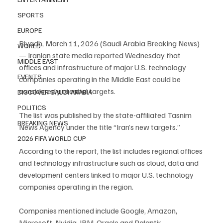
SPORTS
EUROPE
Riyadh, March 11, 2026 (Saudi Arabia Breaking News) 
WORLD
— Iranian state media reported Wednesday that 
MIDDLE EAST
offices and infrastructure of major U.S. technology 
EVENTS
companies operating in the Middle East could be 
considered potential targets.
DISCOVER SAUDI ARABIA
POLITICS
The list was published by the state-affiliated Tasnim 
BREAKING NEWS
News Agency under the title “Iran’s new targets.”
2026 FIFA WORLD CUP
According to the report, the list includes regional offices 
and technology infrastructure such as cloud, data and 
development centers linked to major U.S. technology 
companies operating in the region.
Companies mentioned include Google, Amazon, 
Microsoft, Nvidia, IBM, Oracle and Palantir 