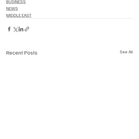
BUSINESS
NEWS
MIDDLE EAST
Recent Posts
See All