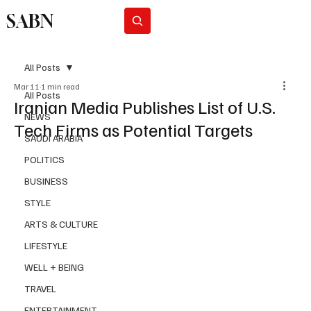
SABN
Subscribe
All Posts
Mar 11
1 min read
All Posts
Iranian Media Publishes List of U.S.
NEWS
Tech Firms as Potential Targets
SAUDI ARABIA
POLITICS
BUSINESS
STYLE
ARTS & CULTURE
LIFESTYLE
WELL + BEING
TRAVEL
ENTERTAINMENT