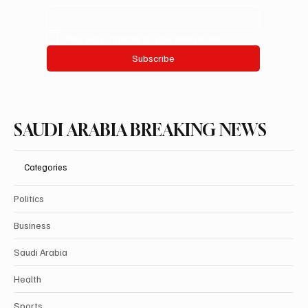
Yes, subscribe me to your newsletter.
Subscribe
SAUDI ARABIA BREAKING NEWS
Categories
Politics
Business
Saudi Arabia
Health
Sports