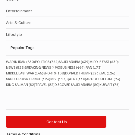
Entertainment
Arts & Culture
Lifestyle
Popular Tags
830 posts
764 posts
639 posts
630 posts
WAR IN IRAN
(830)
POLITICS
(764)
SAUDI ARABIA
(639)
MIDDLE EAST
(630)
528 posts
490 posts
444 posts
173 posts
NEWS
(528)
BREAKING NEWS
(490)
BUSINESS
(444)
IRAN
(173)
145 posts
138 posts
126 posts
126 posts
MIDDLE EAST WAR
(145)
SPORTS
(138)
DONALD TRUMP
(126)
UAE
(126)
123 posts
117 posts
110 posts
93 posts
SAUDI CROWN PRINCE
(123)
MBS
(117)
QATAR
(110)
ARTS & CULTURE
(93)
82 posts
82 posts
80 posts
76 posts
KING SALMAN
(82)
TRAVEL
(82)
DISCOVER SAUDI ARABIA
(80)
KUWAIT
(76)
Contact Us
Terms & Conditions