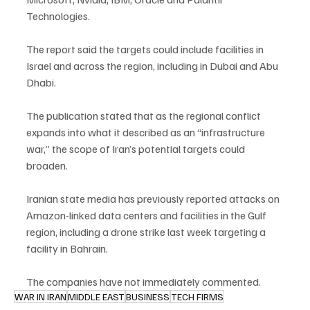
Technologies.
The report said the targets could include facilities in 
Israel and across the region, including in Dubai and Abu 
Dhabi.
The publication stated that as the regional conflict 
expands into what it described as an “infrastructure 
war,” the scope of Iran’s potential targets could 
broaden.
Iranian state media has previously reported attacks on 
Amazon-linked data centers and facilities in the Gulf 
region, including a drone strike last week targeting a 
facility in Bahrain.
The companies have not immediately commented.
WAR IN IRAN
MIDDLE EAST
BUSINESS
TECH FIRMS