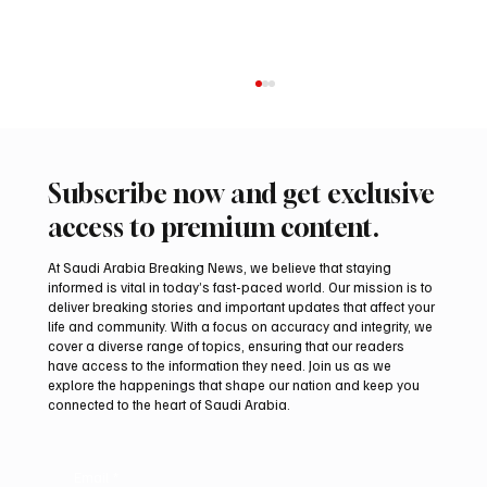
Subscribe now and get exclusive
access to premium content.
At Saudi Arabia Breaking News, we believe that staying
informed is vital in today’s fast-paced world. Our mission is to
deliver breaking stories and important updates that affect your
life and community. With a focus on accuracy and integrity, we
Ireland Falcon Brings Around 200 Falcons to
cover a diverse range of topics, ensuring that our readers
International Falcon Breeders Auction
have access to the information they need. Join us as we
explore the happenings that shape our nation and keep you
connected to the heart of Saudi Arabia.
Email
*