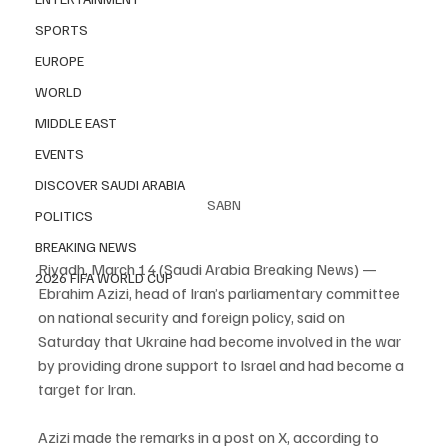
SPORTS
EUROPE
WORLD
MIDDLE EAST
EVENTS
DISCOVER SAUDI ARABIA
SABN
POLITICS
BREAKING NEWS
Riyadh, March 14 (Saudi Arabia Breaking News) — 
2026 FIFA WORLD CUP
Ebrahim Azizi, head of Iran’s parliamentary committee 
on national security and foreign policy, said on 
Saturday that Ukraine had become involved in the war 
by providing drone support to Israel and had become a 
target for Iran.
Azizi made the remarks in a post on X, according to 