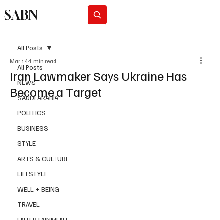
SABN
Subscribe
All Posts
Mar 14
1 min read
All Posts
Iran Lawmaker Says Ukraine Has
NEWS
Become a Target
SAUDI ARABIA
POLITICS
BUSINESS
STYLE
ARTS & CULTURE
LIFESTYLE
WELL + BEING
TRAVEL
ENTERTAINMENT