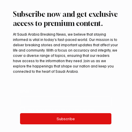
Subscribe now and get exclusive
access to premium content.
At Saudi Arabia Breaking News, we believe that staying
informed is vital in today’s fast-paced world. Our mission is to
deliver breaking stories and important updates that affect your
life and community. With a focus on accuracy and integrity, we
Romanian falcon farm RO FARM makes
cover a diverse range of topics, ensuring that our readers
debut at International Falcon Breeders
have access to the information they need. Join us as we
Auction
explore the happenings that shape our nation and keep you
connected to the heart of Saudi Arabia.
Email
*
Yes, subscribe me to your newsletter.
Subscribe