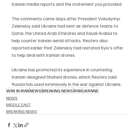
Iranian media reports and the statement you provided.
The comments came days after President Volodymyr 
Zelenskiy said Ukraine had sent air defence teams to 
Qatar, the United Arab Emirates and Saudi Arabia to 
help counter Iranian aerial attacks. Reuters also 
reported earlier that Zelenskiy had restated Kyiv’s offer 
to help deal with Iranian drones.
Ukraine has promoted its experience in countering 
Iranian-designed Shahed drones, which Reuters said 
Russia has used extensively in the war against Ukraine.
WAR IN IRAN
NEWS
BREAKING NEWS
IRAN
UKRAINE
NEWS
MIDDLE EAST
BREAKING NEWS