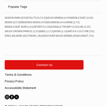
Popular Tags
830 posts
763 posts
639 posts
630 posts
WAR IN IRAN
(830)
POLITICS
(763)
SAUDI ARABIA
(639)
MIDDLE EAST
(630)
527 posts
490 posts
444 posts
173 posts
NEWS
(527)
BREAKING NEWS
(490)
BUSINESS
(444)
IRAN
(173)
145 posts
138 posts
126 posts
125 posts
MIDDLE EAST WAR
(145)
SPORTS
(138)
DONALD TRUMP
(126)
UAE
(125)
123 posts
117 posts
110 posts
93 posts
SAUDI CROWN PRINCE
(123)
MBS
(117)
QATAR
(110)
ARTS & CULTURE
(93)
82 posts
82 posts
80 posts
76 posts
KING SALMAN
(82)
TRAVEL
(82)
DISCOVER SAUDI ARABIA
(80)
KUWAIT
(76)
Contact Us
Terms & Conditions
Privacy Policy
Accessibility Statement