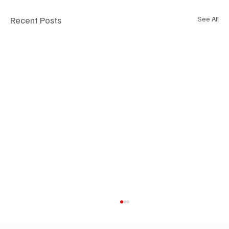
Recent Posts
See All