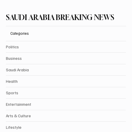
SAUDI ARABIA BREAKING NEWS
Categories
Politics
Business
Saudi Arabia
Health
Sports
Entertainment
Arts & Culture
Lifestyle