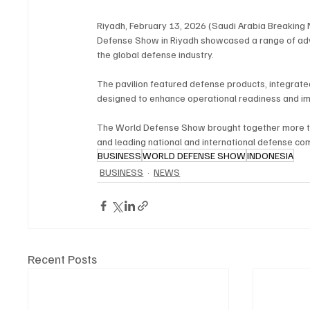
Riyadh, February 13, 2026 (Saudi Arabia Breaking N
Defense Show in Riyadh showcased a range of advanc
the global defense industry.
The pavilion featured defense products, integrate
designed to enhance operational readiness and imp
The World Defense Show brought together more tha
and leading national and international defense co
BUSINESS
WORLD DEFENSE SHOW
INDONESIA
BUSINESS
NEWS
Recent Posts