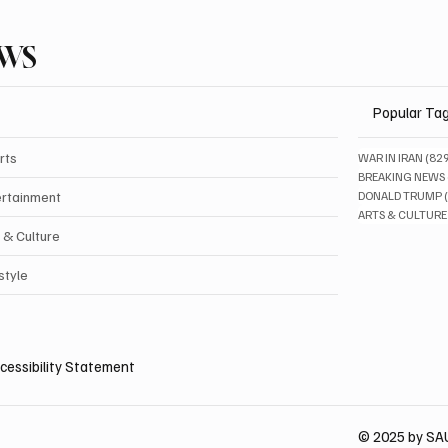
EWS
Popular Ta
rts
WAR IN IRAN
(82
BREAKING NEWS
ertainment
DONALD TRUMP
ARTS & CULTURE
 & Culture
style
cessibility Statement
© 2025 by S