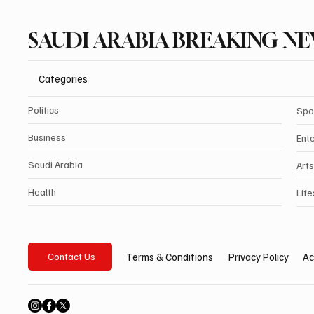
SAUDI ARABIA BREAKING N
Categories
Politics
Spo
Business
Ent
Saudi Arabia
Arts
Health
Life
Privacy Policy
Ac
Terms & Conditions
Contact Us