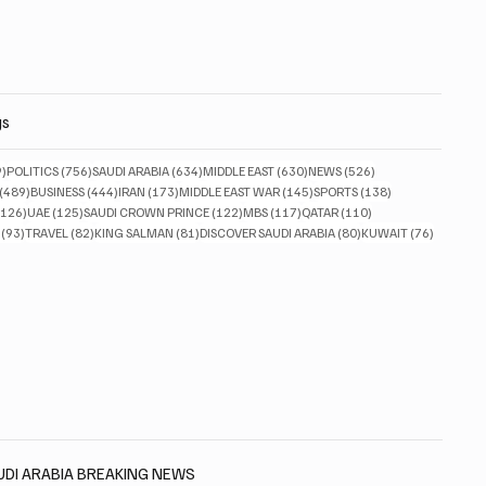
gs
829 posts
756 posts
634 posts
630 posts
526 posts
9)
POLITICS
(756)
SAUDI ARABIA
(634)
MIDDLE EAST
(630)
NEWS
(526)
489 posts
444 posts
173 posts
145 posts
138 posts
(489)
BUSINESS
(444)
IRAN
(173)
MIDDLE EAST WAR
(145)
SPORTS
(138)
126 posts
125 posts
122 posts
117 posts
110 posts
(126)
UAE
(125)
SAUDI CROWN PRINCE
(122)
MBS
(117)
QATAR
(110)
93 posts
82 posts
81 posts
80 posts
76 posts
(93)
TRAVEL
(82)
KING SALMAN
(81)
DISCOVER SAUDI ARABIA
(80)
KUWAIT
(76)
AUDI ARABIA BREAKING NEWS