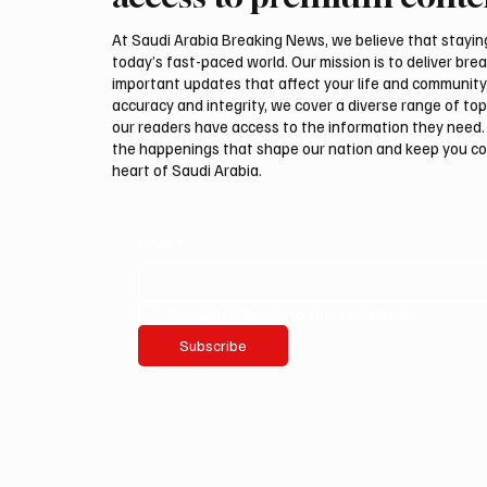
International Falcon Breeders
Malha
Auction
At Saudi Arabia Breaking News, we believe that staying 
today’s fast-paced world. Our mission is to deliver bre
important updates that affect your life and community
accuracy and integrity, we cover a diverse range of top
our readers have access to the information they need. 
the happenings that shape our nation and keep you c
heart of Saudi Arabia.
Email
*
Yes, subscribe me to your newsletter.
Subscribe