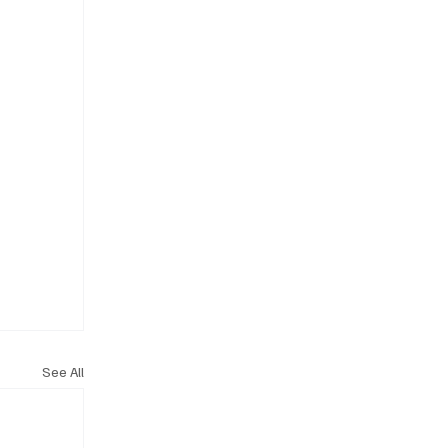
See All