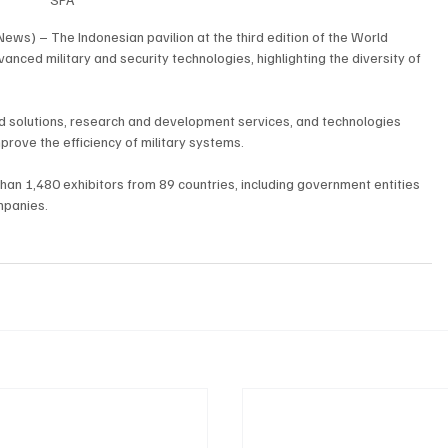
ews) – The Indonesian pavilion at the third edition of the World 
ed military and security technologies, highlighting the diversity of 
d solutions, research and development services, and technologies 
rove the efficiency of military systems.
n 1,480 exhibitors from 89 countries, including government entities 
mpanies.