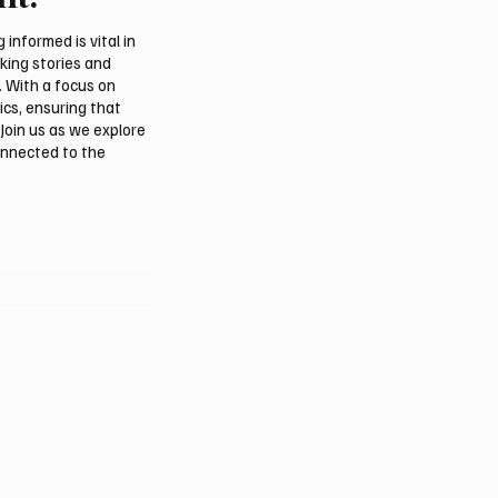
m
Summer Is Northern 20
Festival
informed is vital in
aking stories and
. With a focus on
ics, ensuring that
Join us as we explore
onnected to the