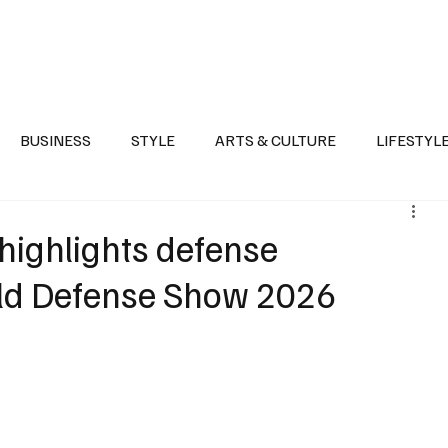
Health
Sports
Entertainment
Arts & Culture
Lifestyle
War I
BUSINESS
STYLE
ARTS & CULTURE
LIFESTYL
AST
EVENTS
DISCOVER SAUDI ARABIA
POLITICS
 highlights defense
rld Defense Show 2026