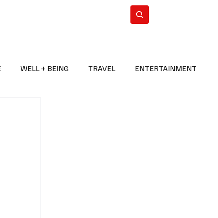
n Iran
WorldCup2026
Subscribe
E
WELL + BEING
TRAVEL
ENTERTAINMENT
BREAKING NEWS
2026 FIFA WORLD CUP