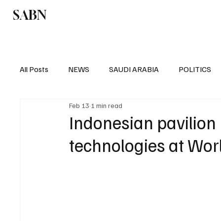
SABN
Politics
Business
Saudi Arabia
All Posts
NEWS
SAUDI ARABIA
POLITICS
Feb 13
1 min read
SPORTS
EUROPE
WORLD
MIDDLE E
Indonesian pavilion
technologies at Wo