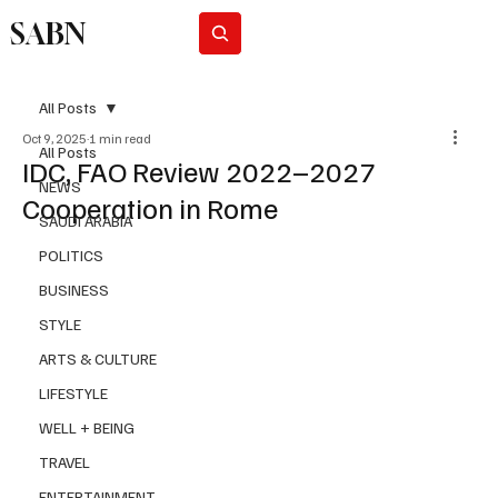
SABN
Subscribe
All Posts
Oct 9, 2025
1 min read
All Posts
IDC, FAO Review 2022–2027
NEWS
Cooperation in Rome
SAUDI ARABIA
POLITICS
BUSINESS
STYLE
ARTS & CULTURE
LIFESTYLE
WELL + BEING
TRAVEL
ENTERTAINMENT