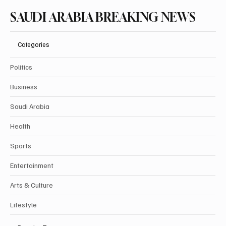
SAUDI ARABIA BREAKING NEWS
Categories
Politics
Business
Saudi Arabia
Health
Sports
Entertainment
Arts & Culture
Lifestyle