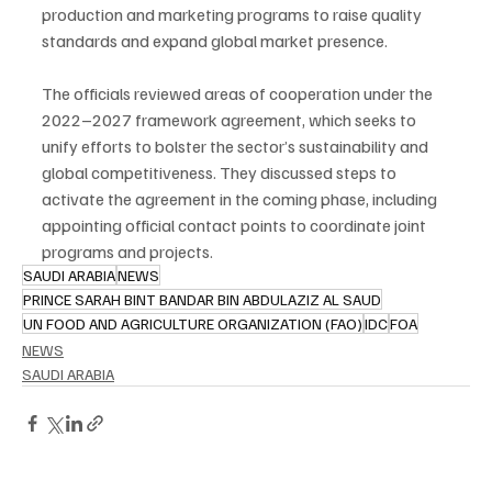
production and marketing programs to raise quality 
standards and expand global market presence.
The officials reviewed areas of cooperation under the 
2022–2027 framework agreement, which seeks to 
unify efforts to bolster the sector’s sustainability and 
global competitiveness. They discussed steps to 
activate the agreement in the coming phase, including 
appointing official contact points to coordinate joint 
programs and projects.
SAUDI ARABIA
NEWS
PRINCE SARAH BINT BANDAR BIN ABDULAZIZ AL SAUD
UN FOOD AND AGRICULTURE ORGANIZATION (FAO)
IDC
FOA
NEWS
SAUDI ARABIA