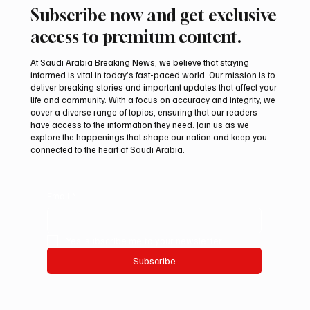
Subscribe now and get exclusive
access to premium content.
At Saudi Arabia Breaking News, we believe that staying
informed is vital in today’s fast-paced world. Our mission is to
deliver breaking stories and important updates that affect your
life and community. With a focus on accuracy and integrity, we
Two JW Falcons Sell for SAR 540,000 at
cover a diverse range of topics, ensuring that our readers
International Falcon Breeders Auction 2026
have access to the information they need. Join us as we
explore the happenings that shape our nation and keep you
connected to the heart of Saudi Arabia.
Email
*
Yes, subscribe me to your newsletter.
Subscribe