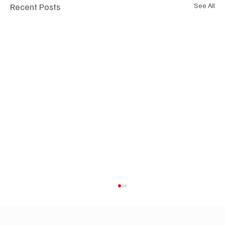
Recent Posts
See All