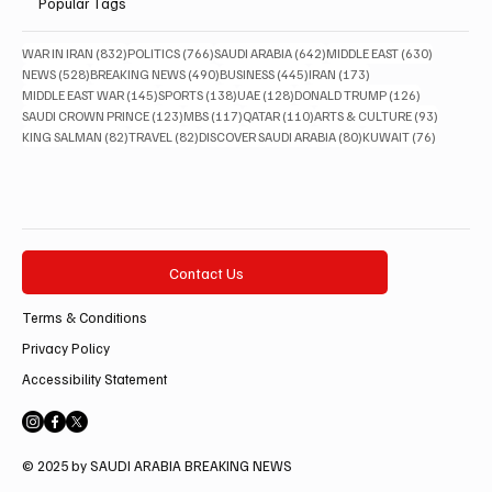
Popular Tags
832 posts
766 posts
642 posts
630 posts
WAR IN IRAN
(832)
POLITICS
(766)
SAUDI ARABIA
(642)
MIDDLE EAST
(630)
528 posts
490 posts
445 posts
173 posts
NEWS
(528)
BREAKING NEWS
(490)
BUSINESS
(445)
IRAN
(173)
145 posts
138 posts
128 posts
126 posts
MIDDLE EAST WAR
(145)
SPORTS
(138)
UAE
(128)
DONALD TRUMP
(126)
123 posts
117 posts
110 posts
93 posts
SAUDI CROWN PRINCE
(123)
MBS
(117)
QATAR
(110)
ARTS & CULTURE
(93)
82 posts
82 posts
80 posts
76 posts
KING SALMAN
(82)
TRAVEL
(82)
DISCOVER SAUDI ARABIA
(80)
KUWAIT
(76)
Contact Us
Terms & Conditions
Privacy Policy
Accessibility Statement
© 2025 by SAUDI ARABIA BREAKING NEWS