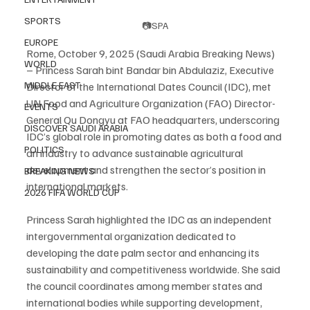
SPORTS
📷SPA
EUROPE
Rome, October 9, 2025 (Saudi Arabia Breaking News) 
WORLD
– Princess Sarah bint Bandar bin Abdulaziz, Executive 
MIDDLE EAST
Director of the International Dates Council (IDC), met 
UN Food and Agriculture Organization (FAO) Director-
EVENTS
General Qu Dongyu at FAO headquarters, underscoring 
DISCOVER SAUDI ARABIA
IDC’s global role in promoting dates as both a food and 
POLITICS
an industry to advance sustainable agricultural 
development and strengthen the sector’s position in 
BREAKING NEWS
international markets.
2026 FIFA WORLD CUP
Princess Sarah highlighted the IDC as an independent 
intergovernmental organization dedicated to 
developing the date palm sector and enhancing its 
sustainability and competitiveness worldwide. She said 
the council coordinates among member states and 
international bodies while supporting development, 