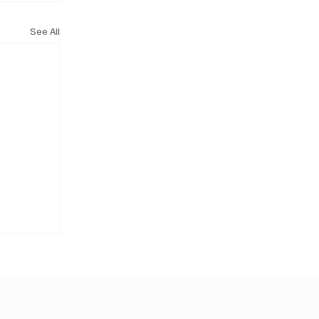
See All