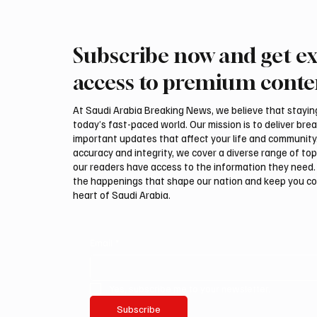
Subscribe now and get ex
Riyadh Air Launches First
Saudi, 
Flights to Mumbai
discuss 
access to premium conte
Amma
At Saudi Arabia Breaking News, we believe that staying 
today’s fast-paced world. Our mission is to deliver bre
important updates that affect your life and community
accuracy and integrity, we cover a diverse range of top
our readers have access to the information they need. 
the happenings that shape our nation and keep you c
heart of Saudi Arabia.
Email
*
Yes, subscribe me to your newsletter.
Subscribe