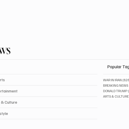
EWS
Popular Ta
rts
WAR IN IRAN
(82
BREAKING NEWS
ertainment
DONALD TRUMP
ARTS & CULTURE
 & Culture
style