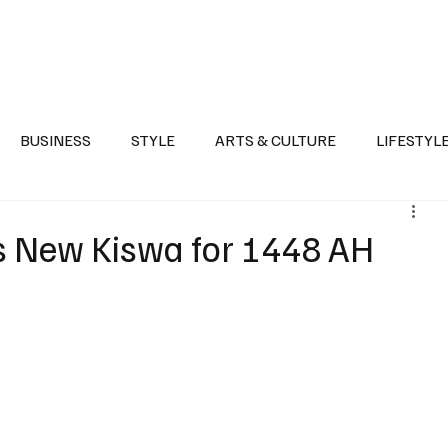
Health
Sports
Entertainment
Arts & Culture
Lifestyle
War I
BUSINESS
STYLE
ARTS & CULTURE
LIFESTYL
AST
EVENTS
DISCOVER SAUDI ARABIA
POLITICS
s New Kiswa for 1448 AH