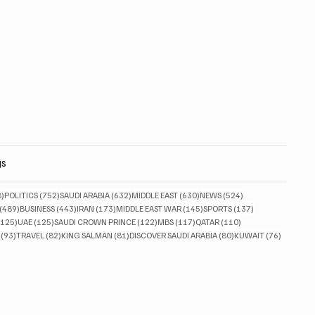
gs
828 posts
752 posts
632 posts
630 posts
524 posts
8)
POLITICS
(752)
SAUDI ARABIA
(632)
MIDDLE EAST
(630)
NEWS
(524)
489 posts
443 posts
173 posts
145 posts
137 posts
(489)
BUSINESS
(443)
IRAN
(173)
MIDDLE EAST WAR
(145)
SPORTS
(137)
125 posts
125 posts
122 posts
117 posts
110 posts
(125)
UAE
(125)
SAUDI CROWN PRINCE
(122)
MBS
(117)
QATAR
(110)
93 posts
82 posts
81 posts
80 posts
76 posts
(93)
TRAVEL
(82)
KING SALMAN
(81)
DISCOVER SAUDI ARABIA
(80)
KUWAIT
(76)