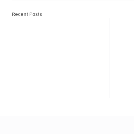
Recent Posts