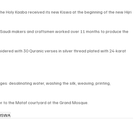
e Holy Kaaba received its new Kiswa at the beginning of the new Hijri 
 Saudi makers and craftsmen worked over 11 months to produce the 
idered with 30 Quranic verses in silver thread plated with 24-karat 
: desalinating water, washing the silk, weaving, printing, 
er to the Mataf courtyard at the Grand Mosque.
KISWA