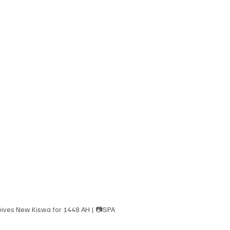
ives New Kiswa for 1448 AH | 📷SPA