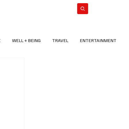
n Iran
WorldCup2026
Subscribe
E
WELL + BEING
TRAVEL
ENTERTAINMENT
BREAKING NEWS
2026 FIFA WORLD CUP