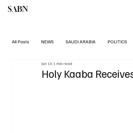
SABN
Politics
Business
Saudi Arabia
All Posts
NEWS
SAUDI ARABIA
POLITICS
Jun 16
1 min read
SPORTS
EUROPE
WORLD
MIDDLE E
Holy Kaaba Receive