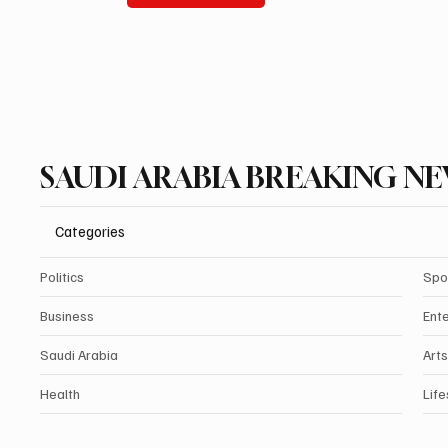
SAUDI ARABIA BREAKING N
Categories
Politics
Spo
Business
Ent
Saudi Arabia
Arts
Health
Life