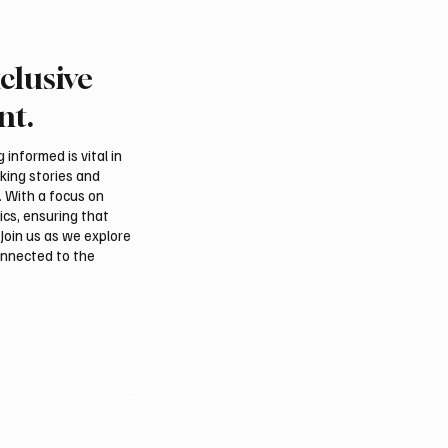
clusive
Iraqi foreign ministers
Iranian president pledg
regional stability in
support for Palestinian
nt.
n
leadership in Gaza
negotiations
informed is vital in
aking stories and
. With a focus on
ics, ensuring that
Join us as we explore
onnected to the