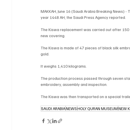
MAKKAH, June 16 (Saudi Arabia Breaking News) - Th
year 1448 AH, the Saudi Press Agency reported.
The Kiswa replacement was carried out after 150
new covering.
The Kiswa is made of 47 pieces of black silk embro
gold.
It weighs 1,410 kilograms.
The production process passed through seven stages
embroidery, assembly and inspection.
The Kiswa was then transported on a special trail
SAUDI ARABIA
NEWS
HOLY QURAN MUSEUM
NEW 