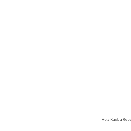
Holy Kaaba Rece