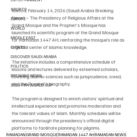
SPORTS
Mecca, February 14, 2026 (Saudi Arabia Breaking 
News) – The Presidency of Religious Affairs at the 
EUROPE
Grand Mosque and the Prophet's Mosque has 
WORLD
launched its scientific program at the Grand Mosque 
MIDDLE EAST
for Ramadan 1447 AH, reinforcing the mosque’s role as 
a global center of Islamic knowledge.
EVENTS
DISCOVER SAUDI ARABIA
The initiative includes a comprehensive schedule of 
POLITICS
lessons and lectures delivered by esteemed scholars, 
BREAKING NEWS
covering Islamic sciences such as jurisprudence, creed, 
and the Prophet’s biography.
2026 FIFA WORLD CUP
The program is designed to enrich visitors’ spiritual and 
intellectual experience and promotes moderation and 
the tolerant values of Islam. Monthly schedules will be 
announced through the presidency’s official digital 
platforms to facilitate planning for pilgrims.
RAMADAN
GRAND MOSQUE
RAMADAN 1447 AH
RAMADAN NEWS