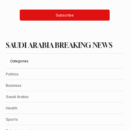
Yes, subscribe me to your newsletter.
Subscribe
SAUDI ARABIA BREAKING NEWS
Categories
Politics
Business
Saudi Arabia
Health
Sports