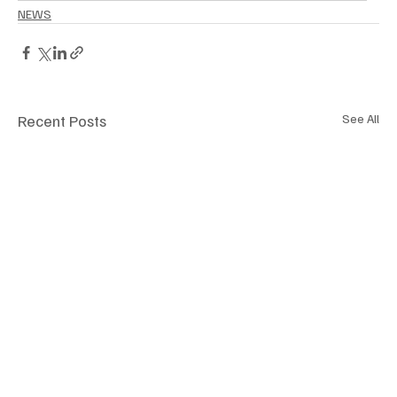
NEWS
Recent Posts
See All