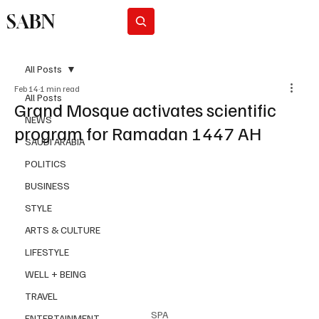
SABN
Subscribe
All Posts
Feb 14
1 min read
All Posts
Grand Mosque activates scientific
NEWS
program for Ramadan 1447 AH
SAUDI ARABIA
POLITICS
BUSINESS
STYLE
ARTS & CULTURE
LIFESTYLE
WELL + BEING
TRAVEL
SPA
ENTERTAINMENT