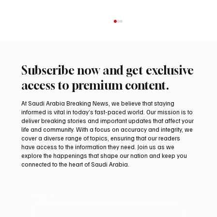
Subscribe now and get exclusive
access to premium content.
At Saudi Arabia Breaking News, we believe that staying
informed is vital in today’s fast-paced world. Our mission is to
deliver breaking stories and important updates that affect your
life and community. With a focus on accuracy and integrity, we
Romanian falcon farm RO FARM makes
cover a diverse range of topics, ensuring that our readers
debut at International Falcon Breeders
have access to the information they need. Join us as we
Auction
explore the happenings that shape our nation and keep you
connected to the heart of Saudi Arabia.
Email
*