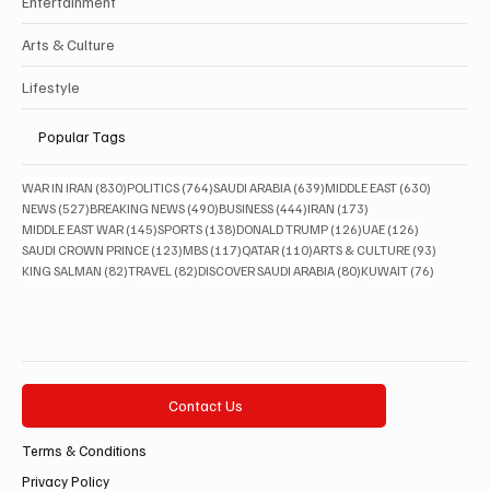
Entertainment
Arts & Culture
Lifestyle
Popular Tags
830 posts
764 posts
639 posts
630 posts
WAR IN IRAN
(830)
POLITICS
(764)
SAUDI ARABIA
(639)
MIDDLE EAST
(630)
527 posts
490 posts
444 posts
173 posts
NEWS
(527)
BREAKING NEWS
(490)
BUSINESS
(444)
IRAN
(173)
145 posts
138 posts
126 posts
126 posts
MIDDLE EAST WAR
(145)
SPORTS
(138)
DONALD TRUMP
(126)
UAE
(126)
123 posts
117 posts
110 posts
93 posts
SAUDI CROWN PRINCE
(123)
MBS
(117)
QATAR
(110)
ARTS & CULTURE
(93)
82 posts
82 posts
80 posts
76 posts
KING SALMAN
(82)
TRAVEL
(82)
DISCOVER SAUDI ARABIA
(80)
KUWAIT
(76)
Contact Us
Terms & Conditions
Privacy Policy