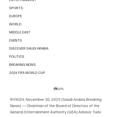
SPORTS
EUROPE
WORLD
MIDDLE EAST
EVENTS
DISCOVER SAUDI ARABIA
POLITICS
BREAKING NEWS
2026 FIFA WORLD CUP
📷SPA
RIYADH, November 30, 2025 (Saudi Arabia Breaking 
News) — Chairman of the Board of Directors of the 
General Entertainment Authority (GEA) Advisor Turki 