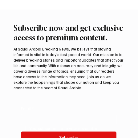
Subscribe now and get exclusive
access to premium content.
At Saudi Arabia Breaking News, we believe that staying
informed is vital in today’s fast-paced world. Our mission is to
deliver breaking stories and important updates that affect your
life and community. With a focus on accuracy and integrity, we
Northern Borders Deputy Governor
cover a diverse range of topics, ensuring that our readers
Launches “Our Summer Is Northern 2026”
have access to the information they need. Join us as we
Festival
explore the happenings that shape our nation and keep you
connected to the heart of Saudi Arabia.
Email
*
Yes, subscribe me to your newsletter.
Subscribe