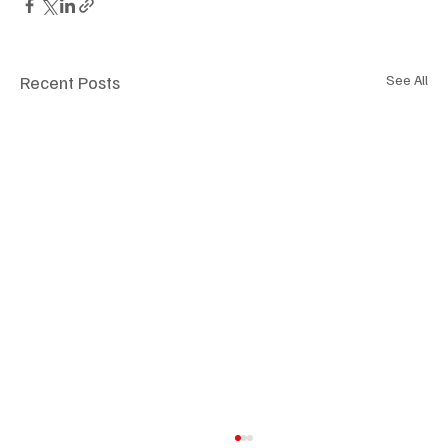
Recent Posts
See All