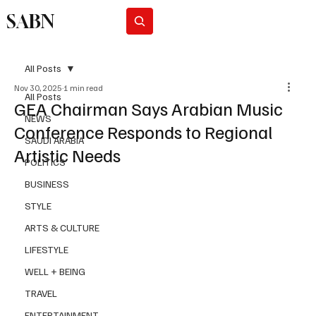
SABN
Subscribe
All Posts
Nov 30, 2025
1 min read
All Posts
GEA Chairman Says Arabian Music
NEWS
Conference Responds to Regional
SAUDI ARABIA
Artistic Needs
POLITICS
BUSINESS
STYLE
ARTS & CULTURE
LIFESTYLE
WELL + BEING
TRAVEL
ENTERTAINMENT