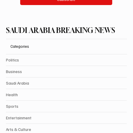
SAUDI ARABIA BREAKING NEWS
Categories
Politics
Business
Saudi Arabia
Health
Sports
Entertainment
Arts & Culture