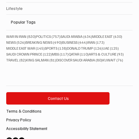
Lifestyle
Popular Tags
830 posts
757 posts
634 posts
630 posts
WAR IN IRAN
(830)
POLITICS
(757)
SAUDI ARABIA
(634)
MIDDLE EAST
(630)
526 posts
490 posts
444 posts
173 posts
NEWS
(526)
BREAKING NEWS
(490)
BUSINESS
(444)
IRAN
(173)
145 posts
138 posts
126 posts
125 posts
MIDDLE EAST WAR
(145)
SPORTS
(138)
DONALD TRUMP
(126)
UAE
(125)
122 posts
117 posts
110 posts
93 posts
SAUDI CROWN PRINCE
(122)
MBS
(117)
QATAR
(110)
ARTS & CULTURE
(93)
82 posts
81 posts
80 posts
76 posts
TRAVEL
(82)
KING SALMAN
(81)
DISCOVER SAUDI ARABIA
(80)
KUWAIT
(76)
Contact Us
Terms & Conditions
Privacy Policy
Accessibility Statement