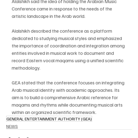
Alalshikh said the idea of holding the Arabian Music 
Conference came in response to the needs of the 
artistic landscape in the Arab world.
Alalshikh described the conference as a platform 
dedicated to studying musical styles and emphasized 
the importance of coordination and integration among 
entities involved in musical work to document and 
record Eastern vocal maqams using a unified scientific 
methodology.
GEA stated that the conference focuses on integrating 
Arab musical identity with academic approaches. Its 
aim is to build a comprehensive Arabic reference for 
maqams and rhythms while documenting musical arts 
within an organized scientific framework.
GENERAL ENTERTAINMENT AUTHORITY (GEA)
NEWS