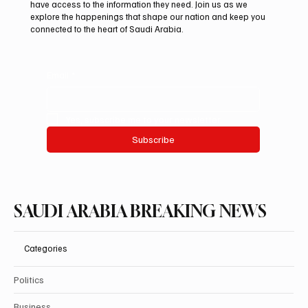
Launches “Our Summer Is Northern 2026”
have access to the information they need. Join us as we
Festival
explore the happenings that shape our nation and keep you
connected to the heart of Saudi Arabia.
Email
*
Yes, subscribe me to your newsletter.
Subscribe
SAUDI ARABIA BREAKING NEWS
Categories
Politics
Business