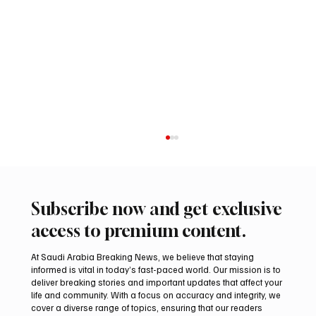
Subscribe now and get exclusive
access to premium content.
At Saudi Arabia Breaking News, we believe that staying
informed is vital in today’s fast-paced world. Our mission is to
deliver breaking stories and important updates that affect your
life and community. With a focus on accuracy and integrity, we
Northern Borders Deputy Governor
cover a diverse range of topics, ensuring that our readers