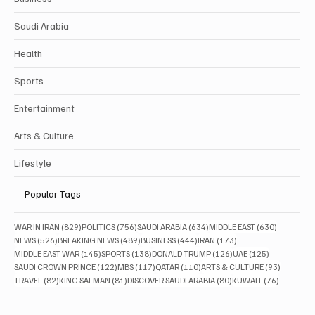
Saudi Arabia
Health
Sports
Entertainment
Arts & Culture
Lifestyle
Popular Tags
829 posts
756 posts
634 posts
630 posts
WAR IN IRAN
(829)
POLITICS
(756)
SAUDI ARABIA
(634)
MIDDLE EAST
(630)
526 posts
489 posts
444 posts
173 posts
NEWS
(526)
BREAKING NEWS
(489)
BUSINESS
(444)
IRAN
(173)
145 posts
138 posts
126 posts
125 posts
MIDDLE EAST WAR
(145)
SPORTS
(138)
DONALD TRUMP
(126)
UAE
(125)
122 posts
117 posts
110 posts
93 posts
SAUDI CROWN PRINCE
(122)
MBS
(117)
QATAR
(110)
ARTS & CULTURE
(93)
82 posts
81 posts
80 posts
76 posts
TRAVEL
(82)
KING SALMAN
(81)
DISCOVER SAUDI ARABIA
(80)
KUWAIT
(76)