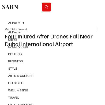
SABN
Subscribe
All Posts
Mar 11
1 min read
All Posts
Four Injured After Drones Fall Near
NEWS
Dubai International Airport
SAUDI ARABIA
POLITICS
BUSINESS
STYLE
ARTS & CULTURE
LIFESTYLE
WELL + BEING
TRAVEL
ENTERTAINMENT