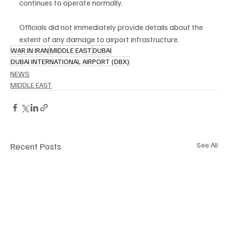
continues to operate normally.
Officials did not immediately provide details about the 
extent of any damage to airport infrastructure.
WAR IN IRAN
MIDDLE EAST
DUBAI
DUBAI INTERNATIONAL AIRPORT (DBX)
NEWS
MIDDLE EAST
Recent Posts
See All