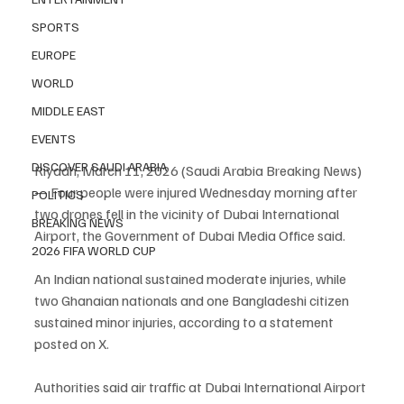
SPORTS
EUROPE
WORLD
MIDDLE EAST
EVENTS
DISCOVER SAUDI ARABIA
Riyadh, March 11, 2026 (Saudi Arabia Breaking News) 
— Four people were injured Wednesday morning after 
POLITICS
two drones fell in the vicinity of Dubai International 
BREAKING NEWS
Airport, the Government of Dubai Media Office said.
2026 FIFA WORLD CUP
An Indian national sustained moderate injuries, while 
two Ghanaian nationals and one Bangladeshi citizen 
sustained minor injuries, according to a statement 
posted on X.
Authorities said air traffic at Dubai International Airport 