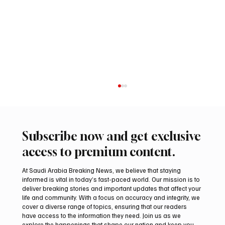
Subscribe now and get exclusive
access to premium content.
At Saudi Arabia Breaking News, we believe that staying
informed is vital in today’s fast-paced world. Our mission is to
deliver breaking stories and important updates that affect your
life and community. With a focus on accuracy and integrity, we
Northern Borders Deputy Governor
cover a diverse range of topics, ensuring that our readers
Launches “Our Summer Is Northern 2026”
have access to the information they need. Join us as we
Festival
explore the happenings that shape our nation and keep you