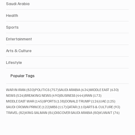
Saudi Arabia
Health
Sports
Entertainment
Arts & Culture
Lifestyle
Popular Tags
830 posts
757 posts
634 posts
630 posts
WAR IN IRAN
(830)
POLITICS
(757)
SAUDI ARABIA
(634)
MIDDLE EAST
(630)
526 posts
490 posts
444 posts
173 posts
NEWS
(526)
BREAKING NEWS
(490)
BUSINESS
(444)
IRAN
(173)
145 posts
138 posts
126 posts
125 posts
MIDDLE EAST WAR
(145)
SPORTS
(138)
DONALD TRUMP
(126)
UAE
(125)
122 posts
117 posts
110 posts
93 posts
SAUDI CROWN PRINCE
(122)
MBS
(117)
QATAR
(110)
ARTS & CULTURE
(93)
82 posts
81 posts
80 posts
76 posts
TRAVEL
(82)
KING SALMAN
(81)
DISCOVER SAUDI ARABIA
(80)
KUWAIT
(76)