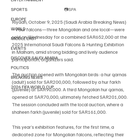
SPORTS
📷SPA
EUROPE
Riyadh, October 9, 2025 (Saudi Arabia Breaking News) 
WORLD
– Four falcons—three Mongolian and one local—were 
sold on Wednesday for a combined SAR652,000 at the 
MIDDLE EAST
2025 International Saudi Falcons & Hunting Exhibition 
EVENTS
in Malham, amid strong bidding and lively audience 
DISCOVER SAUDI ARABIA
participation, organizers said.
POLITICS
The auction opened with Mongolian birds: a hur qarnas 
BREAKING NEWS
(adult) sold for SAR200,000, followed by a hur farkh 
2026 FIFA WORLD CUP
(juvenile) at SAR90,000. A third Mongolian hur qarnas, 
opened at SAR70,000, ultimately fetched SAR201,000.
The session concluded with the local auction, where a 
shaheen farkh (juvenile) sold for SAR161,000.
This year’s exhibition features, for the first time, a 
dedicated zone for Mongolian falcons, reflecting their 