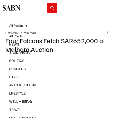
SABN
Subscribe
All Posts
Oct 9, 2025
1 min read
All Posts
Four Falcons Fetch SAR652,000 at
NEWS
Malham Auction
SAUDI ARABIA
POLITICS
BUSINESS
STYLE
ARTS & CULTURE
LIFESTYLE
WELL + BEING
TRAVEL
ENTERTAINMENT