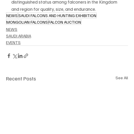
distinguished status among falconers in the Kingdom 
and region for quality, size, and endurance.
NEWS
SAUDI FALCONS AND HUNTING EXHIBITION
MONGOLIAN FALCONS
FALCON AUCTION
NEWS
SAUDI ARABIA
EVENTS
Recent Posts
See All