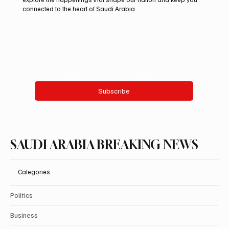
connected to the heart of Saudi Arabia.
Email
*
Yes, subscribe me to your newsletter.
Subscribe
SAUDI ARABIA BREAKING NEWS
Categories
Politics
Business