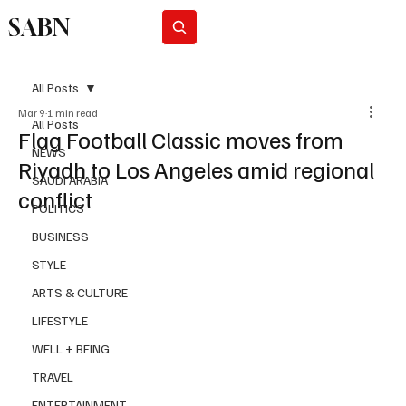
SABN
Subscribe
All Posts
Mar 9
1 min read
All Posts
Flag Football Classic moves from
NEWS
Riyadh to Los Angeles amid regional
SAUDI ARABIA
conflict
POLITICS
BUSINESS
STYLE
ARTS & CULTURE
LIFESTYLE
WELL + BEING
TRAVEL
ENTERTAINMENT