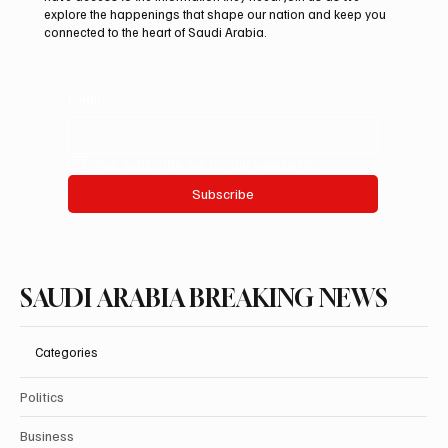
explore the happenings that shape our nation and keep you
connected to the heart of Saudi Arabia.
Email
*
Yes, subscribe me to your newsletter.
Subscribe
SAUDI ARABIA BREAKING NEWS
Categories
Politics
Business