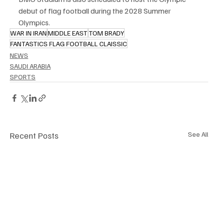
debut of flag football during the 2028 Summer 
Olympics.
WAR IN IRAN
MIDDLE EAST
TOM BRADY
FANTASTICS FLAG FOOTBALL CLAISSIC
NEWS
SAUDI ARABIA
SPORTS
Recent Posts
See All