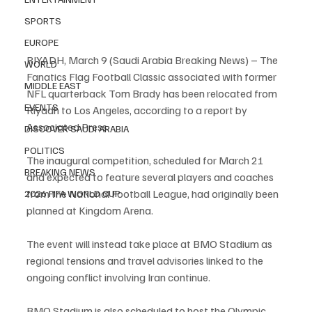
SPORTS
EUROPE
RIYADH, March 9 (Saudi Arabia Breaking News) – The 
WORLD
Fanatics Flag Football Classic associated with former 
MIDDLE EAST
NFL quarterback Tom Brady has been relocated from 
EVENTS
Riyadh to Los Angeles, according to a report by 
Associated Press.
DISCOVER SAUDI ARABIA
POLITICS
The inaugural competition, scheduled for March 21 
BREAKING NEWS
and expected to feature several players and coaches 
from the National Football League, had originally been 
2026 FIFA WORLD CUP
planned at Kingdom Arena.
The event will instead take place at BMO Stadium as 
regional tensions and travel advisories linked to the 
ongoing conflict involving Iran continue.
BMO Stadium is also scheduled to host the Olympic 