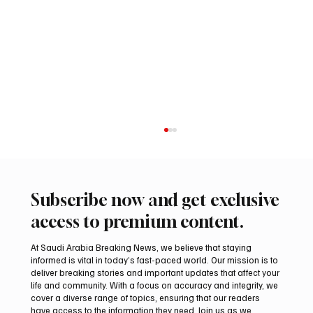
Subscribe now and get exclusive
access to premium content.
At Saudi Arabia Breaking News, we believe that staying
informed is vital in today’s fast-paced world. Our mission is to
deliver breaking stories and important updates that affect your
life and community. With a focus on accuracy and integrity, we
Riyadh Heatwave to Push Temperatures as
cover a diverse range of topics, ensuring that our readers
High as 48°C on Tuesday
have access to the information they need. Join us as we