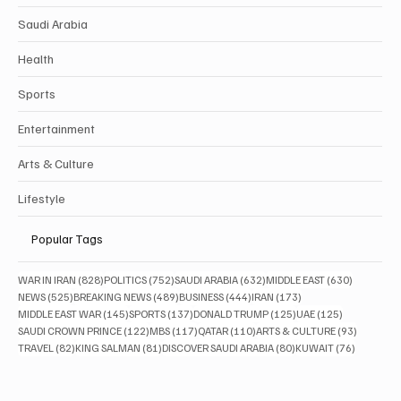
Saudi Arabia
Health
Sports
Entertainment
Arts & Culture
Lifestyle
Popular Tags
828 posts
752 posts
632 posts
630 posts
WAR IN IRAN
(828)
POLITICS
(752)
SAUDI ARABIA
(632)
MIDDLE EAST
(630)
525 posts
489 posts
444 posts
173 posts
NEWS
(525)
BREAKING NEWS
(489)
BUSINESS
(444)
IRAN
(173)
145 posts
137 posts
125 posts
125 posts
MIDDLE EAST WAR
(145)
SPORTS
(137)
DONALD TRUMP
(125)
UAE
(125)
122 posts
117 posts
110 posts
93 posts
SAUDI CROWN PRINCE
(122)
MBS
(117)
QATAR
(110)
ARTS & CULTURE
(93)
82 posts
81 posts
80 posts
76 posts
TRAVEL
(82)
KING SALMAN
(81)
DISCOVER SAUDI ARABIA
(80)
KUWAIT
(76)