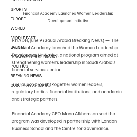
SPORTS
Financial Academy Launches Women Leadership 
EUROPE
Development Initiative
WORLD
MIDDLE EAST
RIYADH, June 9 (Saudi Arabia Breaking News) — The 
Financial Academy launched the Women Leadership 
EVENTS
Development initiative, a national program aimed at 
DISCOVER SAUDI ARABIA
strengthening women’s leadership in Saudi Arabia’s 
POLITICS
financial services sector.
BREAKING NEWS
The launch brought together women leaders, 
2026 FIFA WORLD CUP
regulatory bodies, financial institutions, and academic 
and strategic partners.
Financial Academy CEO Mana Alkhamsan said the 
program was developed in partnership with London 
Business School and the Centre for Governance.