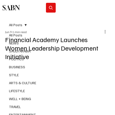
SABN
Subscribe
All Posts
Jun 9
1 min read
All Posts
Financial Academy Launches
NEWS
Women Leadership Development
SAUDI ARABIA
Initiative
POLITICS
BUSINESS
STYLE
ARTS & CULTURE
LIFESTYLE
WELL + BEING
TRAVEL
ENTERTAINMENT