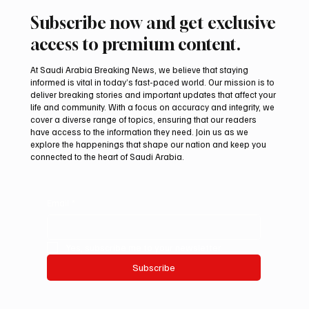
Subscribe now and get exclusive
access to premium content.
At Saudi Arabia Breaking News, we believe that staying
informed is vital in today’s fast-paced world. Our mission is to
deliver breaking stories and important updates that affect your
life and community. With a focus on accuracy and integrity, we
Aramco Second-Quarter Net Profit Rises
cover a diverse range of topics, ensuring that our readers
44% to $32.69 Billion
have access to the information they need. Join us as we
explore the happenings that shape our nation and keep you
connected to the heart of Saudi Arabia.
Email
*
Yes, subscribe me to your newsletter.
Subscribe