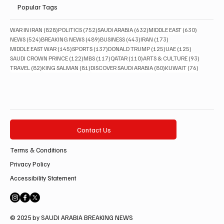
Popular Tags
828 posts
752 posts
632 posts
630 posts
WAR IN IRAN
(828)
POLITICS
(752)
SAUDI ARABIA
(632)
MIDDLE EAST
(630)
524 posts
489 posts
443 posts
173 posts
NEWS
(524)
BREAKING NEWS
(489)
BUSINESS
(443)
IRAN
(173)
145 posts
137 posts
125 posts
125 posts
MIDDLE EAST WAR
(145)
SPORTS
(137)
DONALD TRUMP
(125)
UAE
(125)
122 posts
117 posts
110 posts
93 posts
SAUDI CROWN PRINCE
(122)
MBS
(117)
QATAR
(110)
ARTS & CULTURE
(93)
82 posts
81 posts
80 posts
76 posts
TRAVEL
(82)
KING SALMAN
(81)
DISCOVER SAUDI ARABIA
(80)
KUWAIT
(76)
Contact Us
Terms & Conditions
Privacy Policy
Accessibility Statement
© 2025 by SAUDI ARABIA BREAKING NEWS