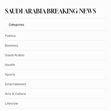
SAUDI ARABIA BREAKING NEWS
Categories
Politics
Business
Saudi Arabia
Health
Sports
Entertainment
Arts & Culture
Lifestyle