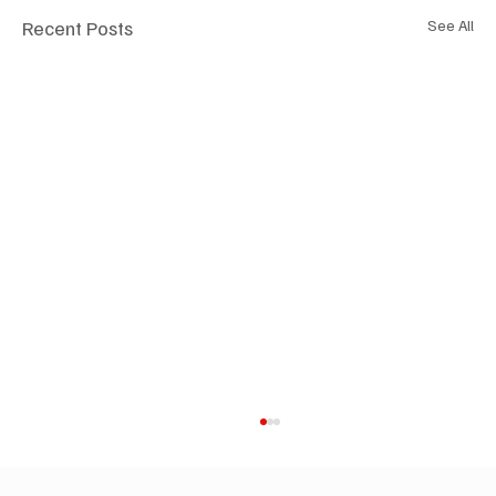
Recent Posts
See All