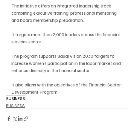
The initiative offers an integrated leadership track 
combining executive training, professional mentoring 
and board membership preparation.
It targets more than 2,000 leaders across the financial 
services sector.
The program supports Saudi Vision 2030 targets to 
increase women’s participation in the labor market and 
enhance diversity in the financial sector.
It also aligns with the objectives of the Financial Sector 
Development Program.
BUSINESS
BUSINESS