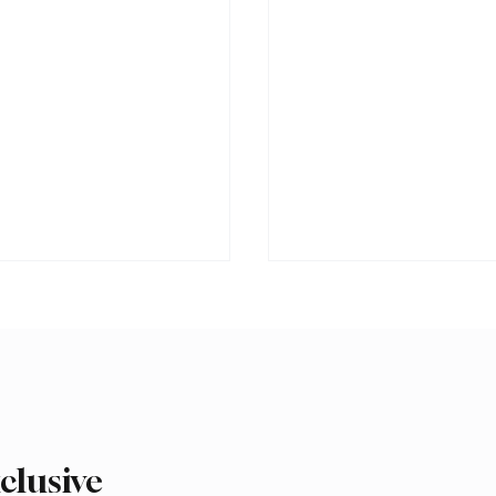
clusive
 Second-Quarter Net
Princess Sarah bint Ban