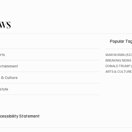
EWS
Popular Ta
rts
WAR IN IRAN
(83
BREAKING NEWS
ertainment
DONALD TRUMP
ARTS & CULTURE
 & Culture
style
cessibility Statement