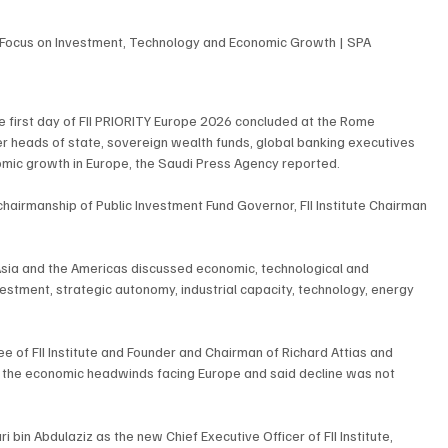
 Focus on Investment, Technology and Economic Growth | SPA
e first day of FII PRIORITY Europe 2026 concluded at the Rome 
her heads of state, sovereign wealth funds, global banking executives 
nomic growth in Europe, the Saudi Press Agency reported.
 chairmanship of Public Investment Fund Governor, FII Institute Chairman 
 Asia and the Americas discussed economic, technological and 
vestment, strategic autonomy, industrial capacity, technology, energy 
e of FII Institute and Founder and Chairman of Richard Attias and 
 the economic headwinds facing Europe and said decline was not 
bin Abdulaziz as the new Chief Executive Officer of FII Institute, 