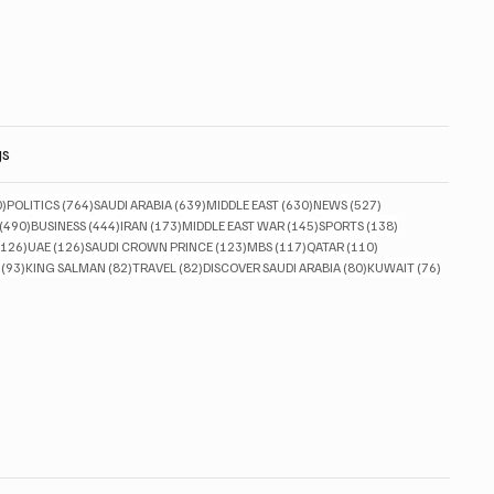
gs
830 posts
764 posts
639 posts
630 posts
527 posts
0)
POLITICS
(764)
SAUDI ARABIA
(639)
MIDDLE EAST
(630)
NEWS
(527)
490 posts
444 posts
173 posts
145 posts
138 posts
(490)
BUSINESS
(444)
IRAN
(173)
MIDDLE EAST WAR
(145)
SPORTS
(138)
126 posts
126 posts
123 posts
117 posts
110 posts
(126)
UAE
(126)
SAUDI CROWN PRINCE
(123)
MBS
(117)
QATAR
(110)
93 posts
82 posts
82 posts
80 posts
76 posts
(93)
KING SALMAN
(82)
TRAVEL
(82)
DISCOVER SAUDI ARABIA
(80)
KUWAIT
(76)