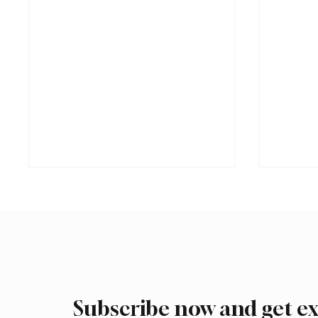
Subscribe now and get ex
International Falcon Breeders
Aramco