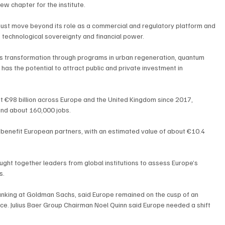
ew chapter for the institute.
 must move beyond its role as a commercial and regulatory platform and 
, technological sovereignty and financial power.
’s transformation through programs in urban regeneration, quantum 
 has the potential to attract public and private investment in 
 €98 billion across Europe and the United Kingdom since 2017, 
and about 160,000 jobs.
n benefit European partners, with an estimated value of about €10.4 
ht together leaders from global institutions to assess Europe’s 
s.
nking at Goldman Sachs, said Europe remained on the cusp of an 
ence. Julius Baer Group Chairman Noel Quinn said Europe needed a shift 