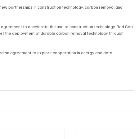
 new partnerships in construction technology, carbon removal and 
 agreement to accelerate the use of construction technology. Red Sea 
rt the deployment of durable carbon removal technology through 
d an agreement to explore cooperation in energy and data 