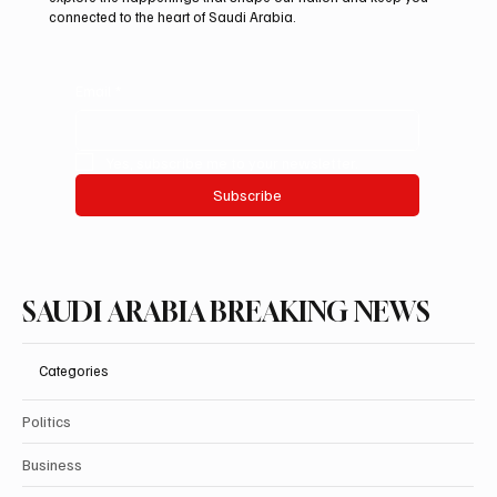
connected to the heart of Saudi Arabia.
Email
*
Yes, subscribe me to your newsletter.
Subscribe
SAUDI ARABIA BREAKING NEWS
Categories
Politics
Business