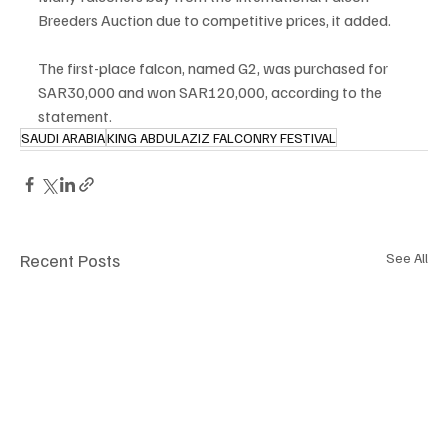
Breeders Auction due to competitive prices, it added.
The first-place falcon, named G2, was purchased for 
SAR30,000 and won SAR120,000, according to the 
statement.
SAUDI ARABIA
KING ABDULAZIZ FALCONRY FESTIVAL
Recent Posts
See All