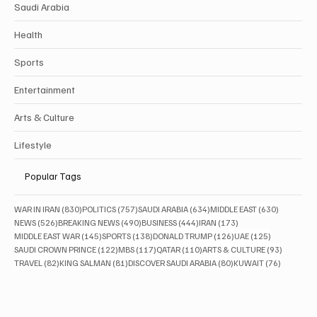
Saudi Arabia
Health
Sports
Entertainment
Arts & Culture
Lifestyle
Popular Tags
830 posts
757 posts
634 posts
630 posts
WAR IN IRAN
(830)
POLITICS
(757)
SAUDI ARABIA
(634)
MIDDLE EAST
(630)
526 posts
490 posts
444 posts
173 posts
NEWS
(526)
BREAKING NEWS
(490)
BUSINESS
(444)
IRAN
(173)
145 posts
138 posts
126 posts
125 posts
MIDDLE EAST WAR
(145)
SPORTS
(138)
DONALD TRUMP
(126)
UAE
(125)
122 posts
117 posts
110 posts
93 posts
SAUDI CROWN PRINCE
(122)
MBS
(117)
QATAR
(110)
ARTS & CULTURE
(93)
82 posts
81 posts
80 posts
76 posts
TRAVEL
(82)
KING SALMAN
(81)
DISCOVER SAUDI ARABIA
(80)
KUWAIT
(76)