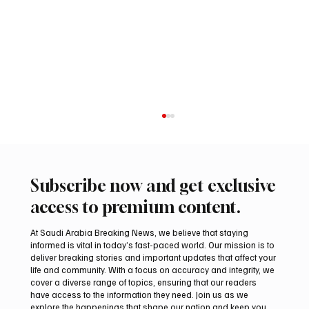
Subscribe now and get exclusive
access to premium content.
At Saudi Arabia Breaking News, we believe that staying
informed is vital in today’s fast-paced world. Our mission is to
deliver breaking stories and important updates that affect your
life and community. With a focus on accuracy and integrity, we
Coalition Says Houthi Attacks Injured 11
cover a diverse range of topics, ensuring that our readers
Civilians in Najran Region
have access to the information they need. Join us as we
explore the happenings that shape our nation and keep you