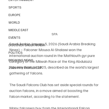
SPORTS
EUROPE
WORLD
MIDDLE EAST
SPA
EVENTS
Saudi Arabia, January 5, 2026 (Saudi Arabia Breaking 
DISCOVER SAUDI ARABIA
News) – Falconer Mousa Al-Shalawi won the 
POLITICS
international auction round in the Mathlouth gyr pure 
BREAKING NEWS
category of the Milwah Race at the King Abdulaziz 
Falconry Festival 2025, described as the world’s largest 
2026 FIFA WORLD CUP
gathering of falcons.
The Saudi Falcons Club has set aside special rounds for 
auction falcons, in a move aimed at boosting the 
falcon market, according to the statement.
Many falconers buy from the International Falcon 