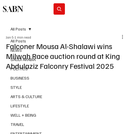
SABN
Subscribe
All Posts
Jan 5
1 min read
All Posts
Falconer Mousa Al-Shalawi wins
NEWS
Milwah Race auction round at King
SAUDI ARABIA
Abdulaziz Falconry Festival 2025
POLITICS
BUSINESS
STYLE
ARTS & CULTURE
LIFESTYLE
WELL + BEING
TRAVEL
ENTERTAINMENT