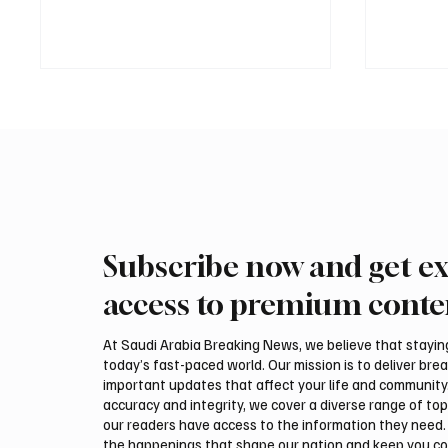
Subscribe now and get ex
PIF London Championship
Polish 
Opens With Leading Women
Highlig
access to premium conte
Golfers at Centurion Club
Interna
Auction
At Saudi Arabia Breaking News, we believe that staying 
today’s fast-paced world. Our mission is to deliver bre
important updates that affect your life and community
accuracy and integrity, we cover a diverse range of top
our readers have access to the information they need. 
the happenings that shape our nation and keep you c