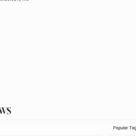
EWS
Popular Ta