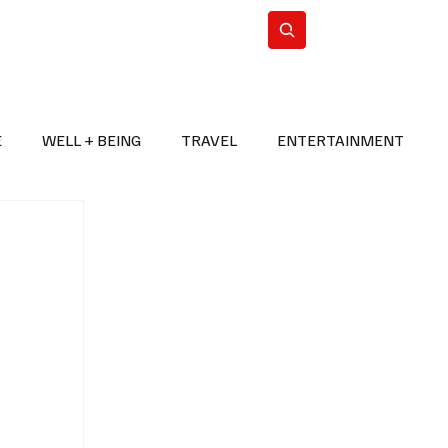
n Iran
WorldCup2026
Subscribe
E
WELL + BEING
TRAVEL
ENTERTAINMENT
BREAKING NEWS
2026 FIFA WORLD CUP