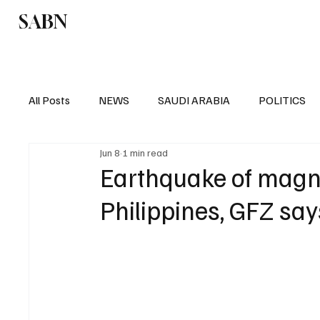
SABN
Politics
Business
Saudi Arabia
All Posts
NEWS
SAUDI ARABIA
POLITICS
Jun 8
1 min read
SPORTS
EUROPE
WORLD
MIDDLE E
Earthquake of magni
Philippines, GFZ say