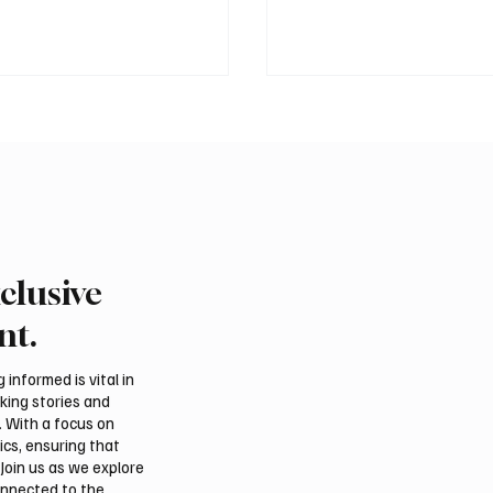
clusive
Fire Falcon Farm
Pakistan prime minister
hts Breeding Program at
in Jeddah
nt.
tional Falcon Breeders
informed is vital in
aking stories and
. With a focus on
ics, ensuring that
Join us as we explore
onnected to the