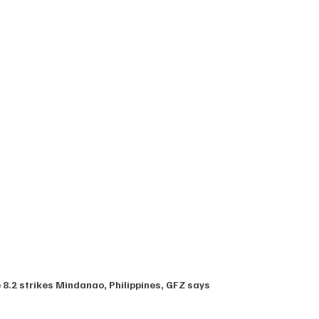
8.2 strikes Mindanao, Philippines, GFZ says