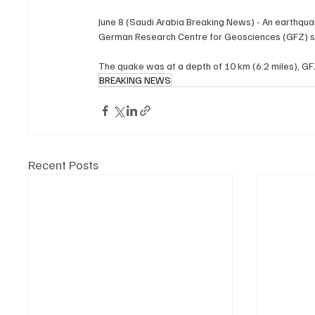
June 8 (Saudi Arabia Breaking News) - An ‌earthquake of magnitude 8.2 struck ​Mindanao in ​the Philippines on Monday, ⁠the 
German ​Research Centre ​for Geosciences (GFZ) s
BREAKING NEWS
Recent Posts