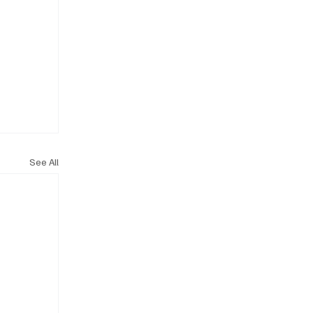
See All