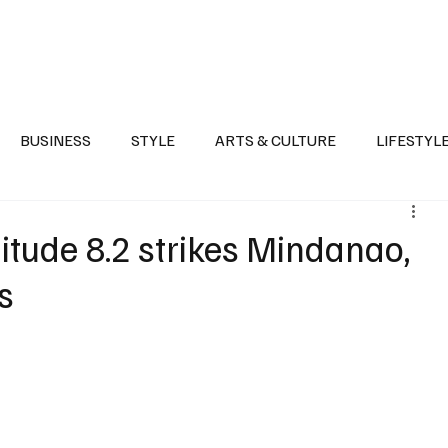
Health
Sports
Entertainment
Arts & Culture
Lifestyle
War I
BUSINESS
STYLE
ARTS & CULTURE
LIFESTYL
AST
EVENTS
DISCOVER SAUDI ARABIA
POLITICS
tude 8.2 strikes Mindanao,
s