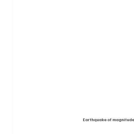
Earthquake of magnitude 