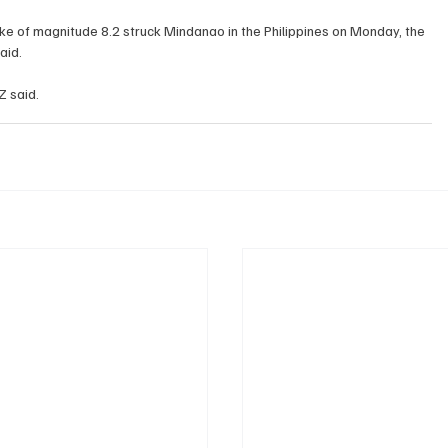
aid.
The quake was at a ​depth of ​10 km (6.2 miles), GFZ ‌said.