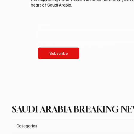
heart of Saudi Arabia.
Email
*
Yes, subscribe me to your newsletter.
Subscribe
SAUDI ARABIA BREAKING N
Categories