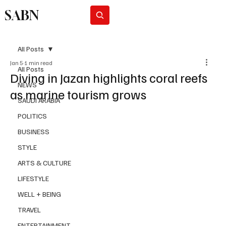
SABN
Subscribe
All Posts
Jan 5
1 min read
All Posts
Diving in Jazan highlights coral reefs
NEWS
as marine tourism grows
SAUDI ARABIA
POLITICS
BUSINESS
STYLE
ARTS & CULTURE
LIFESTYLE
WELL + BEING
TRAVEL
ENTERTAINMENT