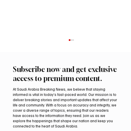
Subscribe now and get exclusive
access to premium content.
At Saudi Arabia Breaking News, we believe that staying
informed is vital in today’s fast-paced world. Our mission is to
deliver breaking stories and important updates that affect your
life and community. With a focus on accuracy and integrity, we
Al-Baha’s Cool Summer Evenings Drive
cover a diverse range of topics, ensuring that our readers
Tourism and Local Business Activity
have access to the information they need. Join us as we
explore the happenings that shape our nation and keep you
connected to the heart of Saudi Arabia.