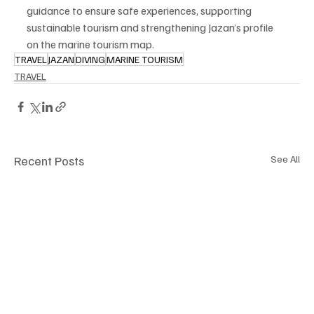
guidance to ensure safe experiences, supporting 
sustainable tourism and strengthening Jazan’s profile 
on the marine tourism map.
TRAVEL
JAZAN
DIVING
MARINE TOURISM
TRAVEL
Recent Posts
See All