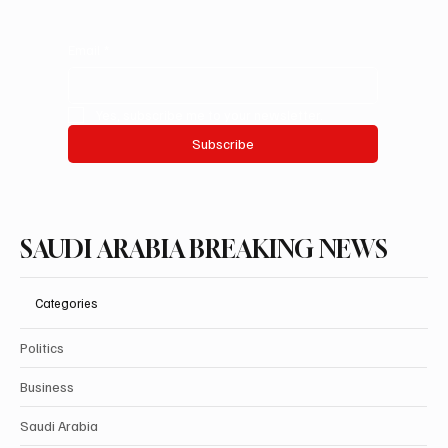
Email
*
Yes, subscribe me to your newsletter.
Subscribe
SAUDI ARABIA BREAKING NEWS
Categories
Politics
Business
Saudi Arabia