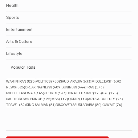
Health
Sports
Entertainment
Arts & Culture
Lifestyle
Popular Tags
828 posts
753 posts
633 posts
630 posts
WAR IN IRAN
(828)
POLITICS
(753)
SAUDI ARABIA
(633)
MIDDLE EAST
(630)
525 posts
489 posts
444 posts
173 posts
NEWS
(525)
BREAKING NEWS
(489)
BUSINESS
(444)
IRAN
(173)
145 posts
137 posts
125 posts
125 posts
MIDDLE EAST WAR
(145)
SPORTS
(137)
DONALD TRUMP
(125)
UAE
(125)
122 posts
117 posts
110 posts
93 posts
SAUDI CROWN PRINCE
(122)
MBS
(117)
QATAR
(110)
ARTS & CULTURE
(93)
82 posts
81 posts
80 posts
76 posts
TRAVEL
(82)
KING SALMAN
(81)
DISCOVER SAUDI ARABIA
(80)
KUWAIT
(76)