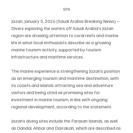
SPA
Jazan, January 5, 2026 (Saudi Arabia Breaking News) – 
Divers exploring the waters off Saudi Arabia’s Jazan 
region are drawing attention to coral reefs and marine 
life in what local enthusiasts describe as a growing 
marine tourism activity, supported by tourism 
infrastructure and maritime services.
The marine experience is strengthening Jazan’s position 
as an emerging tourism and maritime destination, with 
its coasts and islands attracting sea and adventure 
visitors and being cited as promising sites for 
investment in marine tourism, in line with ongoing 
regional development, according to the statement.
Jazan’s diving sites include the Farasan Islands, as well 
as Qandal, Ahbar and Darrakah, which are described as 