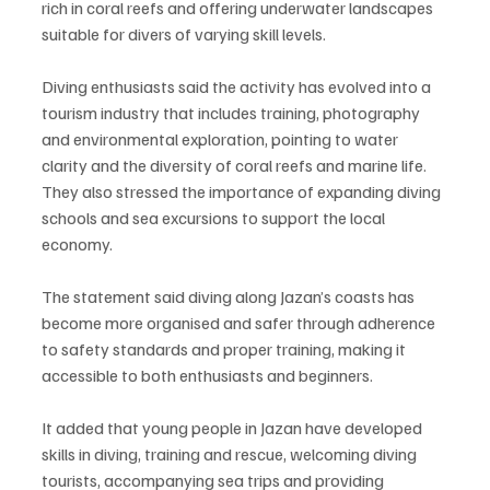
rich in coral reefs and offering underwater landscapes 
suitable for divers of varying skill levels.
Diving enthusiasts said the activity has evolved into a 
tourism industry that includes training, photography 
and environmental exploration, pointing to water 
clarity and the diversity of coral reefs and marine life. 
They also stressed the importance of expanding diving 
schools and sea excursions to support the local 
economy.
The statement said diving along Jazan’s coasts has 
become more organised and safer through adherence 
to safety standards and proper training, making it 
accessible to both enthusiasts and beginners.
It added that young people in Jazan have developed 
skills in diving, training and rescue, welcoming diving 
tourists, accompanying sea trips and providing 