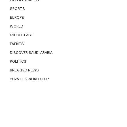
SPORTS
EUROPE
WORLD
MIDDLE EAST
EVENTS
DISCOVER SAUDI ARABIA
POLITICS
BREAKING NEWS
2026 FIFA WORLD CUP