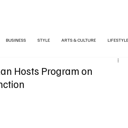
Health
Sports
Entertainment
Arts & Culture
Lifestyle
War I
BUSINESS
STYLE
ARTS & CULTURE
LIFESTYL
AST
EVENTS
DISCOVER SAUDI ARABIA
POLITICS
azan Hosts Program on
nction