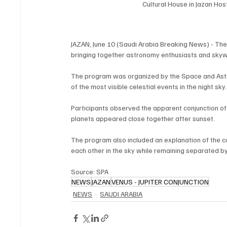
Cultural House in Jazan Ho
JAZAN, June 10 (Saudi Arabia Breaking News) - Th
bringing together astronomy enthusiasts and skywa
The program was organized by the Space and Astr
of the most visible celestial events in the night sky.
Participants observed the apparent conjunction of
planets appeared close together after sunset.
The program also included an explanation of the 
each other in the sky while remaining separated by 
Source: SPA
NEWS
JAZAN
VENUS - JUPITER CONJUNCTION
NEWS
SAUDI ARABIA