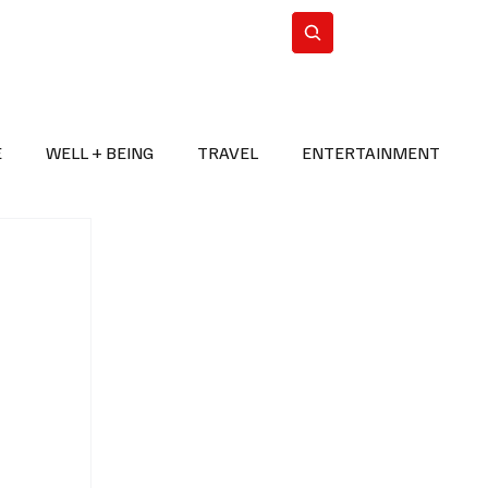
n Iran
WorldCup2026
Subscribe
E
WELL + BEING
TRAVEL
ENTERTAINMENT
BREAKING NEWS
2026 FIFA WORLD CUP