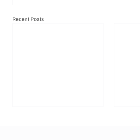
Recent Posts