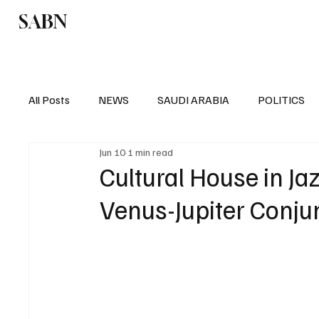
SABN
Politics
Business
Saudi Arabia
All Posts
NEWS
SAUDI ARABIA
POLITICS
Jun 10
1 min read
SPORTS
EUROPE
WORLD
MIDDLE E
Cultural House in J
Venus-Jupiter Conju