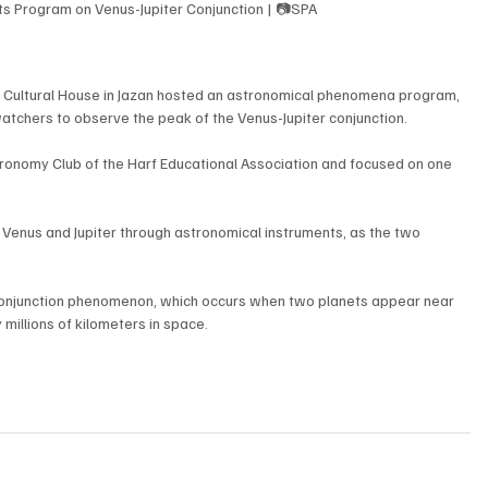
sts Program on Venus-Jupiter Conjunction | 📷SPA
e Cultural House in Jazan hosted an astronomical phenomena program, 
tchers to observe the peak of the Venus-Jupiter conjunction.
onomy Club of the Harf Educational Association and focused on one 
 Venus and Jupiter through astronomical instruments, as the two 
conjunction phenomenon, which occurs when two planets appear near 
millions of kilometers in space.