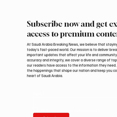
Subscribe now and get ex
Romanian falcon farm RO
Northe
FARM makes debut at
Govern
access to premium conte
International Falcon Breeders
Summer
Auction
Festiva
At Saudi Arabia Breaking News, we believe that staying 
today’s fast-paced world. Our mission is to deliver bre
important updates that affect your life and community
accuracy and integrity, we cover a diverse range of top
our readers have access to the information they need. 
the happenings that shape our nation and keep you c
heart of Saudi Arabia.
Email
*
Yes, subscribe me to your newsletter.