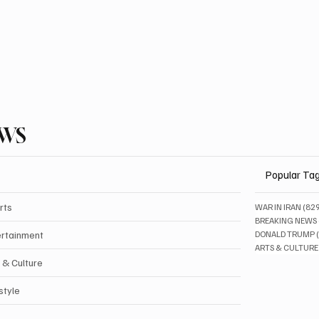
EWS
Popular Ta
rts
WAR IN IRAN
(82
BREAKING NEWS
ertainment
DONALD TRUMP
ARTS & CULTURE
 & Culture
style