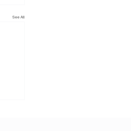
See All