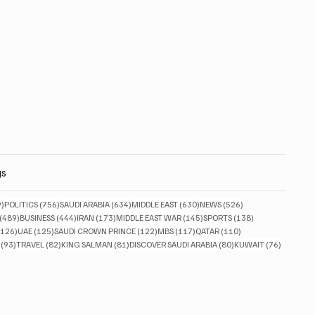
gs
829 posts
756 posts
634 posts
630 posts
526 posts
9)
POLITICS
(756)
SAUDI ARABIA
(634)
MIDDLE EAST
(630)
NEWS
(526)
489 posts
444 posts
173 posts
145 posts
138 posts
(489)
BUSINESS
(444)
IRAN
(173)
MIDDLE EAST WAR
(145)
SPORTS
(138)
126 posts
125 posts
122 posts
117 posts
110 posts
(126)
UAE
(125)
SAUDI CROWN PRINCE
(122)
MBS
(117)
QATAR
(110)
93 posts
82 posts
81 posts
80 posts
76 posts
(93)
TRAVEL
(82)
KING SALMAN
(81)
DISCOVER SAUDI ARABIA
(80)
KUWAIT
(76)