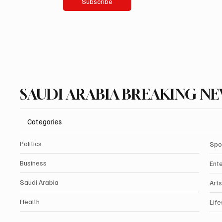
Subscribe
SAUDI ARABIA BREAKING N
Categories
Politics
Spo
Business
Ent
Saudi Arabia
Arts
Health
Life