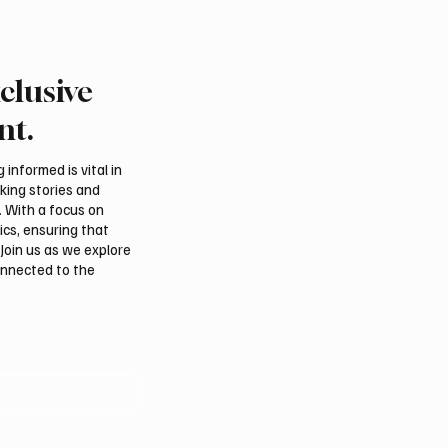
clusive
rn Borders Deputy
Riyadh Heatwave to Pu
or Launches “Our
Temperatures as High 
nt.
 Is Northern 2026”
on Tuesday
l
informed is vital in
aking stories and
. With a focus on
ics, ensuring that
Join us as we explore
onnected to the