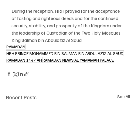
During the reception, HRH prayed for the acceptance 
of fasting and righteous deeds and for the continued 
security, stability, and prosperity of the Kingdom under 
the leadership of Custodian of the Two Holy Mosques 
King Salman bin Abdulaziz Al Saud.
RAMADAN
HRH PRINCE MOHAMMED BIN SALMAN BIN ABDULAZIZ AL SAUD
RAMADAN 1447 AH
RAMADAN NEWS
AL YAMAMAH PALACE
Recent Posts
See All