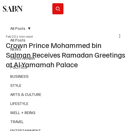
SABN
Subscribe
All Posts
Feb 20
1 min read
All Posts
Crown Prince Mohammed bin
NEWS
Salman Receives Ramadan Greetings
SAUDI ARABIA
at Al-Yamamah Palace
POLITICS
BUSINESS
STYLE
ARTS & CULTURE
LIFESTYLE
WELL + BEING
TRAVEL
ENTERTAINMENT