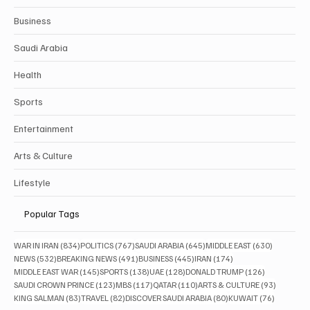
Business
Saudi Arabia
Health
Sports
Entertainment
Arts & Culture
Lifestyle
Popular Tags
834 posts
767 posts
645 posts
630 posts
WAR IN IRAN
(834)
POLITICS
(767)
SAUDI ARABIA
(645)
MIDDLE EAST
(630)
532 posts
491 posts
445 posts
174 posts
NEWS
(532)
BREAKING NEWS
(491)
BUSINESS
(445)
IRAN
(174)
145 posts
138 posts
128 posts
126 posts
MIDDLE EAST WAR
(145)
SPORTS
(138)
UAE
(128)
DONALD TRUMP
(126)
123 posts
117 posts
110 posts
93 posts
SAUDI CROWN PRINCE
(123)
MBS
(117)
QATAR
(110)
ARTS & CULTURE
(93)
83 posts
82 posts
80 posts
76 posts
KING SALMAN
(83)
TRAVEL
(82)
DISCOVER SAUDI ARABIA
(80)
KUWAIT
(76)