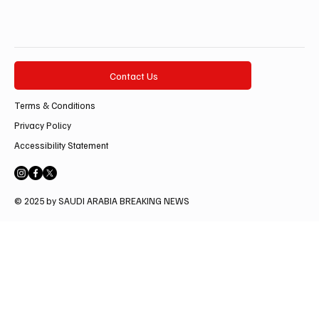
Contact Us
Terms & Conditions
Privacy Policy
Accessibility Statement
© 2025 by SAUDI ARABIA BREAKING NEWS