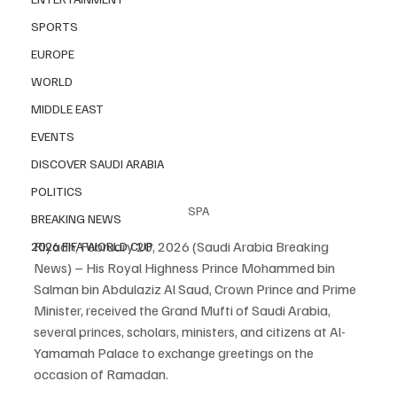
SPORTS
EUROPE
WORLD
MIDDLE EAST
EVENTS
DISCOVER SAUDI ARABIA
POLITICS
SPA
BREAKING NEWS
Riyadh, February 20, 2026 (Saudi Arabia Breaking 
2026 FIFA WORLD CUP
News) – His Royal Highness Prince Mohammed bin 
Salman bin Abdulaziz Al Saud, Crown Prince and Prime 
Minister, received the Grand Mufti of Saudi Arabia, 
several princes, scholars, ministers, and citizens at Al-
Yamamah Palace to exchange greetings on the 
occasion of Ramadan.