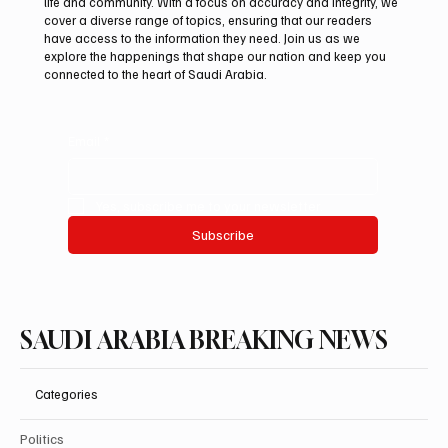
life and community. With a focus on accuracy and integrity, we
Saudi Arabia Takes First Place at INSO
cover a diverse range of topics, ensuring that our readers
2026 With Four International Awards
have access to the information they need. Join us as we
explore the happenings that shape our nation and keep you
connected to the heart of Saudi Arabia.
Email
*
Yes, subscribe me to your newsletter.
Subscribe
SAUDI ARABIA BREAKING NEWS
Categories
Politics