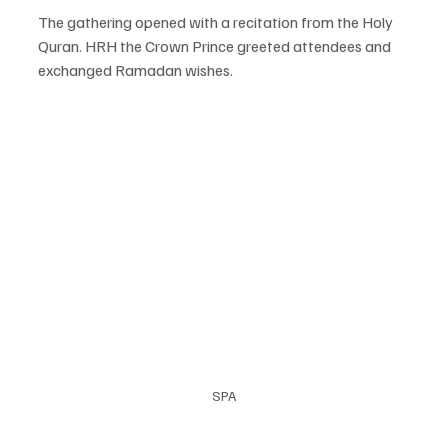
The gathering opened with a recitation from the Holy 
Quran. HRH the Crown Prince greeted attendees and 
exchanged Ramadan wishes.
SPA