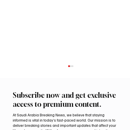
Subscribe now and get exclusive
access to premium content.
At Saudi Arabia Breaking News, we believe that staying
informed is vital in today’s fast-paced world. Our mission is to
deliver breaking stories and important updates that affect your