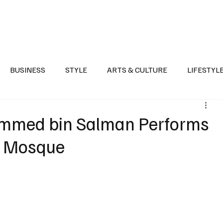
Health
Sports
Entertainment
Arts & Culture
Lifestyle
War I
BUSINESS
STYLE
ARTS & CULTURE
LIFESTYL
AST
EVENTS
DISCOVER SAUDI ARABIA
POLITICS
mmed bin Salman Performs
’s Mosque