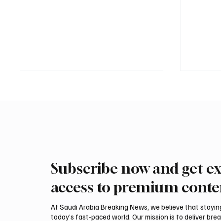
Subscribe now and get ex
ADNOC Oil Tanker Targeted by
Two JW 
Missile in Strait of Hormuz,
540,000
access to premium conte
Company Says
Breede
At Saudi Arabia Breaking News, we believe that staying 
today’s fast-paced world. Our mission is to deliver bre