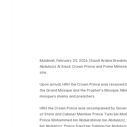
Madinah, February 20, 2026 (Saudi Arabia Breaki
Abdulaziz Al Saud, Crown Prince and Prime Ministe
site.
Upon arrival, HRH the Crown Prince was received by
the Grand Mosque and the Prophet’s Mosque; Minis
mosque’s imams and preachers.
HRH the Crown Prince was accompanied by Governor
of State and Cabinet Member Prince Turki bin Moh
Prince Mohammed bin Abdulrahman bin Abdulaziz, 
bin Abdulaziz, Prince Saud bin Salman bin Abdulaziz