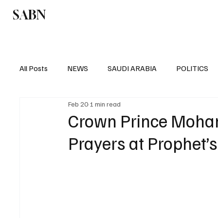
SABN
Politics
Business
Saudi Arabia
All Posts
NEWS
SAUDI ARABIA
POLITICS
Feb 20
1 min read
SPORTS
EUROPE
WORLD
MIDDLE E
Crown Prince Moha
Prayers at Prophet