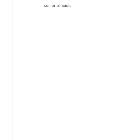
senior officials.