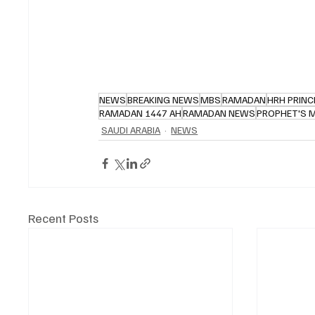
NEWS
BREAKING NEWS
MBS
RAMADAN
HRH PRINC
RAMADAN 1447 AH
RAMADAN NEWS
PROPHET'S 
SAUDI ARABIA
NEWS
Recent Posts