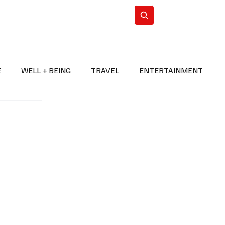
n Iran
WorldCup2026
Subscribe
E
WELL + BEING
TRAVEL
ENTERTAINMENT
BREAKING NEWS
2026 FIFA WORLD CUP