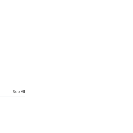
See All