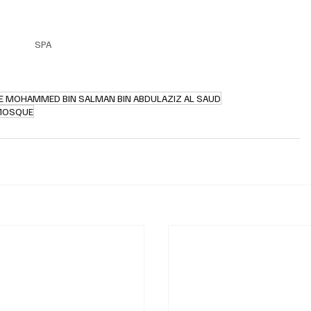
SPA
E MOHAMMED BIN SALMAN BIN ABDULAZIZ AL SAUD
MOSQUE