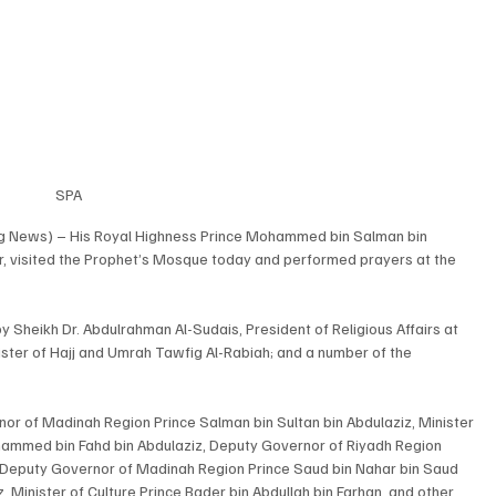
SPA
ng News) – His Royal Highness Prince Mohammed bin Salman bin 
r, visited the Prophet’s Mosque today and performed prayers at the 
 Sheikh Dr. Abdulrahman Al-Sudais, President of Religious Affairs at 
ter of Hajj and Umrah Tawfig Al-Rabiah; and a number of the 
 of Madinah Region Prince Salman bin Sultan bin Abdulaziz, Minister 
ammed bin Fahd bin Abdulaziz, Deputy Governor of Riyadh Region 
Deputy Governor of Madinah Region Prince Saud bin Nahar bin Saud 
, Minister of Culture Prince Bader bin Abdullah bin Farhan, and other 