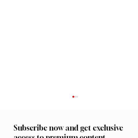
Subscribe now and get exclusive
access to premium content.