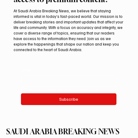
At Saudi Arabia Breaking News, we believe that staying
informed is vital in today’s fast-paced world. Our mission is to
deliver breaking stories and important updates that affect your
life and community. With a focus on accuracy and integrity, we
Iran warns Gulf infrastructure could be hit
cover a diverse range of topics, ensuring that our readers
after any U.S. attack, sources say
have access to the information they need. Join us as we
explore the happenings that shape our nation and keep you
connected to the heart of Saudi Arabia.
Email
*
Yes, subscribe me to your newsletter.
Subscribe
SAUDI ARABIA BREAKING NEWS