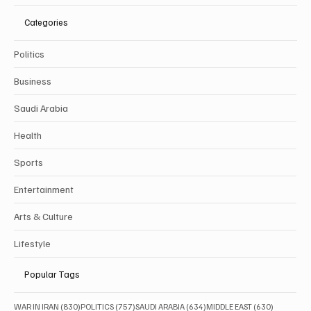
Categories
Politics
Business
Saudi Arabia
Health
Sports
Entertainment
Arts & Culture
Lifestyle
Popular Tags
830 posts
757 posts
634 posts
630 posts
WAR IN IRAN
(830)
POLITICS
(757)
SAUDI ARABIA
(634)
MIDDLE EAST
(630)