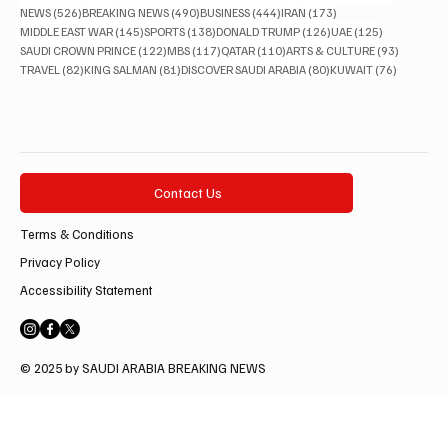
526 posts
490 posts
444 posts
173 posts
NEWS
(526)
BREAKING NEWS
(490)
BUSINESS
(444)
IRAN
(173)
145 posts
138 posts
126 posts
125 posts
MIDDLE EAST WAR
(145)
SPORTS
(138)
DONALD TRUMP
(126)
UAE
(125)
122 posts
117 posts
110 posts
93 posts
SAUDI CROWN PRINCE
(122)
MBS
(117)
QATAR
(110)
ARTS & CULTURE
(93)
82 posts
81 posts
80 posts
76 posts
TRAVEL
(82)
KING SALMAN
(81)
DISCOVER SAUDI ARABIA
(80)
KUWAIT
(76)
Contact Us
Terms & Conditions
Privacy Policy
Accessibility Statement
© 2025 by SAUDI ARABIA BREAKING NEWS