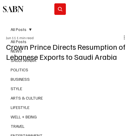
SABN
Subscribe
All Posts
Jun 11
1 min read
All Posts
Crown Prince Directs Resumption of
NEWS
Lebanese Exports to Saudi Arabia
SAUDI ARABIA
POLITICS
BUSINESS
STYLE
ARTS & CULTURE
LIFESTYLE
WELL + BEING
TRAVEL
ENTERTAINMENT