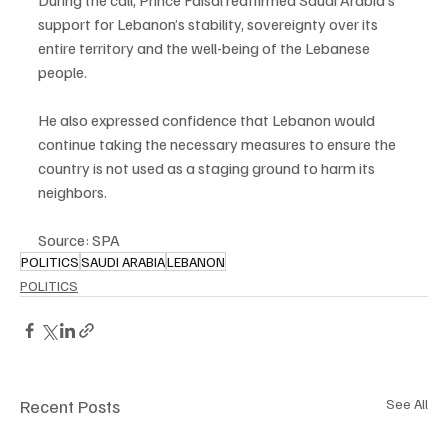
During the call, Prince Faisal reaffirmed Saudi Arabia’s 
support for Lebanon’s stability, sovereignty over its 
entire territory and the well-being of the Lebanese 
people.
He also expressed confidence that Lebanon would 
continue taking the necessary measures to ensure the 
country is not used as a staging ground to harm its 
neighbors.
Source: SPA
POLITICS
SAUDI ARABIA
LEBANON
POLITICS
Recent Posts
See All