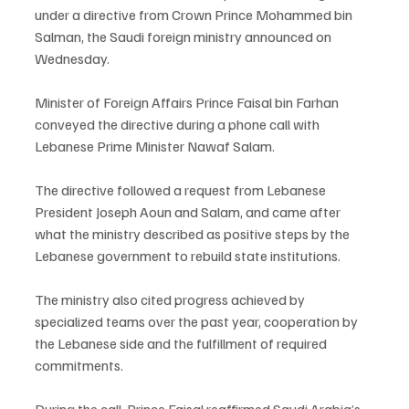
under a directive from Crown Prince Mohammed bin 
Salman, the Saudi foreign ministry announced on 
Wednesday.
Minister of Foreign Affairs Prince Faisal bin Farhan 
conveyed the directive during a phone call with 
Lebanese Prime Minister Nawaf Salam.
The directive followed a request from Lebanese 
President Joseph Aoun and Salam, and came after 
what the ministry described as positive steps by the 
Lebanese government to rebuild state institutions.
The ministry also cited progress achieved by 
specialized teams over the past year, cooperation by 
the Lebanese side and the fulfillment of required 
commitments.