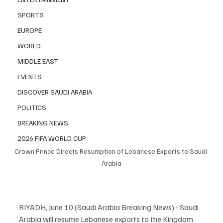
SPORTS
EUROPE
WORLD
MIDDLE EAST
EVENTS
DISCOVER SAUDI ARABIA
POLITICS
BREAKING NEWS
2026 FIFA WORLD CUP
Crown Prince Directs Resumption of Lebanese Exports to Saudi 
Arabia
RIYADH, June 10 (Saudi Arabia Breaking News) - Saudi 
Arabia will resume Lebanese exports to the Kingdom 