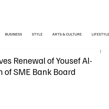
Health
Sports
Entertainment
Arts & Culture
Lifestyle
War I
BUSINESS
STYLE
ARTS & CULTURE
LIFESTYL
AST
EVENTS
DISCOVER SAUDI ARABIA
POLITICS
es Renewal of Yousef Al-
n of SME Bank Board