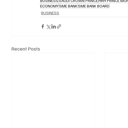
BUSINESS
SAUDI CROWN PRINCE
HRH PRINCE MO
ECONOMY
SME BANK
SME BANK BOARD
BUSINESS
Recent Posts