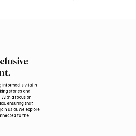
clusive
 Second-Quarter Net
Princess Sarah bint Ban
Rises 44% to $32.69
Abdulaziz discusses
nt.
Azerbaijan’s potential
membership in Internat
informed is vital in
Dates Council
aking stories and
. With a focus on
ics, ensuring that
Join us as we explore
onnected to the