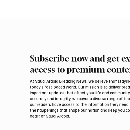
Subscribe now and get ex
International Falcon Breeders
Aramco
Auction to Open August 5 in
Profit 
access to premium conte
Malham
Billion
At Saudi Arabia Breaking News, we believe that staying 
today’s fast-paced world. Our mission is to deliver bre
important updates that affect your life and community
accuracy and integrity, we cover a diverse range of top
our readers have access to the information they need. 
the happenings that shape our nation and keep you c
heart of Saudi Arabia.