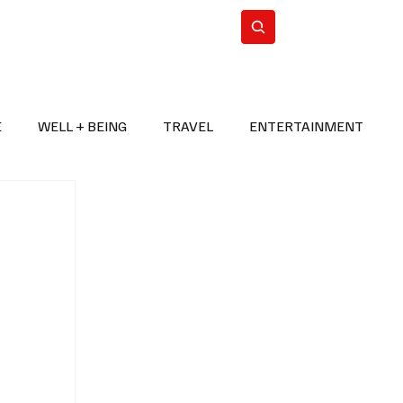
n Iran
WorldCup2026
Subscribe
E
WELL + BEING
TRAVEL
ENTERTAINMENT
BREAKING NEWS
2026 FIFA WORLD CUP