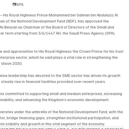
📷SPA
– His Royal Highness Prince Mohammed bin Salman bin Abdulaziz Al 
man of the National Development Fund (NDF), has approved the 
Al-Benyan as Chairman of the Board of Directors of the Small and 
ar term starting from 3/6/1447 AH, the Saudi Press Agency (SPA) 
e and appreciation to His Royal Highness the Crown Prince for his trust 
rprise sector, which he said plays a vital role in strengthening the 
 Vision 2030.
wise leadership has devoted to the SME sector has driven its growth 
 steady rise in financial facilities provided over recent years.
ns committed to supporting small and medium enterprises, increasing 
tainability, and advancing the Kingdom’s economic development.
perates under the umbrella of the National Development Fund, with the 
or, bridge financing gaps, strengthen institutional participation, and 
te stability and growth in this vital segment of the economy.