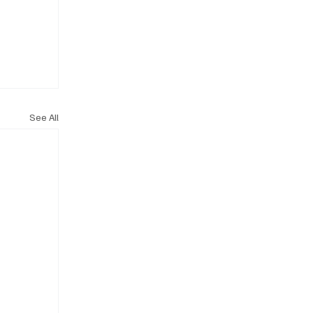
See All