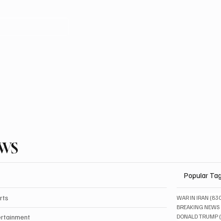
EWS
Popular Ta
rts
WAR IN IRAN
(83
BREAKING NEWS
ertainment
DONALD TRUMP