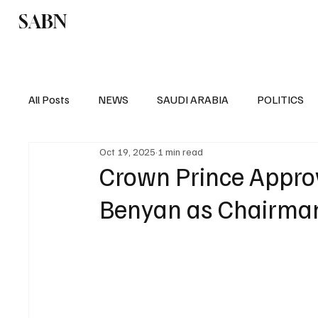
SABN
Politics
Business
Saudi Arabia
All Posts
NEWS
SAUDI ARABIA
POLITICS
Oct 19, 2025
1 min read
SPORTS
EUROPE
WORLD
MIDDLE E
Crown Prince Approv
Benyan as Chairma