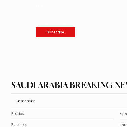
Email
*
Yes, subscribe me to your newsletter.
Subscribe
SAUDI ARABIA BREAKING N
Categories
Politics
Spo
Business
Ent