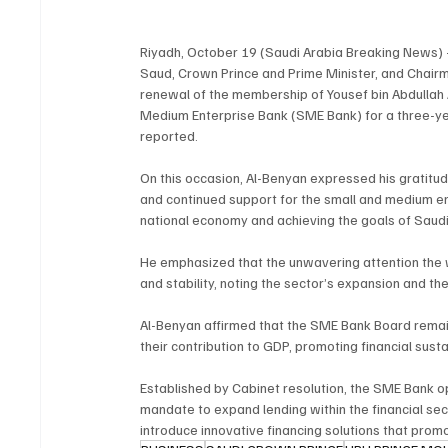
Riyadh, October 19 (Saudi Arabia Breaking News) 
Saud, Crown Prince and Prime Minister, and Chair
renewal of the membership of Yousef bin Abdullah 
Medium Enterprise Bank (SME Bank) for a three-ye
reported.
On this occasion, Al-Benyan expressed his gratitud
and continued support for the small and medium ente
national economy and achieving the goals of Saudi
He emphasized that the unwavering attention the 
and stability, noting the sector’s expansion and the
Al-Benyan affirmed that the SME Bank Board remai
their contribution to GDP, promoting financial sus
Established by Cabinet resolution, the SME Bank o
mandate to expand lending within the financial sect
introduce innovative financing solutions that promo