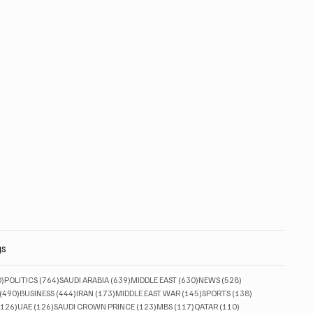
gs
830 posts
764 posts
639 posts
630 posts
528 posts
0)
POLITICS
(764)
SAUDI ARABIA
(639)
MIDDLE EAST
(630)
NEWS
(528)
490 posts
444 posts
173 posts
145 posts
138 posts
(490)
BUSINESS
(444)
IRAN
(173)
MIDDLE EAST WAR
(145)
SPORTS
(138)
126 posts
126 posts
123 posts
117 posts
110 posts
(126)
UAE
(126)
SAUDI CROWN PRINCE
(123)
MBS
(117)
QATAR
(110)