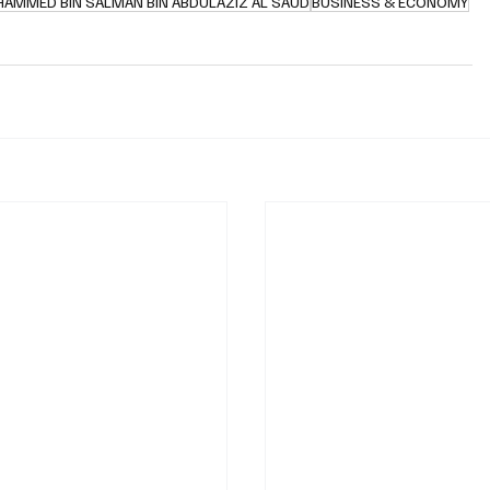
HAMMED BIN SALMAN BIN ABDULAZIZ AL SAUD
BUSINESS & ECONOMY